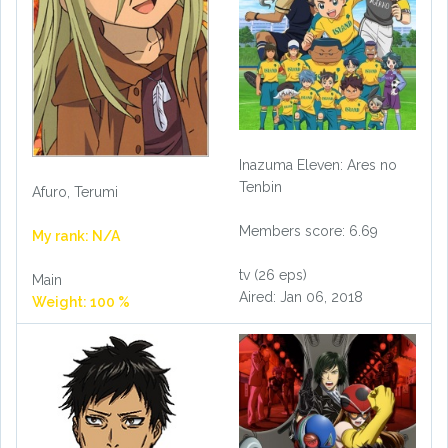
Inazuma Eleven: Ares no
Tenbin
Afuro, Terumi
Members score: 6.69
My rank: N/A
tv (26 eps)
Main
Aired: Jan 06, 2018
Weight: 100 %