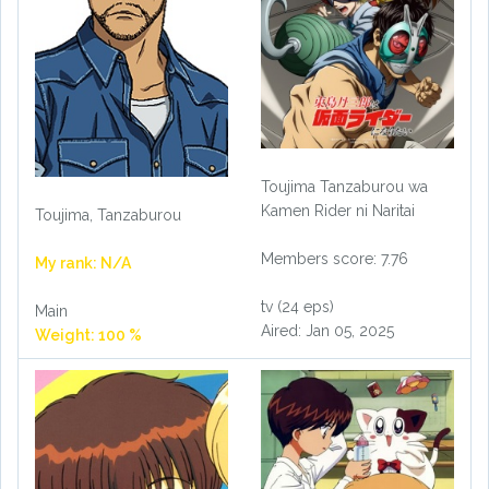
Toujima Tanzaburou wa
Kamen Rider ni Naritai
Toujima, Tanzaburou
Members score: 7.76
My rank: N/A
tv (24 eps)
Main
Aired: Jan 05, 2025
Weight: 100 %