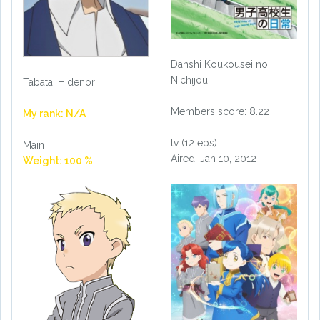
Danshi Koukousei no
Nichijou
Tabata, Hidenori
Members score: 8.22
My rank: N/A
tv (12 eps)
Main
Aired: Jan 10, 2012
Weight: 100 %