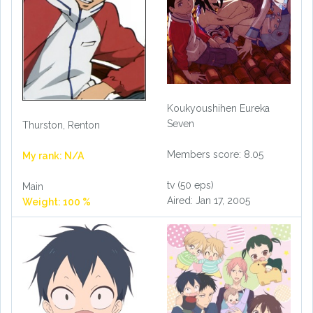
Koukyoushihen Eureka
Seven
Thurston, Renton
Members score: 8.05
My rank: N/A
tv (50 eps)
Main
Aired: Jan 17, 2005
Weight: 100 %