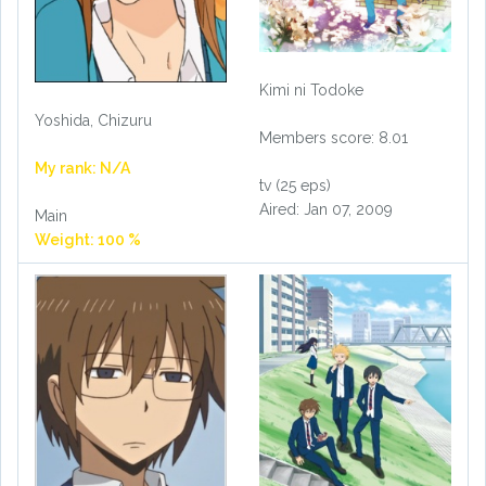
Kimi ni Todoke
Yoshida, Chizuru
Members score: 8.01
My rank: N/A
tv (25 eps)
Aired: Jan 07, 2009
Main
Weight: 100 %