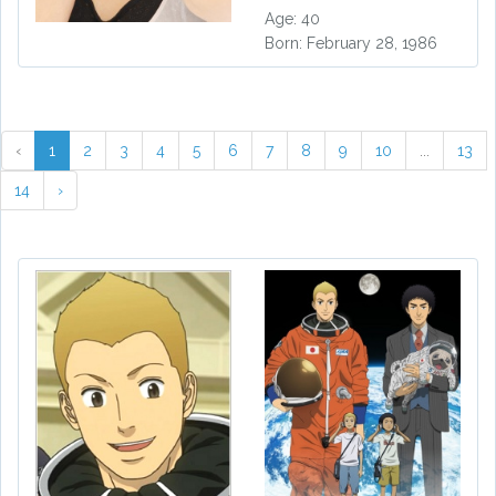
Age: 40
Born: February 28, 1986
‹
1
2
3
4
5
6
7
8
9
10
...
13
14
›