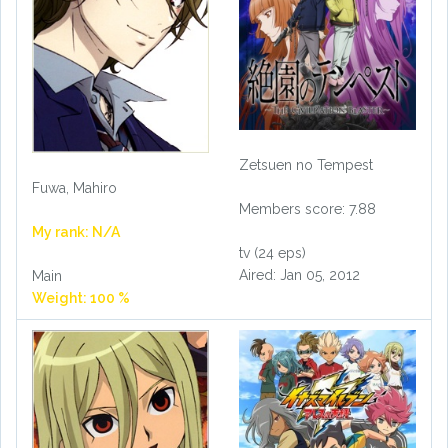
Zetsuen no Tempest
Fuwa, Mahiro
Members score: 7.88
My rank: N/A
tv (24 eps)
Aired: Jan 05, 2012
Main
Weight: 100 %