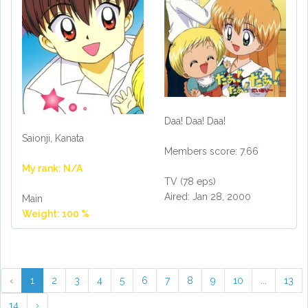
Daa! Daa! Daa!
Saionji, Kanata
Members score: 7.66
My rank: N/A
TV (78 eps)
Aired: Jan 28, 2000
Main
Weight: 100 %
‹
1
2
3
4
5
6
7
8
9
10
...
13
14
›