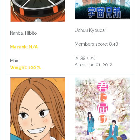
Uchuu Kyoudai
Nanba, Hibito
Members score: 8.48
My rank: N/A
tv (99 eps)
Main
Aired: Jan 01, 2012
Weight: 100 %