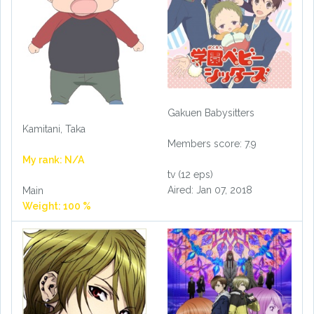
Gakuen Babysitters
Kamitani, Taka
Members score: 7.9
My rank: N/A
tv (12 eps)
Aired: Jan 07, 2018
Main
Weight: 100 %