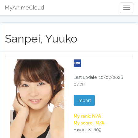
MyAnimeCloud
Togg
Navig
Sanpei, Yuuko
Last update: 10/07/2026
07:09
Import
My rank: N/A
My score : N/A
Favorites: 609