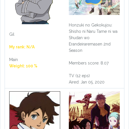
Honzuki no Gekokujou:
Shisho ni Naru Tame ni wa
Gil
Shudan wo
Erandeiraremasen 2nd
My rank: N/A
Season
Main
Members score: 8.07
Weight: 100 %
TV (12 eps)
Aired: Jan 05, 2020