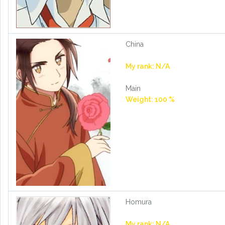
China
My rank: N/A
Main
Weight: 100 %
Homura
My rank: N/A