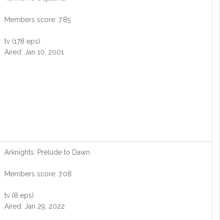
Members score: 7.85
tv (178 eps)
Aired: Jan 10, 2001
Arknights: Prelude to Dawn
Members score: 7.08
tv (8 eps)
Aired: Jan 29, 2022