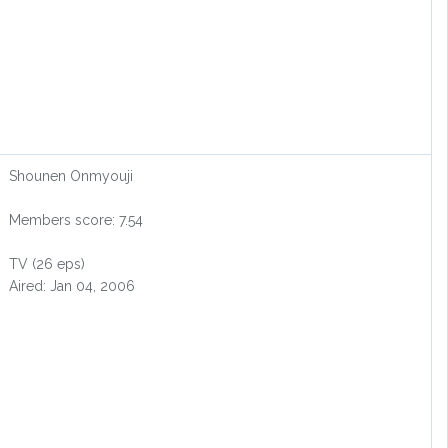
Shounen Onmyouji
Members score: 7.54
TV (26 eps)
Aired: Jan 04, 2006