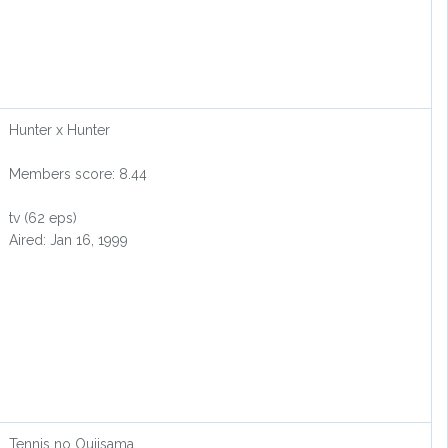
Hunter x Hunter
Members score: 8.44
tv (62 eps)
Aired: Jan 16, 1999
Tennis no Oujisama