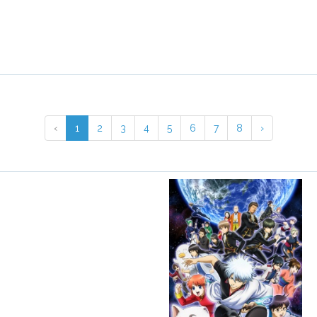
‹
1
2
3
4
5
6
7
8
›