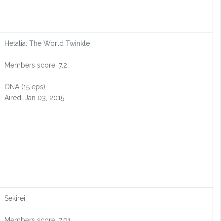
Hetalia: The World Twinkle
Members score: 7.2
ONA (15 eps)
Aired: Jan 03, 2015
Sekirei
Members score: 7.01