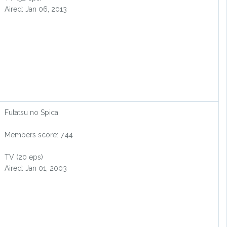
Aired: Jan 06, 2013
Futatsu no Spica
Members score: 7.44
TV (20 eps)
Aired: Jan 01, 2003