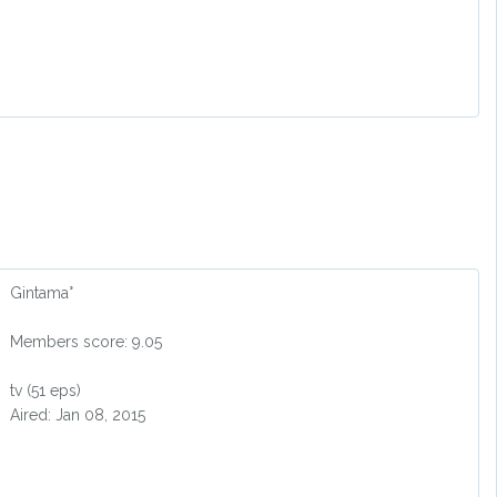
Gintama°
Members score: 9.05
tv (51 eps)
Aired: Jan 08, 2015