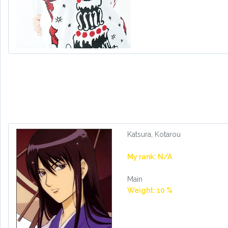
Katsura, Kotarou
My rank: N/A
Main
Weight: 10 %