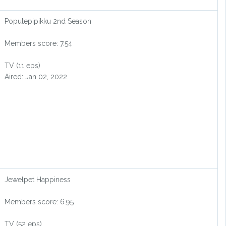
Poputepipikku 2nd Season
Members score: 7.54
TV (11 eps)
Aired: Jan 02, 2022
Jewelpet Happiness
Members score: 6.95
TV (52 eps)