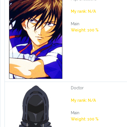
My rank: N/A
Main
Weight: 100 %
Doctor
My rank: N/A
Main
Weight: 100 %