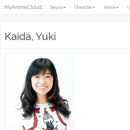
MyAnimeCloud
Seiyuu
Character
Anime
U
Kaida, Yuki