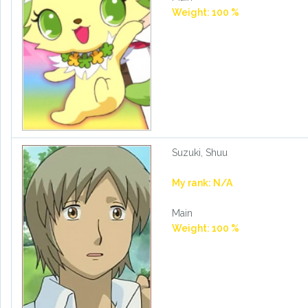
Weight: 100 %
Suzuki, Shuu
My rank: N/A
Main
Weight: 100 %