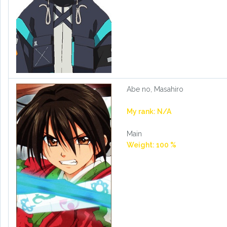
Abe no, Masahiro
My rank: N/A
Main
Weight: 100 %