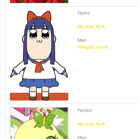
Pipimi
My rank: N/A
Main
Weight: 100 %
Peridot
My rank: N/A
Main