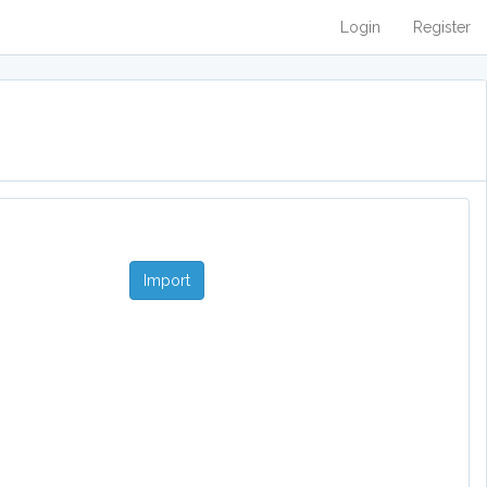
Login
Register
Import