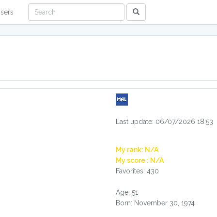
sers
Last update: 06/07/2026 18:53
My rank: N/A
My score : N/A
Favorites: 430
Age: 51
Born: November 30, 1974