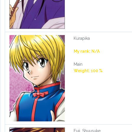
Kurapika
My rank: N/A
Main
Weight: 100 %
Fuji, Shuusuke