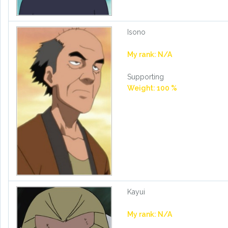
Isono
My rank: N/A
Supporting
Weight: 100 %
Kayui
My rank: N/A