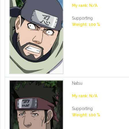
My rank: N/A
Supporting
Weight: 100 %
Natsu
My rank: N/A
Supporting
Weight: 100 %