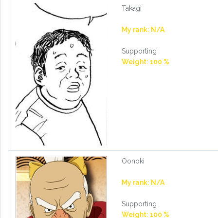
Takagi
My rank: N/A
Supporting
Weight: 100 %
Oonoki
My rank: N/A
Supporting
Weight: 100 %