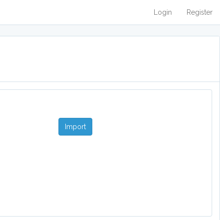
Login
Register
Import