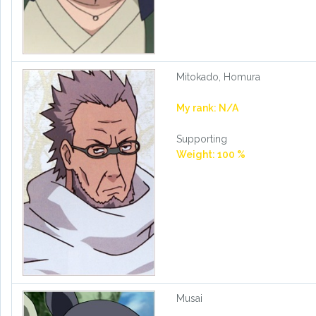
Mitokado, Homura
My rank: N/A
Supporting
Weight: 100 %
Musai