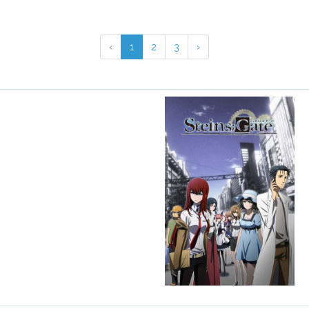
‹
1
2
3
›