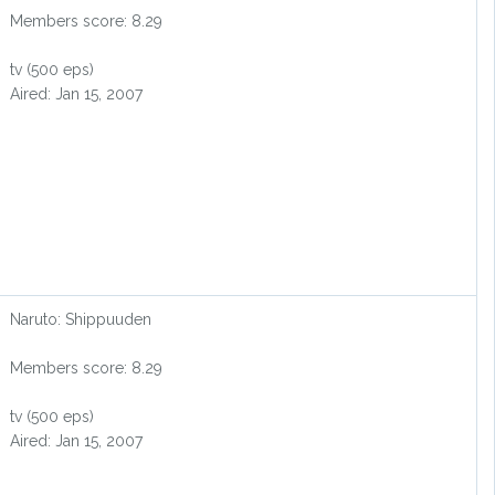
Members score: 8.29
tv (500 eps)
Aired: Jan 15, 2007
Naruto: Shippuuden
Members score: 8.29
tv (500 eps)
Aired: Jan 15, 2007