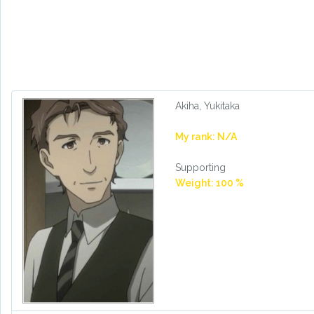
Akiha, Yukitaka
My rank: N/A
Supporting
Weight: 100 %