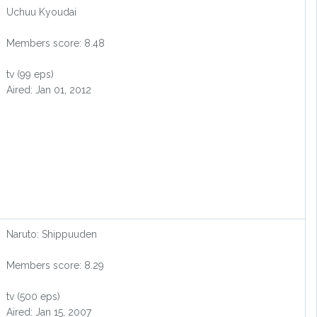
Uchuu Kyoudai
Members score: 8.48
tv (99 eps)
Aired: Jan 01, 2012
Naruto: Shippuuden
Members score: 8.29
tv (500 eps)
Aired: Jan 15, 2007