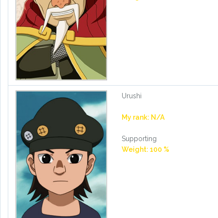
Urushi
My rank: N/A
Supporting
Weight: 100 %