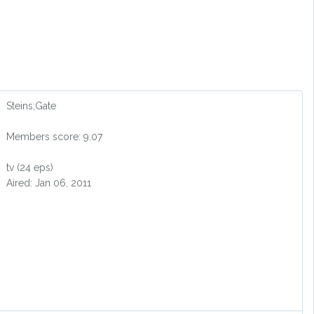
Steins;Gate
Members score: 9.07
tv (24 eps)
Aired: Jan 06, 2011