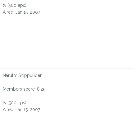
tv (500 eps)
Aired: Jan 15, 2007
Naruto: Shippuuden
Members score: 8.29
tv (500 eps)
Aired: Jan 15, 2007