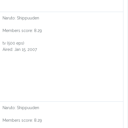
Naruto: Shippuuden
Members score: 8.29
tv (500 eps)
Aired: Jan 15, 2007
Naruto: Shippuuden
Members score: 8.29