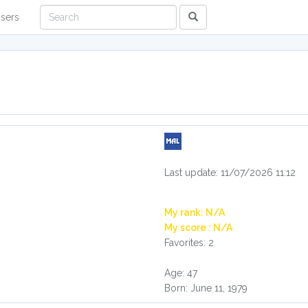
sers
Last update: 11/07/2026 11:12
My rank: N/A
My score : N/A
Favorites: 2
Age: 47
Born: June 11, 1979