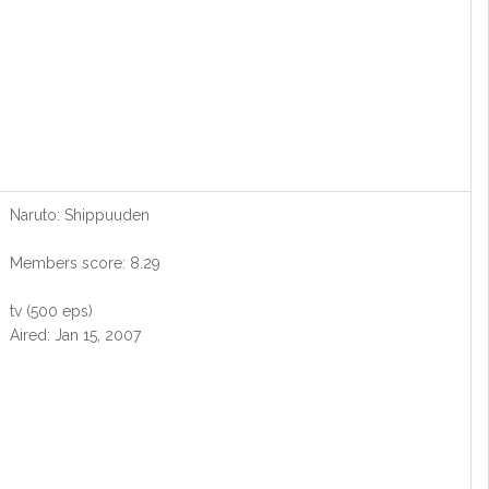
Naruto: Shippuuden
Members score: 8.29
tv (500 eps)
Aired: Jan 15, 2007