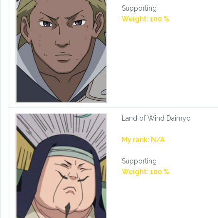
Supporting
Weight: 100 %
Land of Wind Daimyo
My rank: N/A
Supporting
Weight: 100 %