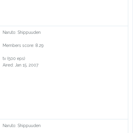
Naruto: Shippuuden
Members score: 8.29
tv (500 eps)
Aired: Jan 15, 2007
Naruto: Shippuuden