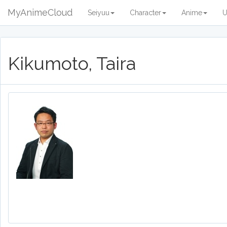
MyAnimeCloud
Seiyuu
Character
Anime
U
Kikumoto, Taira