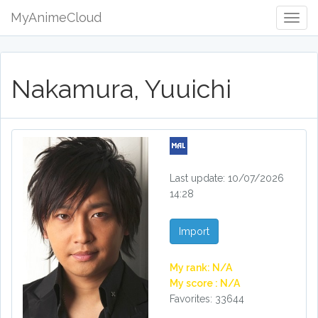
MyAnimeCloud
Togg
Navig
Nakamura, Yuuichi
Last update: 10/07/2026
14:28
Import
My rank: N/A
My score : N/A
Favorites: 33644