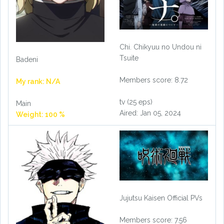
Chi. Chikyuu no Undou ni
Tsuite
Badeni
Members score: 8.72
My rank: N/A
tv (25 eps)
Main
Aired: Jan 05, 2024
Weight: 100 %
Jujutsu Kaisen Official PVs
Members score: 7.56