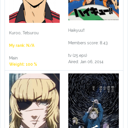
Haikyuu!!
Kuroo, Tetsurou
Members score: 8.43
My rank: N/A
tv (25 eps)
Main
Aired: Jan 06, 2014
Weight: 100 %