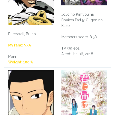
JoJo no Kimyou na
Bouken Part 5: Ougon no
Kaze
Bucciarati, Bruno
Members score: 8.58
My rank: N/A
TV (39 eps)
Aired: Jan 06, 2018
Main
Weight: 100 %