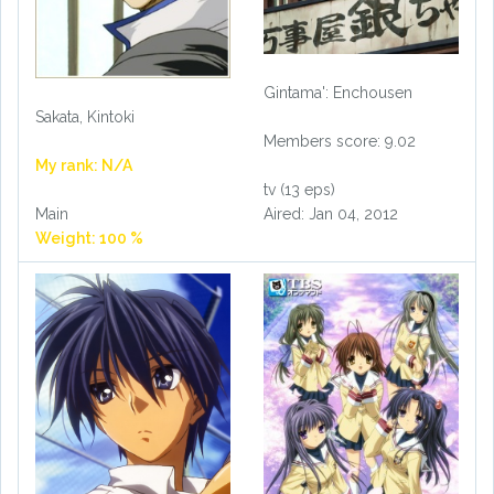
Gintama': Enchousen
Sakata, Kintoki
Members score: 9.02
My rank: N/A
tv (13 eps)
Aired: Jan 04, 2012
Main
Weight: 100 %