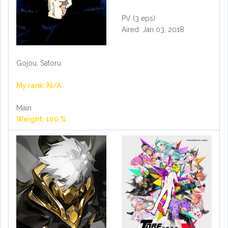
PV (3 eps)
Aired: Jan 03, 2018
Gojou, Satoru
My rank: N/A
Main
Weight: 100 %