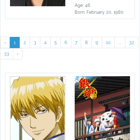
Age: 46
Born: February 20, 1980
‹
1
2
3
4
5
6
7
8
9
10
...
32
33
›