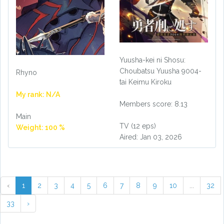
Yuusha-kei ni Shosu:
Choubatsu Yuusha 9004-
Rhyno
tai Keimu Kiroku
My rank: N/A
Members score: 8.13
Main
TV (12 eps)
Weight: 100 %
Aired: Jan 03, 2026
‹
1
2
3
4
5
6
7
8
9
10
...
32
33
›