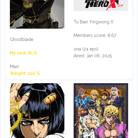
Tu Bian Yingxiong X
Members score: 8.67
Ghostblade
ona (24 eps)
My rank: N/A
Aired: Jan 06, 2025
Main
Weight: 100 %