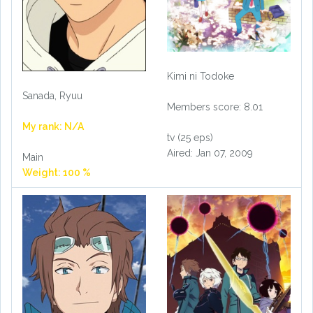
Kimi ni Todoke
Sanada, Ryuu
Members score: 8.01
My rank: N/A
tv (25 eps)
Aired: Jan 07, 2009
Main
Weight: 100 %