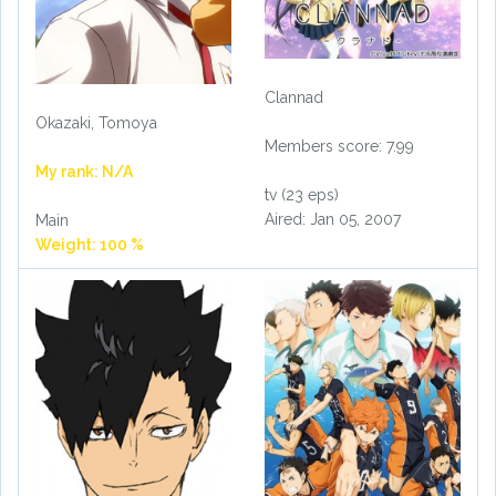
Clannad
Okazaki, Tomoya
Members score: 7.99
My rank: N/A
tv (23 eps)
Aired: Jan 05, 2007
Main
Weight: 100 %