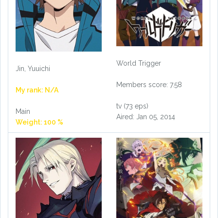
World Trigger
Jin, Yuuichi
Members score: 7.58
My rank: N/A
tv (73 eps)
Main
Aired: Jan 05, 2014
Weight: 100 %