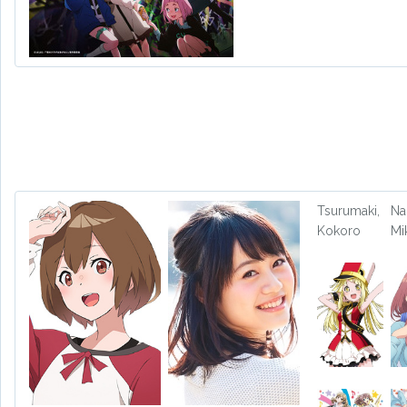
Tsurumaki,
Na
Kokoro
Mi