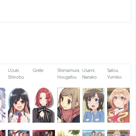
Uzuki,
Grete
Shimamura,
Usami,
Satou,
Shinobu
Hougetsu
Nanako
Yumiko