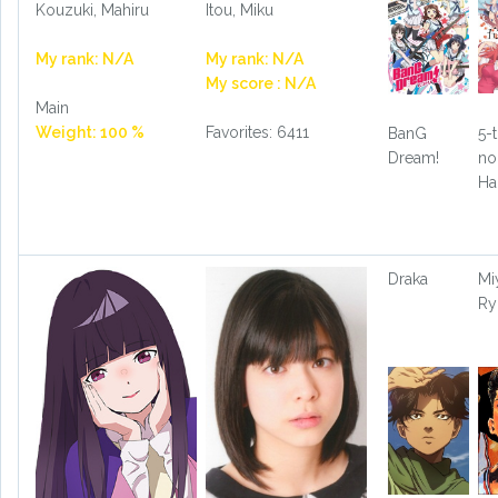
Kouzuki, Mahiru
Itou, Miku
My rank: N/A
My rank: N/A
My score : N/A
Main
Weight: 100 %
Favorites: 6411
BanG
5-
Dream!
no
Ha
Draka
Mi
Ry