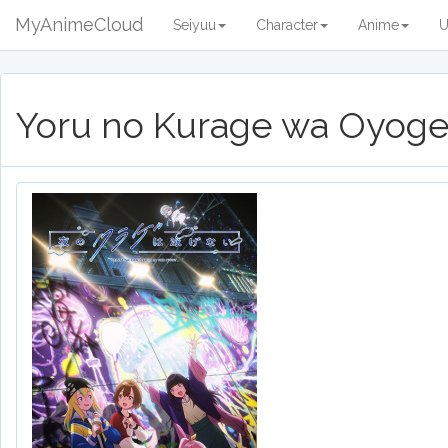
MyAnimeCloud
Seiyuu
Character
Anime
U
Yoru no Kurage wa Oyoge