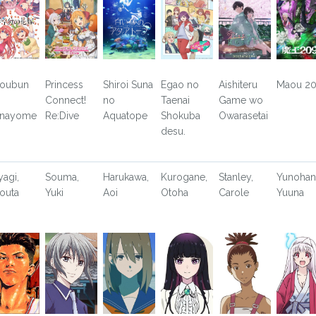
toubun
Princess
Shiroi Suna
Egao no
Aishiteru
Maou 2
Connect!
no
Taenai
Game wo
nayome
Re:Dive
Aquatope
Shokuba
Owarasetai
desu.
yagi,
Souma,
Harukawa,
Kurogane,
Stanley,
Yunohan
outa
Yuki
Aoi
Otoha
Carole
Yuuna