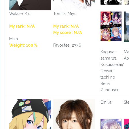
Watase, Kiui
Tomita, Miyu
My rank: N/A
My rank: N/A
My score : N/A
Main
Weight: 100 %
Favorites: 2336
Kaguya-
Ma
sama wa
Ab
Kokurasetai?
Tensai-
tachi no
Renai
Zunousen
Emilia
St