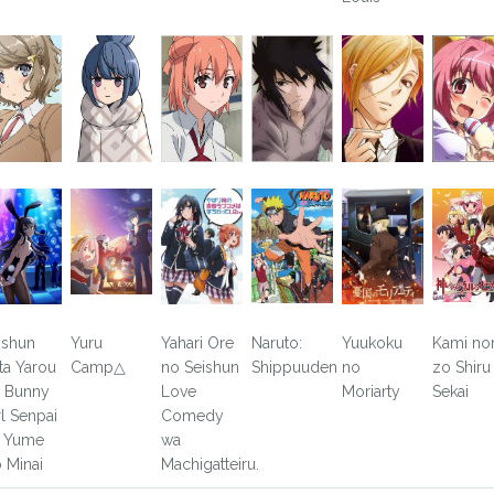
ishun
Yuru
Yahari Ore
Naruto:
Yuukoku
Kami no
ta Yarou
Camp△
no Seishun
Shippuuden
no
zo Shiru
 Bunny
Love
Moriarty
Sekai
rl Senpai
Comedy
 Yume
wa
 Minai
Machigatteiru.