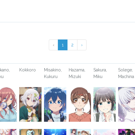
‹
1
2
›
kano,
Kokkoro
Misakino,
Hazama,
Sakura,
Solege,
ku
Kukuru
Mizuki
Miku
Machina