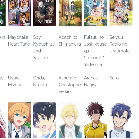
099
Mayonaka
Spy
Adachi to
Futsuu no
Seiyuu
Heart Tune
Kyoushitsu
Shimamura
Joshikousei
Radio no
2nd
ga
Uraomote
Season
"Locodol"
Yattemita.
a,
Usurai,
Onda,
Asherald,
Aragaki,
Sero
Mizuki
Nozomi
Christopher
Nagisa
Selkirk