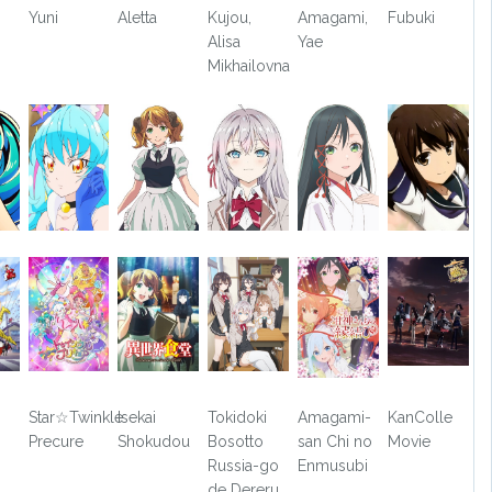
Yuni
Aletta
Kujou,
Amagami,
Fubuki
Alisa
Yae
Mikhailovna
Star☆Twinkle
Isekai
Tokidoki
Amagami-
KanColle
Precure
Shokudou
Bosotto
san Chi no
Movie
Russia-go
Enmusubi
de Dereru