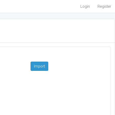
Login
Register
Import