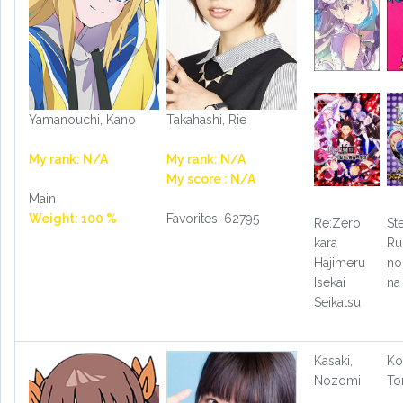
Yamanouchi, Kano
Takahashi, Rie
My rank: N/A
My rank: N/A
My score : N/A
Main
Weight: 100 %
Favorites: 62795
Re:Zero
St
kara
Ru
Hajimeru
no
Isekai
na
Seikatsu
Kasaki,
Ko
Nozomi
T