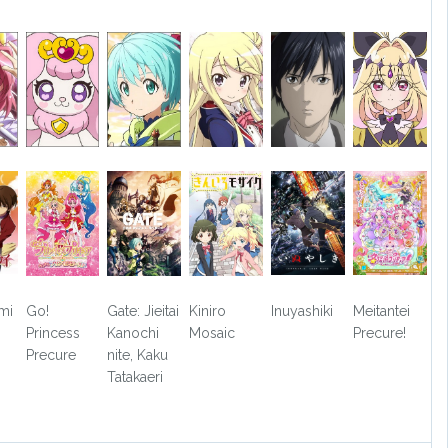
mi
Go!
Gate: Jieitai
Kiniro
Inuyashiki
Meitantei
Princess
Kanochi
Mosaic
Precure!
Precure
nite, Kaku
Tatakaeri