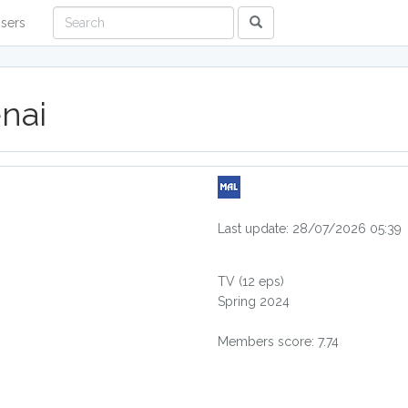
sers
nai
Last update: 28/07/2026 05:39
TV
(12 eps)
Spring 2024
Members score: 7.74