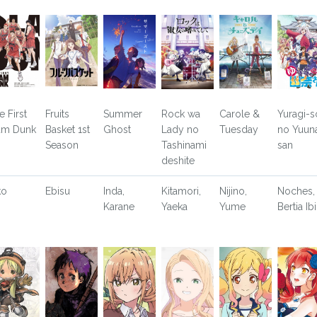
e First
Fruits
Summer
Rock wa
Carole &
Yuragi-s
am Dunk
Basket 1st
Ghost
Lady no
Tuesday
no Yuun
Season
Tashinami
san
deshite
ko
Ebisu
Inda,
Kitamori,
Nijino,
Noches,
Karane
Yaeka
Yume
Bertia Ibi