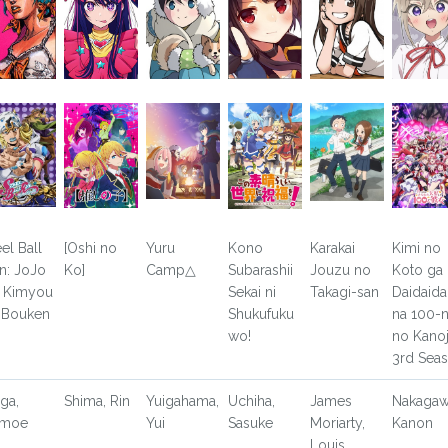
eel Ball
[Oshi no
Yuru
Kono
Karakai
Kimi no
n: JoJo
Ko]
Camp△
Subarashii
Jouzu no
Koto ga
 Kimyou
Sekai ni
Takagi-san
Daidaida
 Bouken
Shukufuku
na 100-n
wo!
no Kano
3rd Sea
ga,
Shima, Rin
Yuigahama,
Uchiha,
James
Nakagaw
omoe
Yui
Sasuke
Moriarty,
Kanon
Louis