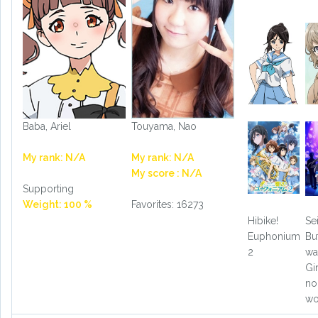
Baba, Ariel
Touyama, Nao
My rank: N/A
My rank: N/A
My score : N/A
Supporting
Weight: 100 %
Favorites: 16273
Hibike!
Se
Euphonium
Bu
2
wa
Gi
no
wo