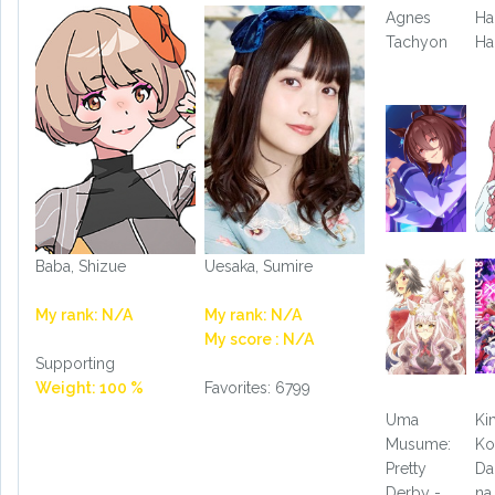
Agnes
Ha
Tachyon
Ha
Baba, Shizue
Uesaka, Sumire
My rank: N/A
My rank: N/A
My score : N/A
Supporting
Weight: 100 %
Favorites: 6799
Uma
Ki
Musume:
Ko
Pretty
Da
Derby -
na