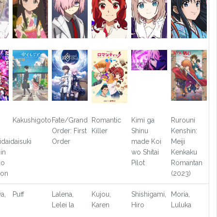
Kakushigoto
Fate/Grand
Romantic
Kimi ga
Rurouni
Order: First
Killer
Shinu
Kenshin:
idaidaisuki
Order
made Koi
Meiji
in
wo Shitai
Kenkaku
jo
Pilot
Romantan
son
(2023)
a,
Puff
Lalena,
Kujou,
Shishigami,
Moria,
Lelei la
Karen
Hiro
Luluka