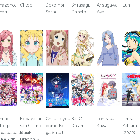
nazono,
Chloe
Dekomori,
Shirasagi,
Arisugawa,
Lum
hari
Sanae
Chisato
Aya
mi no
Kobayashi-
Chuunibyou
BanG
Tonikaku
Urusei
to ga
san Chi no
demo Koi
Dream!
Kawaii
Yatsura
idaidaidaidaisuki
Maid
ga Shitai!
(2022)
 100-nin
Dragon S