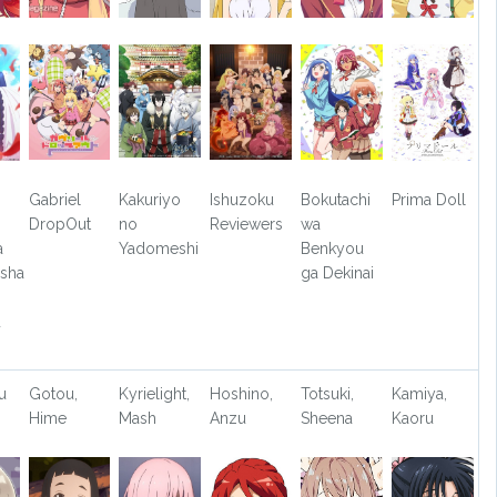
Gabriel
Kakuriyo
Ishuzoku
Bokutachi
Prima Doll
DropOut
no
Reviewers
wa
a
Yadomeshi
Benkyou
sha
ga Dekinai
u
u
Gotou,
Kyrielight,
Hoshino,
Totsuki,
Kamiya,
Hime
Mash
Anzu
Sheena
Kaoru