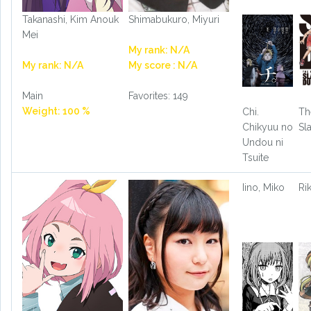
Takanashi, Kim Anouk
Shimabukuro, Miyuri
Mei
My rank: N/A
My rank: N/A
My score : N/A
Main
Favorites: 149
Weight: 100 %
Chi.
Th
Chikyuu no
Sl
Undou ni
Tsuite
Iino, Miko
Ri