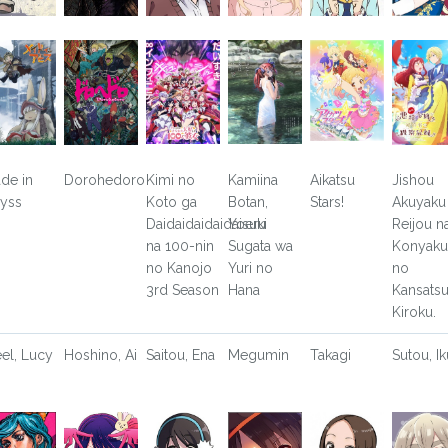
de in
Dorohedoro
Kimi no
Kamiina
Aikatsu
Jishou
yss
Koto ga
Botan,
Stars!
Akuyaku
Daidaidaidaidaisuki
Yoeru
Reijou n
na 100-nin
Sugata wa
Konyaku
no Kanojo
Yuri no
no
3rd Season
Hana
Kansats
Kiroku.
eel, Lucy
Hoshino, Ai
Saitou, Ena
Megumin
Takagi
Sutou, Ik