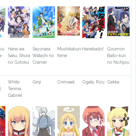
ou
Hana wa
Sayonara
Mushikaburi-
Hanebado!
Goumon
a-
Saku, Shura
Watashi no
hime
Baito-kun
no Gotoku
Cramer
no Nichijou
White
Ginji
Crimvael
Ogata, Rizu
Gekka
l
Tenma,
Gabriel