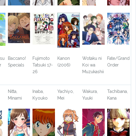
tsu
Baccano!
Fujimoto
Kanon
Wotaku ni
Fate/Grand
r
Specials
Tatsuki 17-
(2006)
Koi wa
Order
26
Muzukashii
Nitta,
Inaba,
Yachiyo,
Wakura,
Tachibana,
Minami
Kyouko
Mei
Yuuki
Kana