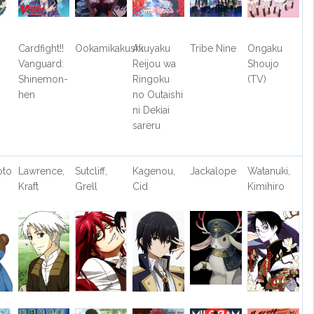
Cardfight!!
Ookamikakushi
Akuyaku
Tribe Nine
Ongaku
Vanguard:
Reijou wa
Shoujo
Shinemon-
Ringoku
(TV)
hen
no Outaishi
ni Dekiai
sareru
oto
Lawrence,
Sutcliff,
Kagenou,
Jackalope
Watanuki,
Kraft
Grell
Cid
Kimihiro