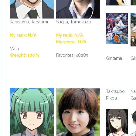
Karasuma, Tadaomi
Sugita, Tomokazu
My rank: N/A
My rank: N/A
My score : N/A
Main
Weight: 100 %
Favorites: 48289
Gintama
Gi
Takitsubo,
Na
Rikou
Ga