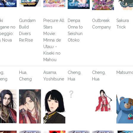
ki
Gundam
Precure All
Denpa
Outbreak
Sakura
gane no
Build
Stars
Onna to
Company
Trick
peggio:
Divers
Movie:
Seishun
s Nova
Re:Rise
Minna de
Otoko
Utau♪ -
Kiseki no
Mahou
ng,
Hua,
Asama,
Cheng,
Cheng,
Matsum
eng
Cheng
Yoshitsune
Hua
Hua