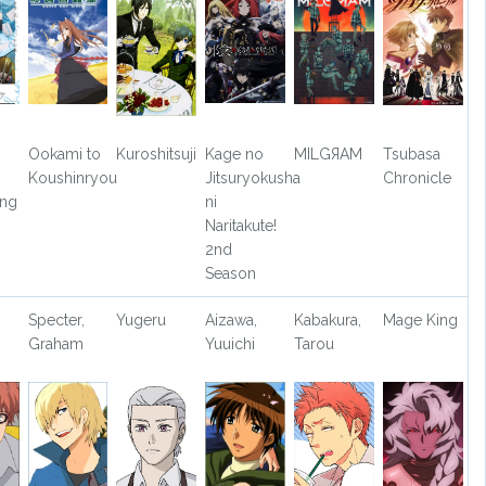
Ookami to
Kuroshitsuji
Kage no
MILGЯAM
Tsubasa
Koushinryou
Jitsuryokusha
Chronicle
ong
ni
Naritakute!
2nd
Season
,
Specter,
Yugeru
Aizawa,
Kabakura,
Mage King
Graham
Yuuichi
Tarou