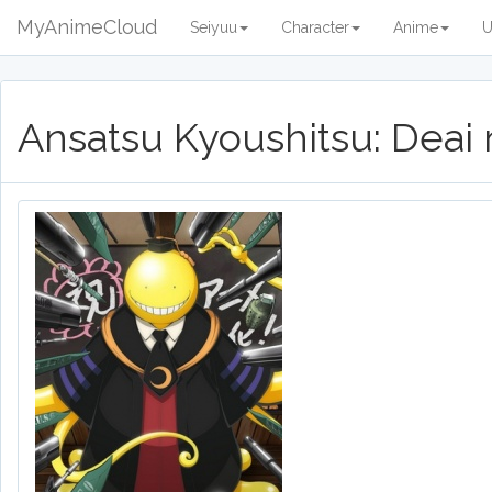
MyAnimeCloud
Seiyuu
Character
Anime
U
Ansatsu Kyoushitsu: Deai 