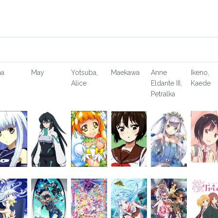
na
May
Yotsuba,
Maekawa
Anne
Ikeno,
Alice
Eldante III,
Kaede
Petralka