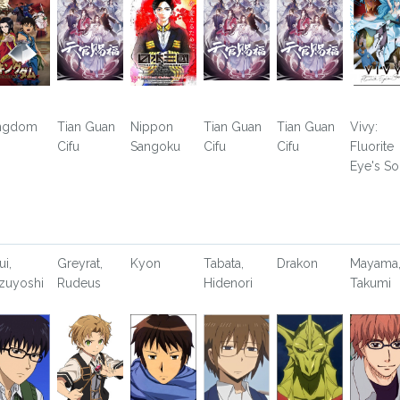
ngdom
Tian Guan
Nippon
Tian Guan
Tian Guan
Vivy:
Cifu
Sangoku
Cifu
Cifu
Fluorite
Eye's S
ui,
Greyrat,
Kyon
Tabata,
Drakon
Mayama
zuyoshi
Rudeus
Hidenori
Takumi