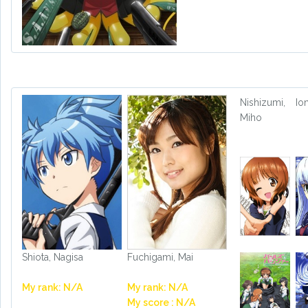
Nishizumi,
Io
Miho
Shiota, Nagisa
Fuchigami, Mai
My rank: N/A
My rank: N/A
My score : N/A