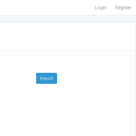
Login
Register
Import