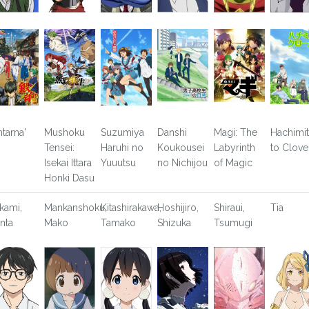
ntama'
Mushoku
Suzumiya
Danshi
Magi: The
Hachimi
Tensei:
Haruhi no
Koukousei
Labyrinth
to Clove
Isekai Ittara
Yuuutsu
no Nichijou
of Magic
Honki Dasu
kami,
Mankanshoku,
Kitashirakawa,
Hoshijiro,
Shiraui,
Tia
nta
Mako
Tamako
Shizuka
Tsumugi