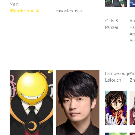
Main
Weight: 100 %
Favorites: 610
Girls &
Ao
Panzer
Ha
Ar
Ar
Lamperouge,
Yi
Lelouch
Zh