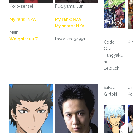
Koro-sensei
Fukuyama, Jun
My rank: N/A
My rank: N/A
My score : N/A
Main
Weight: 100 %
Favorites: 34991
Code
Ki
Geass:
Hangyaku
no
Lelouch
Sakata,
Us
Gintoki
Ka