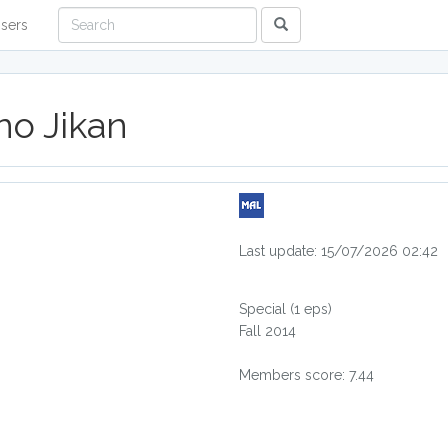
sers
no Jikan
Last update: 15/07/2026 02:42
Special
(1 eps)
Fall 2014
Members score: 7.44