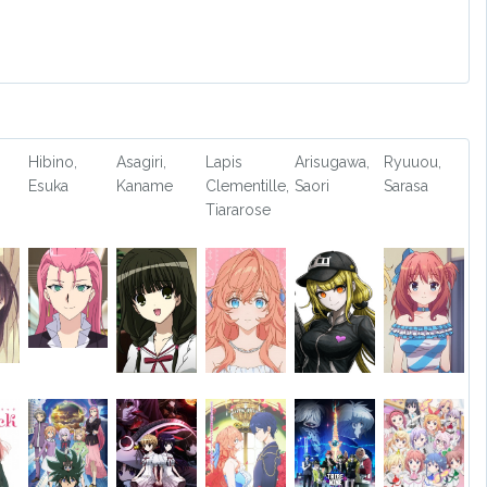
Hibino,
Asagiri,
Lapis
Arisugawa,
Ryuuou,
Esuka
Kaname
Clementille,
Saori
Sarasa
Tiararose