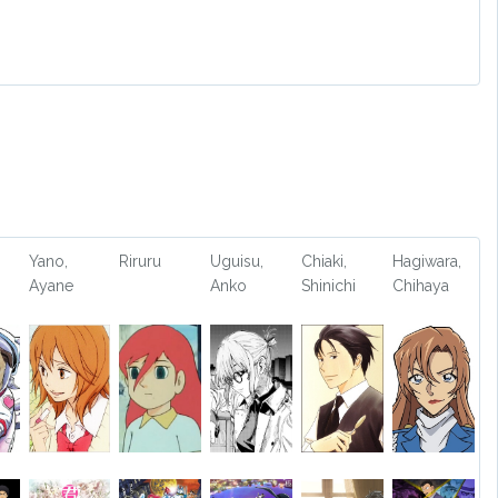
Yano,
Riruru
Uguisu,
Chiaki,
Hagiwara,
Ayane
Anko
Shinichi
Chihaya