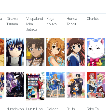
a,
Oikawa,
Vespaland,
Kaga,
Honda,
Charlés
Tsurara
Mira
Kouko
Tooru
Julietta
Nurarihyon
Lupin III vs.
Golden
Fruits
Fairy Tail