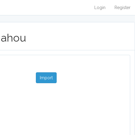
Login
Register
 Mahou
Import