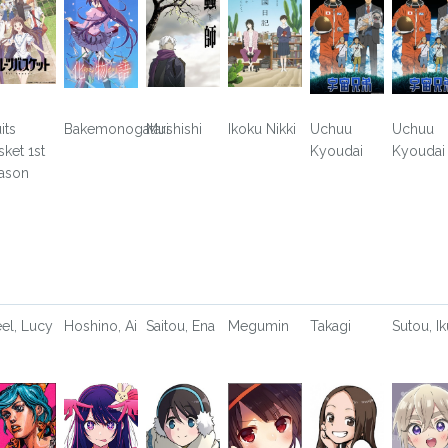
its
Bakemonogatari
Mushishi
Ikoku Nikki
Uchuu
Uchuu
sket 1st
Kyoudai
Kyoudai
ason
eel, Lucy
Hoshino, Ai
Saitou, Ena
Megumin
Takagi
Sutou, Ik