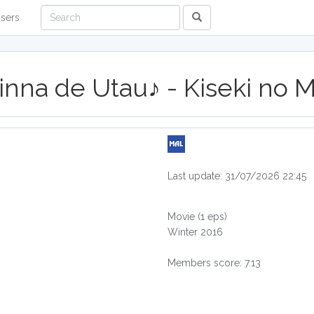
sers
Minna de Utau♪ - Kiseki no
Last update: 31/07/2026 22:45
Movie
(1 eps)
Winter 2016
Members score: 7.13