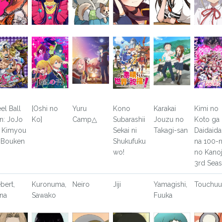
eel Ball
[Oshi no
Yuru
Kono
Karakai
Kimi no
n: JoJo
Ko]
Camp△
Subarashii
Jouzu no
Koto ga
 Kimyou
Sekai ni
Takagi-san
Daidaida
 Bouken
Shukufuku
na 100-n
wo!
no Kano
3rd Sea
ebert,
Kuronuma,
Neiro
Jiji
Yamagishi,
Touchu
na
Sawako
Fuuka