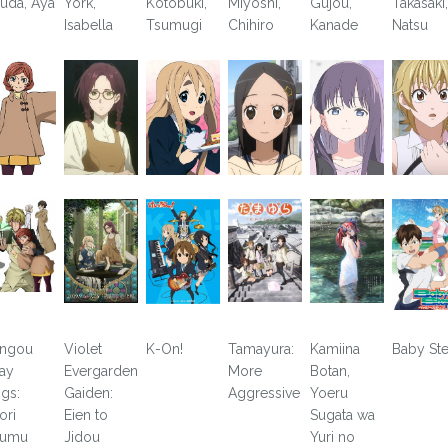
uda, Aya
York,
Kotobuki,
Miyoshi,
Gujou,
Takasaki,
Isabella
Tsumugi
Chihiro
Kanade
Natsu
ngou
Violet
K-On!
Tamayura:
Kamiina
Baby St
ray
Evergarden
More
Botan,
gs:
Gaiden:
Aggressive
Yoeru
ori
Eien to
Sugata wa
yumu
Jidou
Yuri no