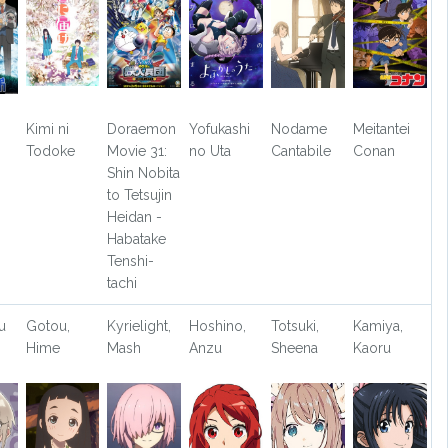
Kimi ni
Doraemon
Yofukashi
Nodame
Meitantei
Todoke
Movie 31:
no Uta
Cantabile
Conan
Shin Nobita
to Tetsujin
Heidan -
Habatake
Tenshi-
tachi
u
Gotou,
Kyrielight,
Hoshino,
Totsuki,
Kamiya,
Hime
Mash
Anzu
Sheena
Kaoru