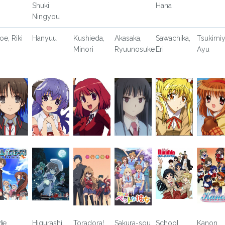
Shuki
Hana
Ningyou
oe, Riki
Hanyuu
Kushieda,
Akasaka,
Sawachika,
Tsukimiy
Minori
Ryuunosuke
Eri
Ayu
i
tle
Higurashi
Toradora!
Sakura-sou
School
Kanon