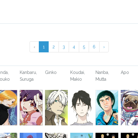
‹
1
2
3
4
5
6
›
nda,
Kanbaru,
Ginko
Koudai,
Nanba,
Apo
ouko
Suruga
Makio
Mutta