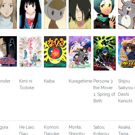
nster
Kimi ni
Kaiba
Kuragehime
Persona 3
Shijou
Todoke
the Movie
Saikyou
1: Spring of
Deshi
Birth
Kenichi
gura
He Liao,
Komori,
Morita,
Satou,
Aisaka,
Diao
Daisuke
Shinobu
Kotarou
Taiga