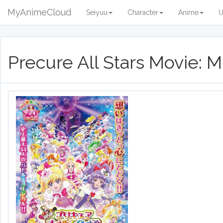
MyAnimeCloud
Seiyuu
Character
Anime
U
Precure All Stars Movie: 