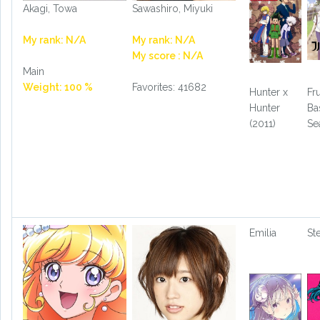
Akagi, Towa
Sawashiro, Miyuki
My rank: N/A
My rank: N/A
My score : N/A
Main
Weight: 100 %
Favorites: 41682
Hunter x
Fru
Hunter
Ba
(2011)
Se
Emilia
St