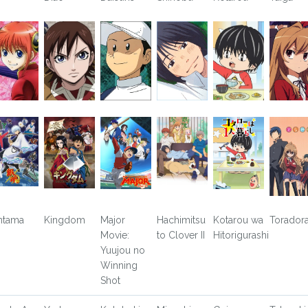
ntama
Kingdom
Major
Hachimitsu
Kotarou wa
Toradora
Movie:
to Clover II
Hitorigurashi
Yuujou no
Winning
Shot