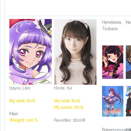
Hanekawa,
Na
Tsubasa
Izayoi, Liko
Horie, Yui
My rank: N/A
My rank: N/A
My score : N/A
Main
Weight: 100 %
Favorites: 16008
Bakemonogatar
Lit