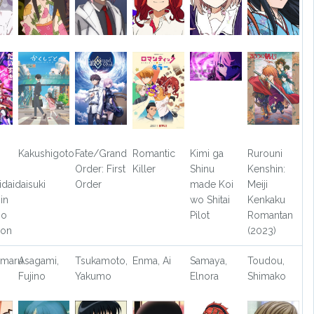
Kakushigoto
Fate/Grand
Romantic
Kimi ga
Rurouni
Order: First
Killer
Shinu
Kenshin:
idaidaisuki
Order
made Koi
Meiji
in
wo Shitai
Kenkaku
jo
Pilot
Romantan
son
(2023)
umaru
Asagami,
Tsukamoto,
Enma, Ai
Samaya,
Toudou,
Fujino
Yakumo
Elnora
Shimako