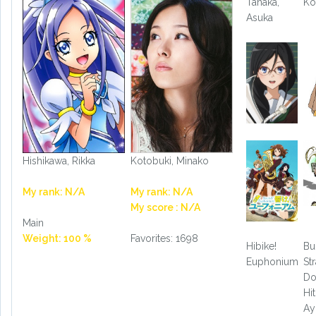
Tanaka,
Ko
Asuka
Hishikawa, Rikka
Kotobuki, Minako
My rank: N/A
My rank: N/A
My score : N/A
Main
Weight: 100 %
Favorites: 1698
Hibike!
Bu
Euphonium
St
Do
Hit
A