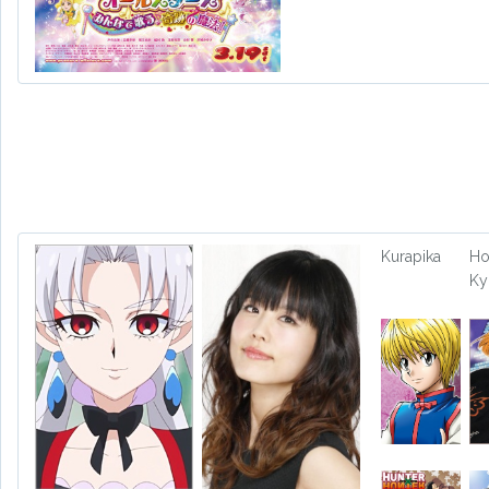
Kurapika
Ho
Ky