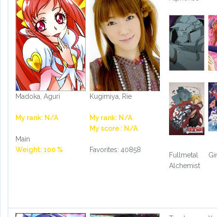
Madoka, Aguri
Kugimiya, Rie
My rank: N/A
My rank: N/A
My score : N/A
Main
Weight: 100 %
Favorites: 40858
Fullmetal
Gi
Alchemist