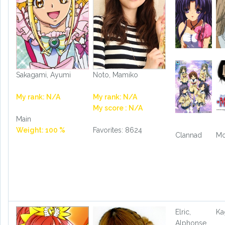
Sakagami, Ayumi
Noto, Mamiko
My rank: N/A
My rank: N/A
My score : N/A
Main
Weight: 100 %
Favorites: 8624
Clannad
Mo
Elric,
Ka
Alphonse