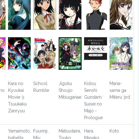
Kara no
School
Jigoku
Kidou
Maria-
 no
Kyoukai
Rumble
Shoujo
Senshi
sama ga
Movie 3:
Mitsuganae
Gundam:
Miteru 3rd
Tsuukaku
Suisei no
Zanryuu
Majo -
Prologue
Yamamoto,
Fuurinji,
Matsudaira,
Hara,
Koto
Isabella
Miu
Touko
Masako