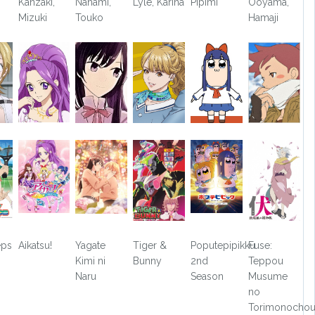
Kanzaki,
Nanami,
Lyle, Karina
Pipimi
Ooyama,
Mizuki
Touko
Hamaji
eps
Aikatsu!
Yagate
Tiger &
Poputepipikku
Fuse:
Kimi ni
Bunny
2nd
Teppou
Naru
Season
Musume
no
Torimonocho