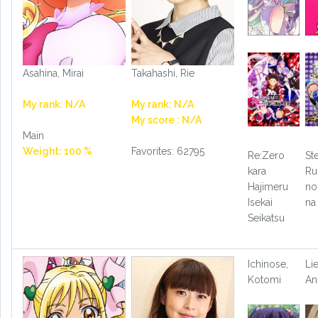
Asahina, Mirai
Takahashi, Rie
My rank: N/A
My rank: N/A
My score : N/A
Main
Weight: 100 %
Favorites: 62795
Re:Zero
St
kara
Ru
Hajimeru
no
Isekai
na
Seikatsu
Ichinose,
Li
Kotomi
An