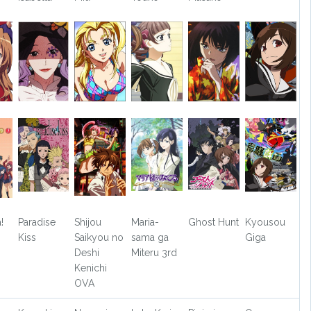
!
Paradise
Shijou
Maria-
Ghost Hunt
Kyousou
Kiss
Saikyou no
sama ga
Giga
Deshi
Miteru 3rd
Kenichi
OVA