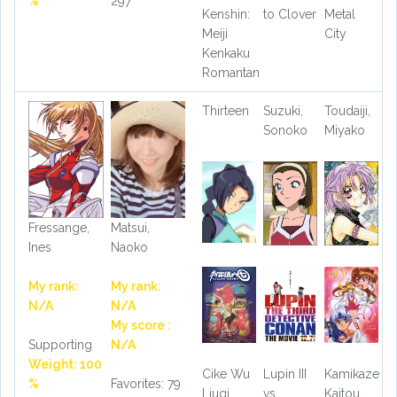
%
297
Kenshin:
to Clover
Metal
Meiji
City
Kenkaku
Romantan
Thirteen
Suzuki,
Toudaiji,
Sonoko
Miyako
Fressange,
Matsui,
Ines
Naoko
My rank:
My rank:
N/A
N/A
My score :
Supporting
N/A
Weight: 100
Cike Wu
Lupin III
Kamikaze
%
Favorites: 79
Liuqi
vs.
Kaitou