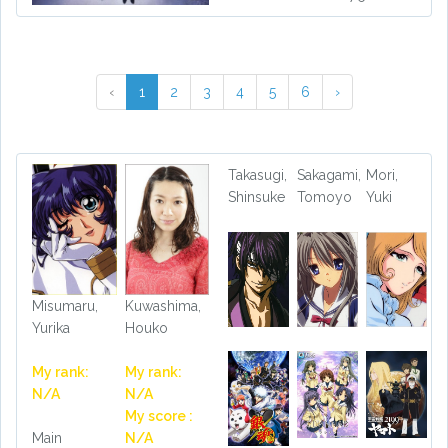
‹
1
2
3
4
5
6
›
Takasugi,
Sakagami,
Mori,
Shinsuke
Tomoyo
Yuki
Misumaru,
Kuwashima,
Yurika
Houko
My rank:
My rank:
N/A
N/A
My score :
Main
N/A