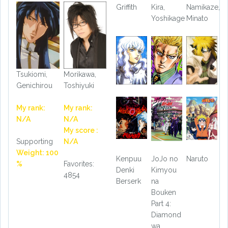
Griffith
Kira,
Namikaze,
Yoshikage
Minato
Tsukiomi,
Morikawa,
Genichirou
Toshiyuki
My rank:
My rank:
N/A
N/A
My score :
Supporting
N/A
Weight: 100
Kenpuu
JoJo no
Naruto
%
Favorites:
Denki
Kimyou
4854
Berserk
na
Bouken
Part 4:
Diamond
wa