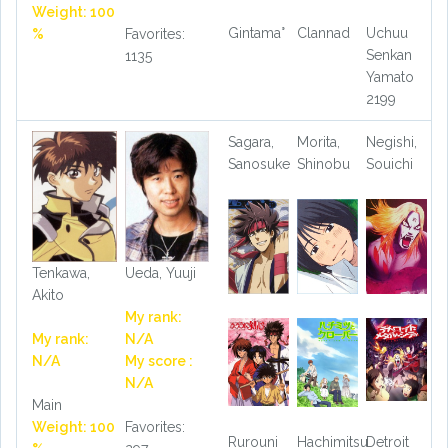
Weight: 100
Gintama°
Clannad
Uchuu
%
Favorites:
Senkan
1135
Yamato
2199
Sagara,
Morita,
Negishi,
Sanosuke
Shinobu
Souichi
Tenkawa,
Ueda, Yuuji
Akito
My rank:
My rank:
N/A
N/A
My score :
N/A
Main
Weight: 100
Favorites:
Rurouni
Hachimitsu
Detroit