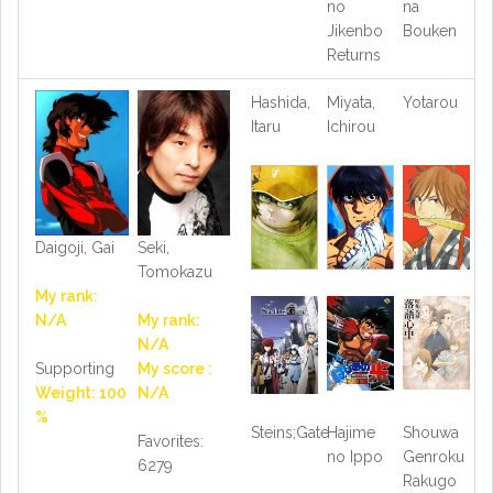
no
na
Jikenbo
Bouken
Returns
Hashida,
Miyata,
Yotarou
Itaru
Ichirou
Daigoji, Gai
Seki,
Tomokazu
My rank:
N/A
My rank:
N/A
Supporting
My score :
Weight: 100
N/A
%
Steins;Gate
Hajime
Shouwa
Favorites:
no Ippo
Genroku
6279
Rakugo