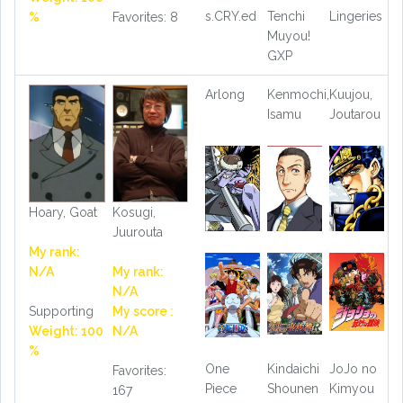
s.CRY.ed
Tenchi
Lingeries
%
Favorites: 8
Muyou!
GXP
Arlong
Kenmochi,
Kuujou,
Isamu
Joutarou
Hoary, Goat
Kosugi,
Juurouta
My rank:
N/A
My rank:
N/A
Supporting
My score :
Weight: 100
N/A
%
One
Kindaichi
JoJo no
Favorites:
Piece
Shounen
Kimyou
167