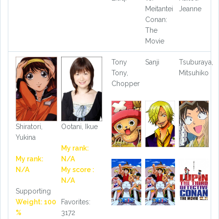
Meitantei
Jeanne
Conan:
The
Movie
Tony
Sanji
Tsuburaya,
Tony,
Mitsuhiko
Chopper
Shiratori,
Ootani, Ikue
Yukina
My rank:
My rank:
N/A
N/A
My score :
N/A
Supporting
Weight: 100
Favorites:
%
3172