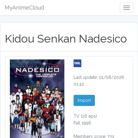
MyAnimeCloud
Togg
Navig
Kidou Senkan Nadesico
Last update: 01/08/2026
01:42
Import
TV
(26 eps)
Fall 1996
Members score: 7.51