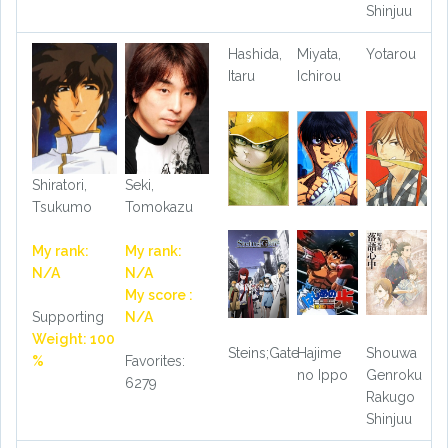
Shinjuu
Hashida,
Miyata,
Yotarou
Itaru
Ichirou
Shiratori,
Seki,
Tsukumo
Tomokazu
My rank:
My rank:
N/A
N/A
My score :
Supporting
N/A
Weight: 100
Steins;Gate
Hajime
Shouwa
%
Favorites:
no Ippo
Genroku
6279
Rakugo
Shinjuu