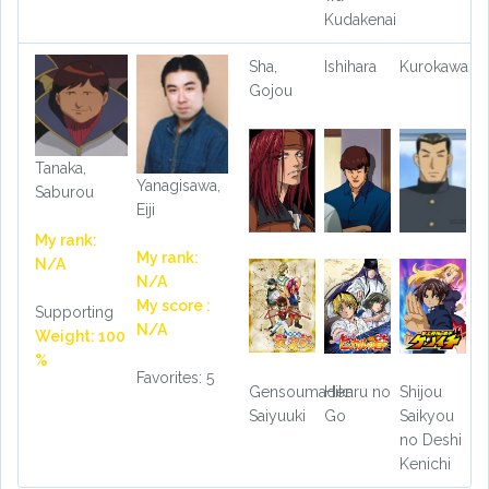
Kudakenai
Sha,
Ishihara
Kurokawa
Gojou
Tanaka,
Yanagisawa,
Saburou
Eiji
My rank:
My rank:
N/A
N/A
My score :
Supporting
N/A
Weight: 100
%
Favorites: 5
Gensoumaden
Hikaru no
Shijou
Saiyuuki
Go
Saikyou
no Deshi
Kenichi