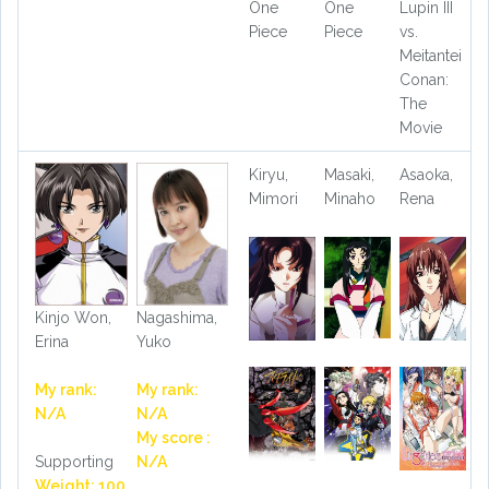
One
One
Lupin III
Piece
Piece
vs.
Meitantei
Conan:
The
Movie
Kiryu,
Masaki,
Asaoka,
Mimori
Minaho
Rena
Kinjo Won,
Nagashima,
Erina
Yuko
My rank:
My rank:
N/A
N/A
My score :
Supporting
N/A
Weight: 100