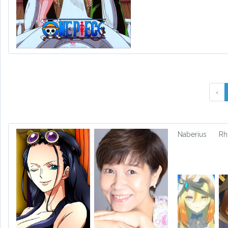
‹
Naberius
Rh