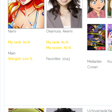
Nami
Okamura, Akemi
My rank: N/A
My rank: N/A
My score : N/A
Main
Weight: 100 %
Favorites: 1043
Meitantei
Ku
Conan
Uchiyamada,
Ya