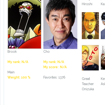
Hiroshi
Ka
Brook
Cho
My rank: N/A
My rank: N/A
My score : N/A
Main
Weight: 100 %
Favorites: 1376
Great
Ke
Teacher
As
Onizuka