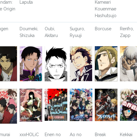
ndam:
Laputa
Kameari
e Origin
Kouenmae
Hashutsujo
ugen
Doumeki,
Oubi,
Suguro,
Borcuse
Renfro,
Shizuka
Akitaru
Ryuuji
Zapp
murai
xxxHOLiC
Enen no
Ao no
Break
Kekkai