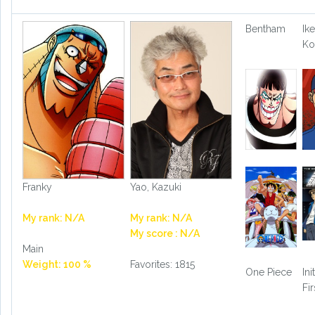
Bentham
Ike
Ko
Franky
Yao, Kazuki
My rank: N/A
My rank: N/A
My score : N/A
Main
Weight: 100 %
Favorites: 1815
One Piece
Ini
Fi