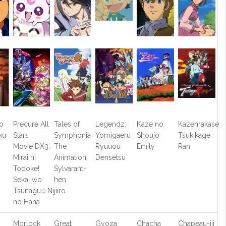
o
Precure All
Tales of
Legendz:
Kaze no
Kazemakase
ku
Stars
Symphonia
Yomigaeru
Shoujo
Tsukikage
Movie DX3:
The
Ryuuou
Emily
Ran
Mirai ni
Animation:
Densetsu
Todoke!
Sylvarant-
Sekai wo
hen
Tsunagu☆Nijiiro
no Hana
Morlock
Great
Gyoza
Chacha
Chapeau-jii