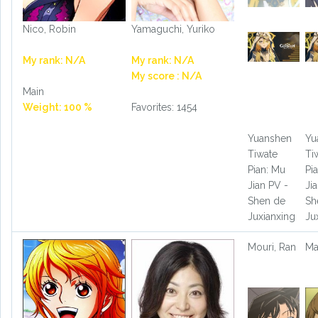
Nico, Robin
Yamaguchi, Yuriko
My rank: N/A
My rank: N/A
My score : N/A
Main
Weight: 100 %
Favorites: 1454
Yuanshen
Yu
Tiwate
Ti
Pian: Mu
Pi
Jian PV -
Ji
Shen de
Sh
Juxianxing
Ju
Mouri, Ran
Ma