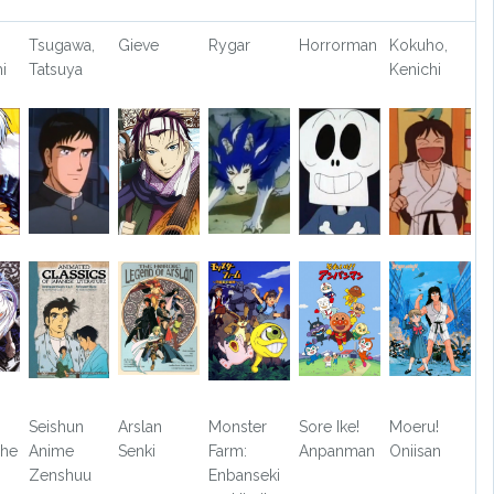
Tsugawa,
Gieve
Rygar
Horrorman
Kokuho,
i
Tatsuya
Kenichi
Seishun
Arslan
Monster
Sore Ike!
Moeru!
The
Anime
Senki
Farm:
Anpanman
Oniisan
Zenshuu
Enbanseki