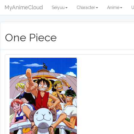
MyAnimeCloud
Seiyuu
Character
Anime
U
One Piece