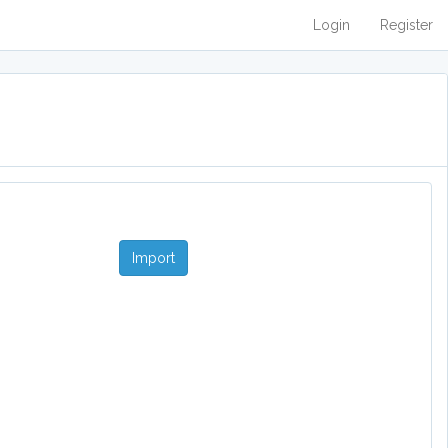
Login
Register
Import