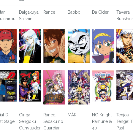
tani,
Daigakuya,
Rance
Babbo
Da Cider
Tawara,
uichirou
Shishin
Bunshich
tial D
Ginga
Rance:
MÄR
NG Knight
Tenjou
rst Stage
Sengoku
Sabaku no
Ramune &
Tenge: 
Gunyuuden
Guardian
40
Past