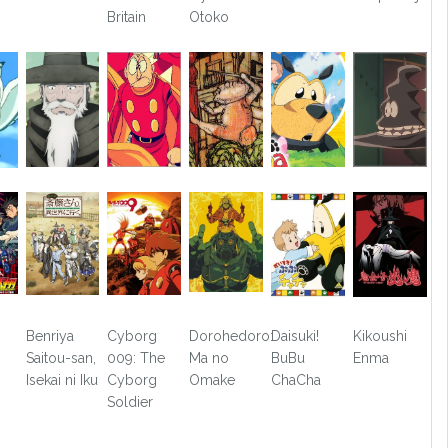
Britain
Otoko
Benriya
Cyborg
Dorohedoro:
Daisuki!
Kikoushi
Saitou-san,
009: The
Ma no
BuBu
Enma
Isekai ni Iku
Cyborg
Omake
ChaCha
Soldier