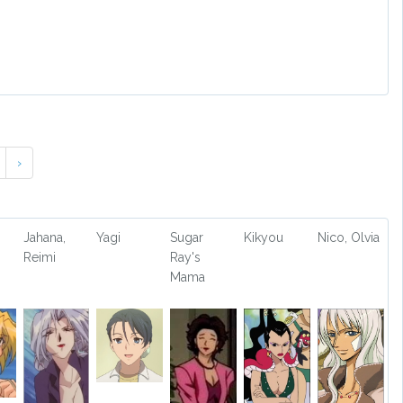
›
Jahana,
Yagi
Sugar
Kikyou
Nico, Olvia
Reimi
Ray's
Mama