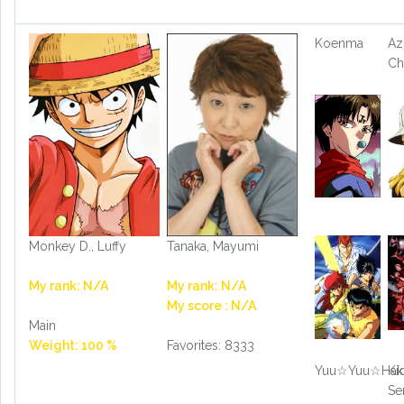
Koenma
Az
Ch
Monkey D., Luffy
Tanaka, Mayumi
My rank: N/A
My rank: N/A
My score : N/A
Main
Weight: 100 %
Favorites: 8333
Yuu☆Yuu☆Hak
Ki
Se