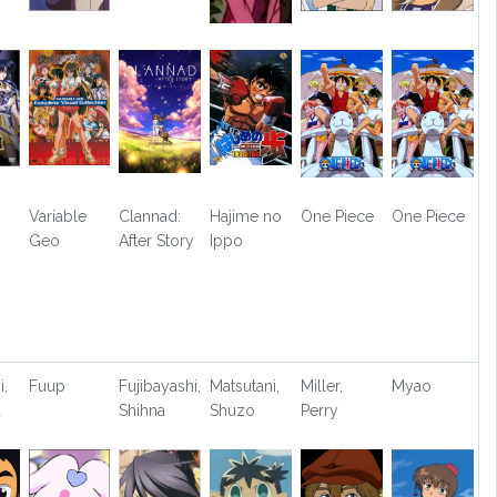
Variable
Clannad:
Hajime no
One Piece
One Piece
Geo
After Story
Ippo
i,
Fuup
Fujibayashi,
Matsutani,
Miller,
Myao
u
Shihna
Shuzo
Perry