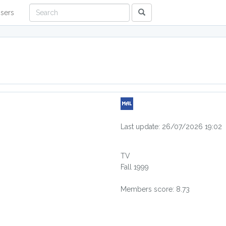
sers
Last update: 26/07/2026 19:02
TV
Fall 1999
Members score: 8.73