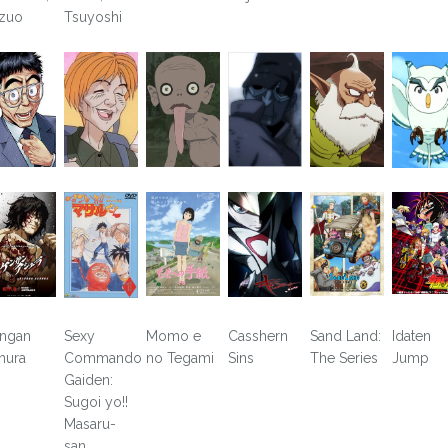
zuo
Tsuyoshi
ngan
Sexy
Momo e
Casshern
Sand Land:
Idaten
hura
Commando
no Tegami
Sins
The Series
Jump
Gaiden:
Sugoi yo!!
Masaru-
san