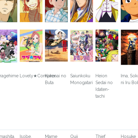
ragehime
Lovely★Complex
Kurenai no
Saiunkoku
Heion
Ima, Sok
Buta
Monogatari
Sedai no
ni Iru Bo
Idaten-
tachi
mashita,
Isobe,
Mame
Ouji
Thief
Hosuke