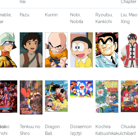
Rai
Chapter
nable,
Pazu
Kuririn
Nobi,
Ryoutsu,
Liu, Mao
ar
Nobita
Kankichi
Xing
usho
dou
Tenkuu no
Dragon
Doraemon
Kochira
Chuuka
nshi
Shiro
Ball
(1979)
Katsushikaku
Ichiban!