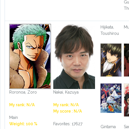
Gu
Th
Hijikata,
M
Toushirou
Roronoa, Zoro
Nakai, Kazuya
My rank: N/A
My rank: N/A
My score : N/A
Main
Weight: 100 %
Favorites: 17627
Gintama
Sa