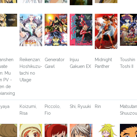
anshen
Reikenzan:
Generator
Injuu
Midnight
Toushin
wate
Hoshikuzu-
Gawl
Gakuen EX
Panther
Toshi II
an: Mu
tachi no
an PV -
Utage
en de
xianxing
yaya
Koizumi,
Piccolo,
Shi, Ryuuki
Rin
Matsutan
Risa
Fio
Shuuzo