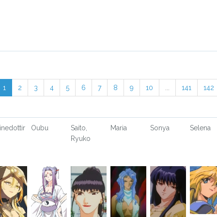
1
2
3
4
5
6
7
8
9
10
...
141
142
inedottir
Oubu
Saito,
Maria
Sonya
Selena
Ryuko