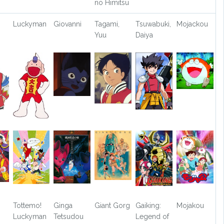
no Himitsu
Luckyman
Giovanni
Tagami,
Tsuwabuki,
Mojackou
Yuu
Daiya
Tottemo!
Ginga
Giant Gorg
Gaiking:
Mojakou
Luckyman
Tetsudou
Legend of