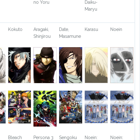
no Yoru
Daiku-
Maryu
Kokuto
Aragaki,
Date,
Karasu
Noein
Shinjirou
Masamune
Bleach
Persona 3
Sengoku
Noein:
Noein: