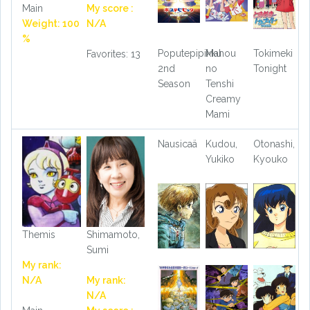
Main
My score :
Weight: 100
N/A
%
Poputepipikku
Mahou
Tokimeki
Favorites: 13
2nd
no
Tonight
Season
Tenshi
Creamy
Mami
Nausicaä
Kudou,
Otonashi,
Yukiko
Kyouko
Themis
Shimamoto,
Sumi
My rank:
N/A
My rank:
N/A