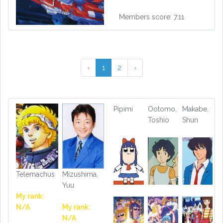
Members score: 7.11
‹
1
2
›
Pipimi
Ootomo,
Makabe,
Toshio
Shun
Telemachus
Mizushima,
Yuu
My rank:
N/A
My rank:
N/A