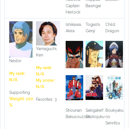
Captain
Baxingar
Herlock
Ishikawa,
Togashi,
Child
Akira
Genji
Dragon
Yamaguchi,
Ken
Nestor
My rank:
My rank:
N/A
N/A
My score :
N/A
Supporting
Weight: 100
Favorites: 3
%
Shounan
Sakigake!!
Boukyaku
Bakusouzoku
Otokojuku
no
Senritsu