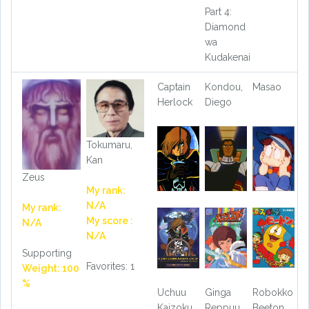
Part 4:
Diamond
wa
Kudakenai
Captain
Kondou,
Masao
Herlock
Diego
Tokumaru,
Kan
Zeus
My rank:
N/A
My rank:
My score :
N/A
N/A
Supporting
Favorites: 1
Weight: 100
%
Uchuu
Ginga
Robokko
Kaizoku
Reppuu
Beeton