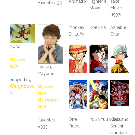
Animatrix
Fighter II
Taitei
Favorites: 33
Movie
Movie
(1997)
Monkey
Koenma
Aznable,
D., Luffy
Char
Nono
My rank:
N/A
Tanaka,
Mayumi
Supporting
Weight: 100
My rank:
%
N/A
My score :
N/A
One
Yuu☆Yuu☆Hakusho
Kidou
Favorites:
Piece
Senshi
8333
Gundam: