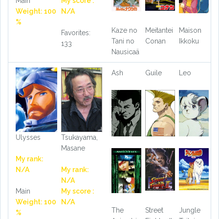
Main
My score :
Weight: 100
N/A
%
Kaze no
Meitantei
Maison
Favorites:
Tani no
Conan
Ikkoku
133
Nausicaä
Ash
Guile
Leo
Ulysses
Tsukayama,
Masane
My rank:
N/A
My rank:
N/A
Main
My score :
Weight: 100
N/A
The
Street
Jungle
%