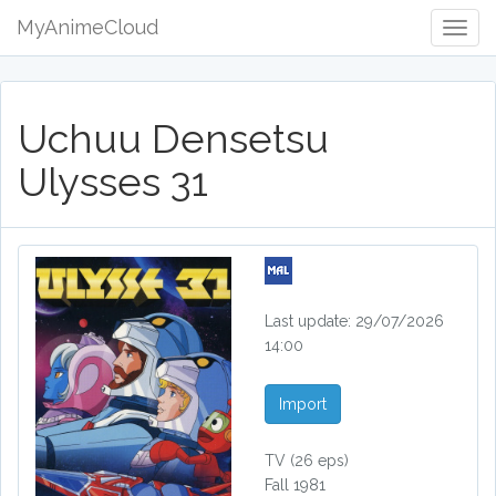
MyAnimeCloud
Togg
Navig
Uchuu Densetsu
Ulysses 31
Last update: 29/07/2026
14:00
Import
TV
(26 eps)
Fall 1981