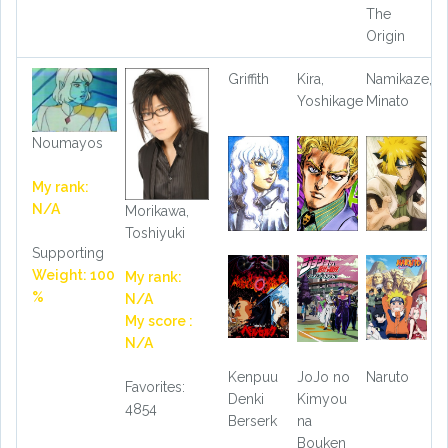
The
Origin
Griffith
Kira,
Namikaze,
Yoshikage
Minato
Noumayos
My rank:
N/A
Morikawa,
Toshiyuki
Supporting
Weight: 100
My rank:
%
N/A
My score :
N/A
Kenpuu
JoJo no
Naruto
Favorites:
Denki
Kimyou
4854
Berserk
na
Bouken