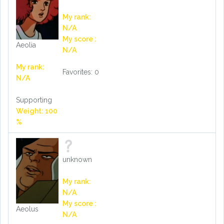
My rank:
N/A
My score :
Aeolia
N/A
My rank:
Favorites: 0
N/A
Supporting
Weight: 100
%
unknown
My rank:
N/A
My score :
Aeolus
N/A