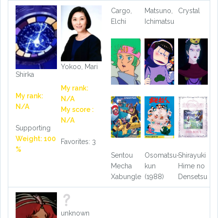
Cargo,
Matsuno,
Crystal
Elchi
Ichimatsu
Yokoo, Mari
Shirka
My rank:
My rank:
N/A
N/A
My score :
N/A
Supporting
Weight: 100
Favorites: 3
%
Sentou
Osomatsu-
Shirayuki
Mecha
kun
Hime no
Xabungle
(1988)
Densetsu
unknown