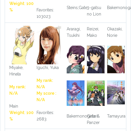
Weight: 100
Steins;Gate
3-gatsu
Bakemonoga
%
Favorites:
no Lion
103023
Araragi,
Reizei,
Okazaki,
Tsukihi
Mako
Norie
Miyake,
Iguchi, Yuka
Hinata
My rank:
My rank:
N/A
N/A
My score :
N/A
Main
Weight: 100
Favorites:
Bakemonogatari
Girls &
Tamayura
%
2683
Panzer