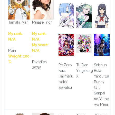
Tamaki, Mari
Minase, Inori
My rank:
My rank:
N/A
N/A
My score :
Main
N/A
Weight: 100
%
Favorites:
Re:Zero
Tu Bian
Seishun
25715
kara
Yingxiong
Buta
Hajimeru
X
Yarou wa
Isekai
Bunny
Seikatsu
Girl
Senpai
no Yume
wo Minai