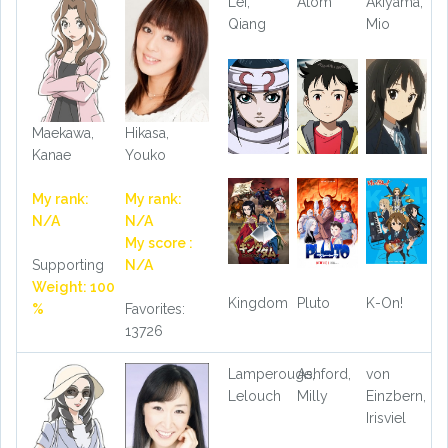
Lei,
Atom
Akiyama,
Qiang
Mio
Maekawa,
Hikasa,
Kanae
Youko
My rank:
My rank:
N/A
N/A
My score :
Supporting
N/A
Weight: 100
Kingdom
Pluto
K-On!
%
Favorites:
13726
Lamperouge,
Ashford,
von
Lelouch
Milly
Einzbern,
Irisviel