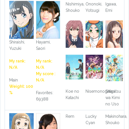
Nishimiya,
Ononoki,
Igawa,
Shouko
Yotsugi
Emi
Shiraishi,
Hayami,
Yuzuki
Saori
My rank:
My rank:
N/A
N/A
My score :
Main
N/A
Weight: 100
Koe no
Nisemonogatari
Shigatsu
%
Favorites:
Katachi
wa Kimi
69388
no Uso
Rem
Lucky
Makinohara,
Cyan
Shouko