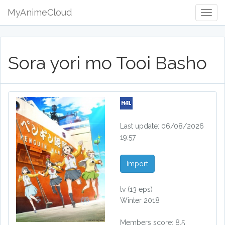
MyAnimeCloud
Togg
Navig
Sora yori mo Tooi Basho
Last update: 06/08/2026
19:57
Import
tv
(13 eps)
Winter 2018
Members score: 8.5