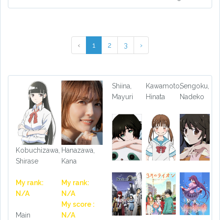
‹
1
2
3
›
Shiina,
Kawamoto,
Sengoku,
Mayuri
Hinata
Nadeko
Kobuchizawa,
Hanazawa,
Shirase
Kana
My rank:
My rank:
N/A
N/A
My score :
Main
N/A