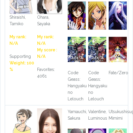
Shiraishi,
Ohara,
Tamiko
Sayaka
My rank:
My rank:
N/A
N/A
My score :
Supporting
N/A
Weight: 100
%
Favorites:
Code
Code
Fate/Zero
4061
Geass:
Geass:
Hangyaku
Hangyaku
no
no
Lelouch
Lelouch
Yamauchi,
Valentine,
Utsukushisug
Sakura
Luminous
Mimimi