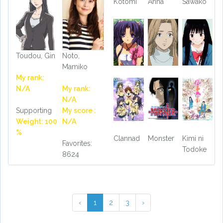
Kotomi
Anna
Sawako
Toudou, Gin
Noto,
Mamiko
My rank:
N/A
My rank:
N/A
Supporting
My score :
Weight: 100
N/A
%
Clannad
Monster
Kimi ni
Favorites:
Todoke
8624
‹
1
2
3
›