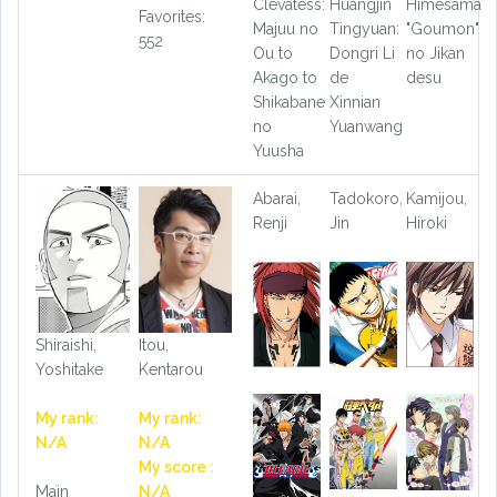
Clevatess:
Huangjin
Himesama
Favorites:
Majuu no
Tingyuan:
"Goumon"
552
Ou to
Dongri Li
no Jikan
Akago to
de
desu
Shikabane
Xinnian
no
Yuanwang
Yuusha
Abarai,
Tadokoro,
Kamijou,
Renji
Jin
Hiroki
Shiraishi,
Itou,
Yoshitake
Kentarou
My rank:
My rank:
N/A
N/A
My score :
Main
N/A