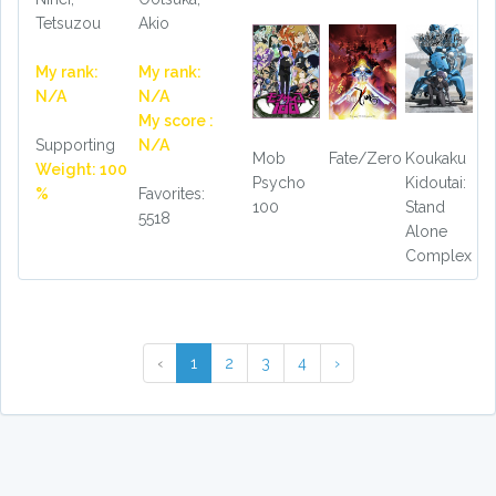
Tetsuzou
Akio
My rank:
My rank:
N/A
N/A
My score :
Supporting
N/A
Mob
Fate/Zero
Koukaku
Weight: 100
Psycho
Kidoutai:
%
Favorites:
100
Stand
5518
Alone
Complex
‹
1
2
3
4
›