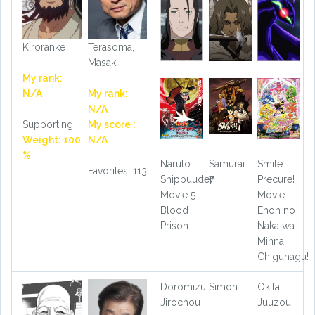
Kiroranke
Terasoma,
Masaki
My rank:
N/A
My rank:
N/A
Supporting
My score :
Weight: 100
N/A
%
Naruto:
Samurai
Smile
Favorites: 113
Shippuuden
7
Precure!
Movie 5 -
Movie:
Blood
Ehon no
Prison
Naka wa
Minna
Chiguhagu!
Doromizu,
Simon
Okita,
Jirochou
Juuzou