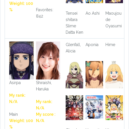
Weight: 100
%
Favorites:
Tensei
Ao Ashi
Maoujou
842
shitara
de
Slime
Oyasumi
Datta Ken
Glenfall,
Aponia
Hime
Alicia
Asirpa
Shiraishi,
Haruka
My rank:
N/A
My rank:
N/A
Main
My score :
Weight: 100
N/A
%