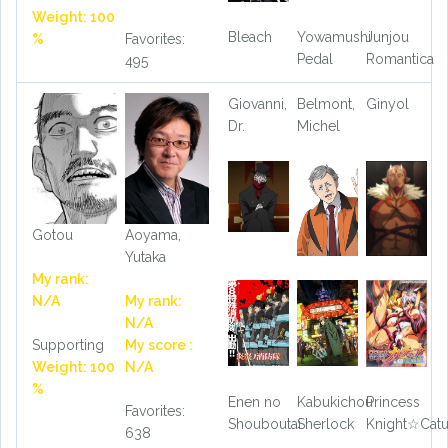
Weight: 100
Bleach
Yowamushi
Junjou
%
Favorites:
Pedal
Romantica
495
Giovanni,
Belmont,
Ginyol
Dr.
Michel
Gotou
Aoyama,
Yutaka
My rank:
N/A
My rank:
N/A
Supporting
My score :
Weight: 100
N/A
%
Enen no
Kabukichou
Princess
Favorites:
Shouboutai
Sherlock
Knight☆Cat
638