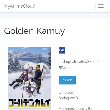
MyAnimeCloud
Togg
Navig
Golden Kamuy
Last update: 06/08/2026
19:55
Import
tv
(12 eps)
Spring 2018
Members score: 7.89