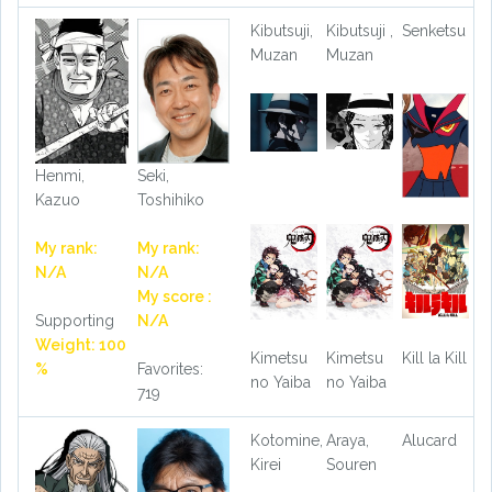
Kibutsuji,
Kibutsuji ,
Senketsu
Muzan
Muzan
Henmi,
Seki,
Kazuo
Toshihiko
My rank:
My rank:
N/A
N/A
My score :
Supporting
N/A
Weight: 100
Kimetsu
Kimetsu
Kill la Kill
%
Favorites:
no Yaiba
no Yaiba
719
Kotomine,
Araya,
Alucard
Kirei
Souren