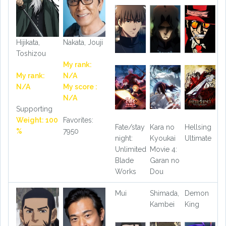
Hijikata,
Nakata, Jouji
Toshizou
My rank:
My rank:
N/A
N/A
My score :
N/A
Supporting
Weight: 100
Favorites:
Fate/stay
Kara no
Hellsing
%
7950
night:
Kyoukai
Ultimate
Unlimited
Movie 4:
Blade
Garan no
Works
Dou
Mui
Shimada,
Demon
Kambei
King