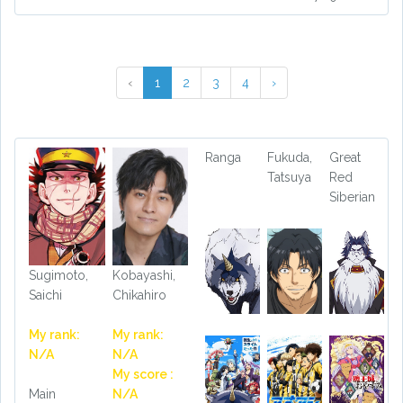
‹
1
2
3
4
›
Ranga
Fukuda,
Great
Tatsuya
Red
Siberian
Sugimoto,
Kobayashi,
Saichi
Chikahiro
My rank:
My rank:
N/A
N/A
My score :
Main
N/A