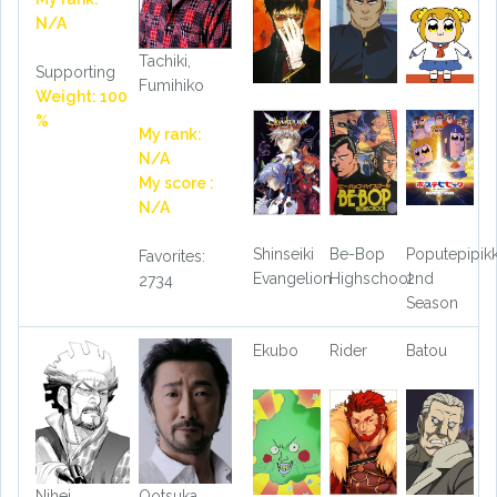
N/A
Tachiki,
Supporting
Fumihiko
Weight: 100
%
My rank:
N/A
My score :
N/A
Shinseiki
Be-Bop
Poputepipik
Favorites:
Evangelion
Highschool
2nd
2734
Season
Ekubo
Rider
Batou
Nihei,
Ootsuka,