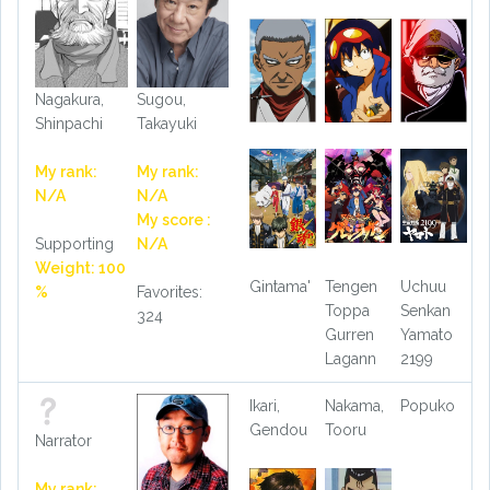
Nagakura,
Sugou,
Shinpachi
Takayuki
My rank:
My rank:
N/A
N/A
My score :
Supporting
N/A
Weight: 100
Gintama'
Tengen
Uchuu
%
Favorites:
Toppa
Senkan
324
Gurren
Yamato
Lagann
2199
Ikari,
Nakama,
Popuko
Gendou
Tooru
Narrator
My rank: