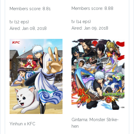
Members score: 8.88
Members score: 8.81
tv (14 eps)
tv (12 eps)
Aired: Jan 09, 2018
Aired: Jan 08, 2018
Gintama: Monster Strike-
Yinhun x KFC
hen