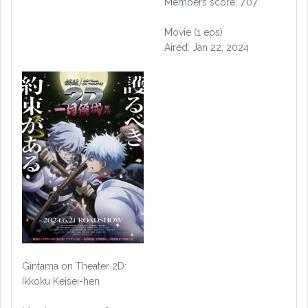
Members score: 7.07
Movie (1 eps)
Aired: Jan 22, 2024
Gintama on Theater 2D:
Ikkoku Keisei-hen