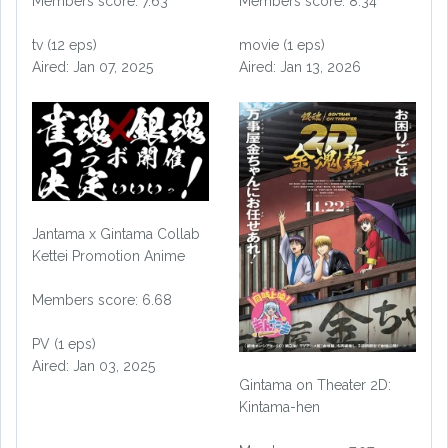
Members score: 7.63
Members score: 8.34
tv (12 eps)
movie (1 eps)
Aired: Jan 07, 2025
Aired: Jan 13, 2026
Jantama x Gintama Collab
Kettei Promotion Anime
Members score: 6.68
PV (1 eps)
Aired: Jan 03, 2025
Gintama on Theater 2D:
Kintama-hen