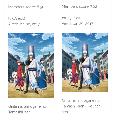
Members score: 7.02
Members score: 8.51
cm (3 eps)
tv (13 eps)
Aired: Jan 29, 2017
Aired: Jan 02, 2017
Gintama. Shirogane no
Tamashii-hen - Kouhan-
Gintama. Shirogane no
sen
Tamashii-hen