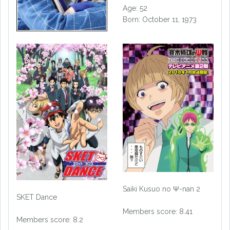
Age: 52
Born: October 11, 1973
Saiki Kusuo no Ψ-nan 2
SKET Dance
Members score: 8.41
Members score: 8.2