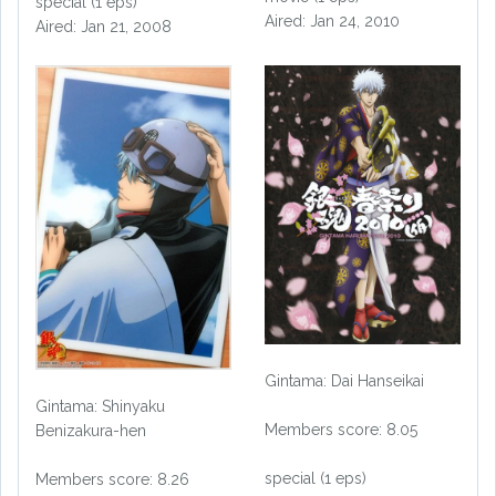
special (1 eps)
Aired: Jan 24, 2010
Aired: Jan 21, 2008
Gintama: Dai Hanseikai
Gintama: Shinyaku
Members score: 8.05
Benizakura-hen
special (1 eps)
Members score: 8.26