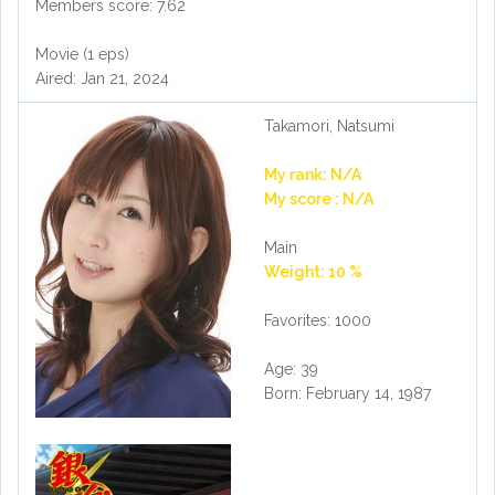
Members score: 7.62
Movie (1 eps)
Aired: Jan 21, 2024
Takamori, Natsumi
My rank: N/A
My score : N/A
Main
Weight: 10 %
Favorites: 1000
Age: 39
Born: February 14, 1987