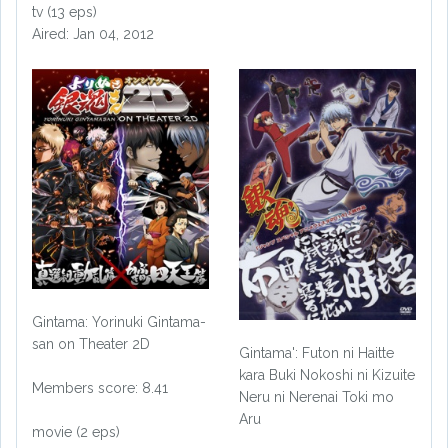
tv (13 eps)
Aired: Jan 04, 2012
Gintama: Yorinuki Gintama-
san on Theater 2D
Gintama': Futon ni Haitte
kara Buki Nokoshi ni Kizuite
Members score: 8.41
Neru ni Nerenai Toki mo
Aru
movie (2 eps)