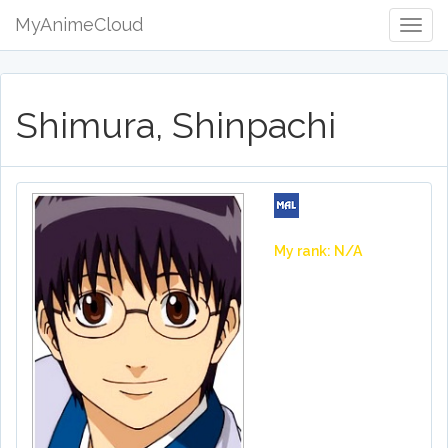
MyAnimeCloud
Togg
Navig
Shimura, Shinpachi
My rank: N/A