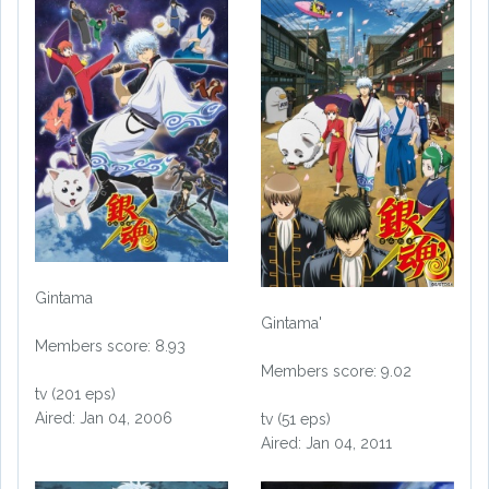
Gintama
Gintama'
Members score: 8.93
Members score: 9.02
tv (201 eps)
Aired: Jan 04, 2006
tv (51 eps)
Aired: Jan 04, 2011