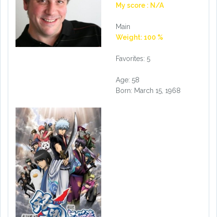
My score : N/A
Main
Weight: 100 %
Favorites: 5
Age: 58
Born: March 15, 1968