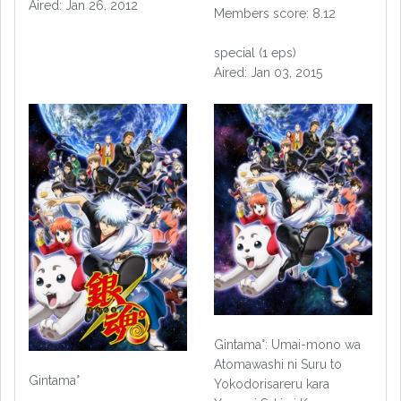
Aired: Jan 26, 2012
Members score: 8.12
special (1 eps)
Aired: Jan 03, 2015
Gintama°: Umai-mono wa
Atomawashi ni Suru to
Gintama°
Yokodorisareru kara