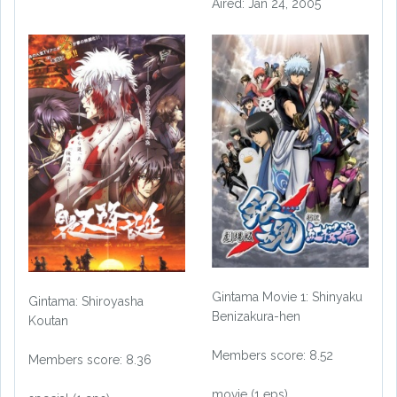
Aired: Jan 24, 2005
Gintama Movie 1: Shinyaku
Gintama: Shiroyasha
Benizakura-hen
Koutan
Members score: 8.52
Members score: 8.36
movie (1 eps)