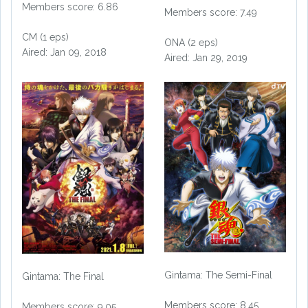
Members score: 6.86
Members score: 7.49
CM (1 eps)
ONA (2 eps)
Aired: Jan 09, 2018
Aired: Jan 29, 2019
Gintama: The Semi-Final
Gintama: The Final
Members score: 8.45
Members score: 9.05