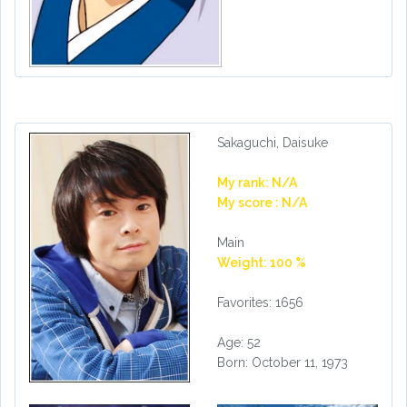
Sakaguchi, Daisuke
My rank: N/A
My score : N/A
Main
Weight: 100 %
Favorites: 1656
Age: 52
Born: October 11, 1973