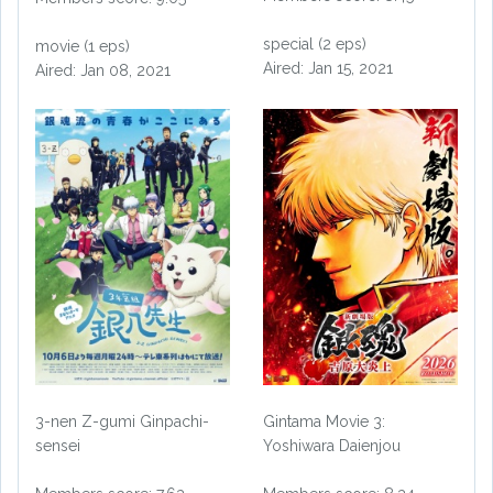
special (2 eps)
movie (1 eps)
Aired: Jan 15, 2021
Aired: Jan 08, 2021
3-nen Z-gumi Ginpachi-
Gintama Movie 3:
sensei
Yoshiwara Daienjou