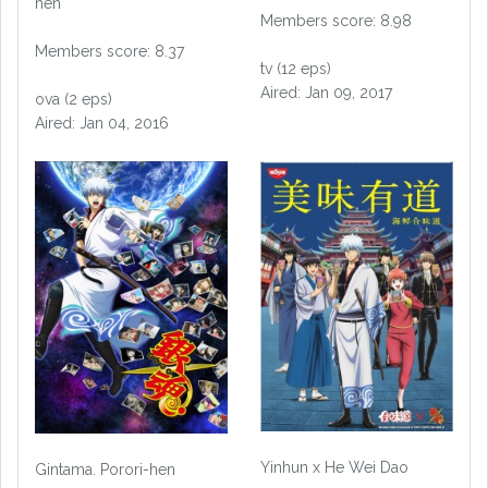
hen
Members score: 8.98
Members score: 8.37
tv (12 eps)
Aired: Jan 09, 2017
ova (2 eps)
Aired: Jan 04, 2016
Yinhun x He Wei Dao
Gintama. Porori-hen