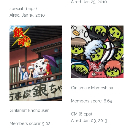
Aired: Jan 25, 2010
special (1 eps)
Aired: Jan 15, 2010
Gintama x Mameshiba
Members score: 6.69
Gintama': Enchousen
CM (6 eps)
Aired: Jan 03, 2013
Members score: 9.02