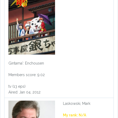
Gintama': Enchousen
Members score: 9.02
tv (13 eps)
Aired: Jan 04, 2012
Laskowski, Mark
My rank: N/A