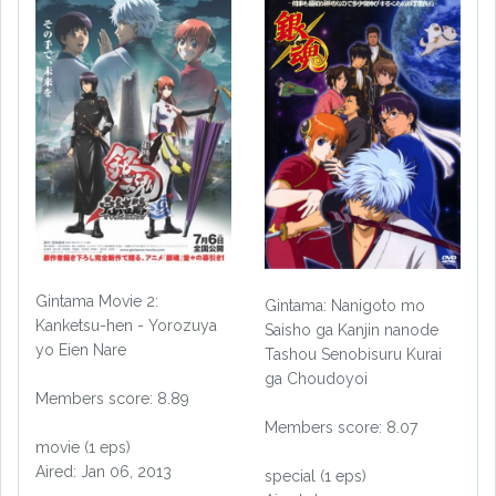
Gintama Movie 2:
Gintama: Nanigoto mo
Kanketsu-hen - Yorozuya
Saisho ga Kanjin nanode
yo Eien Nare
Tashou Senobisuru Kurai
ga Choudoyoi
Members score: 8.89
Members score: 8.07
movie (1 eps)
Aired: Jan 06, 2013
special (1 eps)