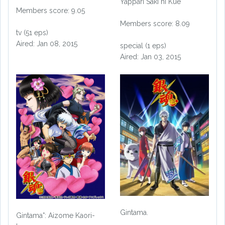
Yappari Saki ni Kue
Members score: 9.05
Members score: 8.09
tv (51 eps)
Aired: Jan 08, 2015
special (1 eps)
Aired: Jan 03, 2015
Gintama.
Gintama°: Aizome Kaori-