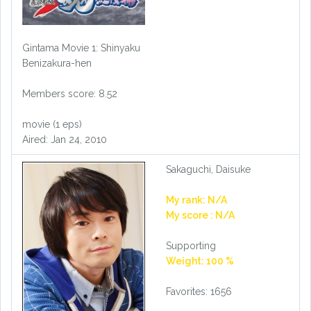
Gintama Movie 1: Shinyaku
Benizakura-hen
Members score: 8.52
movie (1 eps)
Aired: Jan 24, 2010
Sakaguchi, Daisuke
My rank: N/A
My score : N/A
Supporting
Weight: 100 %
Favorites: 1656