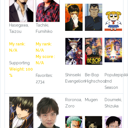
Hasegawa,
Tachiki,
Taizou
Fumihiko
My rank:
My rank:
N/A
N/A
My score :
Supporting
N/A
Weight: 100
Shinseiki
Be-Bop
Poputepipik
%
Favorites:
Evangelion
Highschool
2nd
2734
Season
Roronoa,
Mugen
Doumeki,
Zoro
Shizuka