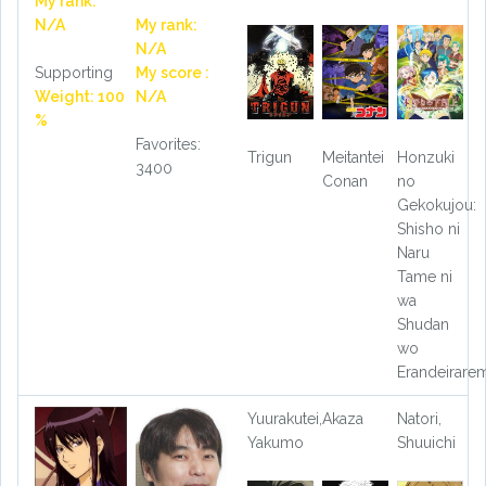
My rank:
N/A
My rank:
N/A
Supporting
My score :
Weight: 100
N/A
%
Favorites:
Trigun
Meitantei
Honzuki
3400
Conan
no
Gekokujou:
Shisho ni
Naru
Tame ni
wa
Shudan
wo
Erandeirare
Yuurakutei,
Akaza
Natori,
Yakumo
Shuuichi