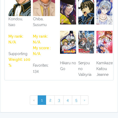
Kondou,
Chiba,
Isao
Susumu
My rank:
My rank:
N/A
N/A
My score :
Supporting
N/A
Weight: 100
Hikaru no
Senjou
Kamikaze
%
Favorites:
Go
no
Kaitou
134
Valkyria
Jeanne
‹
1
2
3
4
5
›