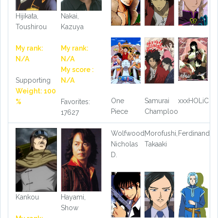
Hijikata,
Nakai,
Toushirou
Kazuya
My rank:
My rank:
N/A
N/A
My score :
Supporting
N/A
Weight: 100
One
Samurai
xxxHOLiC
%
Favorites:
Piece
Champloo
17627
Wolfwood,
Morofushi,
Ferdinand
Nicholas
Takaaki
D.
Kankou
Hayami,
Show