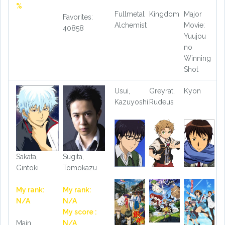
%
Fullmetal
Kingdom
Major
Favorites:
Alchemist
Movie:
40858
Yuujou
no
Winning
Shot
Usui,
Greyrat,
Kyon
Kazuyoshi
Rudeus
Sakata,
Sugita,
Gintoki
Tomokazu
My rank:
My rank:
N/A
N/A
My score :
Main
N/A