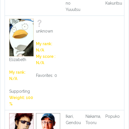
no
Kakuritsu
Yuuutsu
unknown
My rank:
N/A
My score :
Elizabeth
N/A
My rank:
Favorites: 0
N/A
Supporting
Weight: 100
%
Ikari,
Nakama,
Popuko
Gendou
Tooru