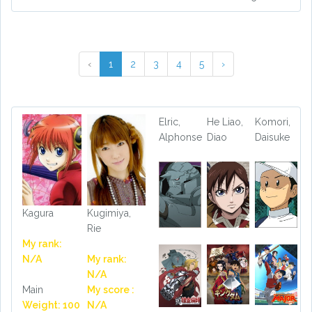
‹
1
2
3
4
5
›
Elric,
He Liao,
Komori,
Alphonse
Diao
Daisuke
Kagura
Kugimiya,
Rie
My rank:
N/A
My rank:
N/A
Main
My score :
Weight: 100
N/A