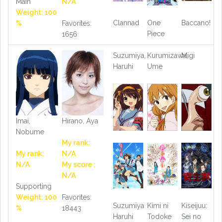
Main
N/A
Weight: 100
Clannad
One
Baccano!
%
Favorites:
Piece
1656
Suzumiya,
Kurumizawa,
Migi
Haruhi
Ume
Imai,
Hirano, Aya
Nobume
My rank:
My rank:
N/A
N/A
My score :
N/A
Supporting
Weight: 100
Favorites:
Suzumiya
Kimi ni
Kiseijuu:
%
18443
Haruhi
Todoke
Sei no