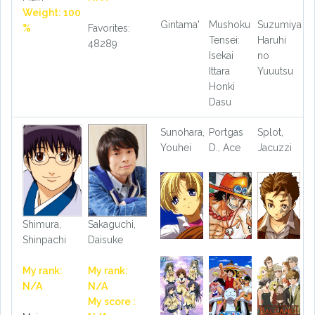
Weight: 100
Gintama'
Mushoku
Suzumiya
%
Favorites:
Tensei:
Haruhi
48289
Isekai
no
Ittara
Yuuutsu
Honki
Dasu
Sunohara,
Portgas
Splot,
Youhei
D., Ace
Jacuzzi
Shimura,
Sakaguchi,
Shinpachi
Daisuke
My rank:
My rank:
N/A
N/A
My score :