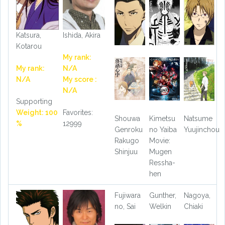
Katsura,
Ishida, Akira
Kotarou
My rank:
My rank:
N/A
N/A
My score :
N/A
Supporting
Weight: 100
Favorites:
Shouwa
Kimetsu
Natsume
%
12999
Genroku
no Yaiba
Yuujinchou
Rakugo
Movie:
Shinjuu
Mugen
Ressha-
hen
Fujiwara
Gunther,
Nagoya,
no, Sai
Welkin
Chiaki