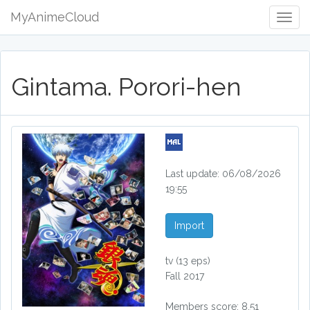
MyAnimeCloud
Togg
Navig
Gintama. Porori-hen
Last update: 06/08/2026
19:55
Import
tv
(13 eps)
Fall 2017
Members score: 8.51