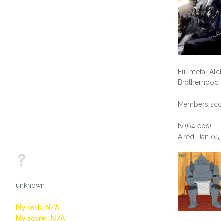
Fullmetal Alc
Brotherhood
Members scor
tv (64 eps)
Aired: Jan 05
unknown
My rank: N/A
My score : N/A