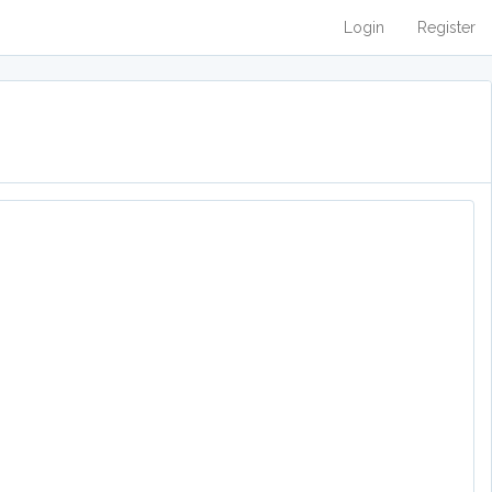
Login
Register