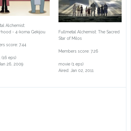
tal Alchemist:
rhood - 4-koma Gekijou
Fullmetal Alchemist: The Sacred
Star of Milos
s score: 7.44
Members score: 7.26
 (16 eps)
 Jan 26, 2009
movie (1 eps)
Aired: Jan 02, 2011