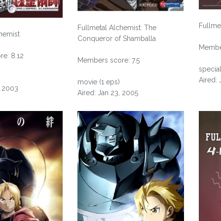
Fullme
Fullmetal Alchemist: The
hemist
Conqueror of Shamballa
Member
e: 8.12
Members score: 7.5
special
Aired: 
movie (1 eps)
, 2003
Aired: Jan 23, 2005