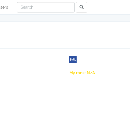
sers
My rank: N/A