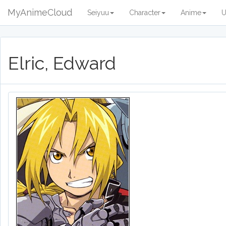
MyAnimeCloud
Seiyuu
Character
Anime
U
Elric, Edward