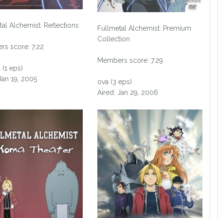
tal Alchemist: Reflections
Fullmetal Alchemist: Premium
Collection
s score: 7.22
Members score: 7.29
 (1 eps)
Jan 19, 2005
ova (3 eps)
Aired: Jan 29, 2006