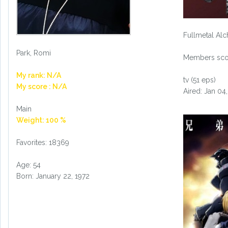
Fullmetal Alc
Park, Romi
Members scor
My rank: N/A
tv (51 eps)
My score : N/A
Aired: Jan 04
Main
Weight: 100 %
Favorites: 18369
Age: 54
Born: January 22, 1972