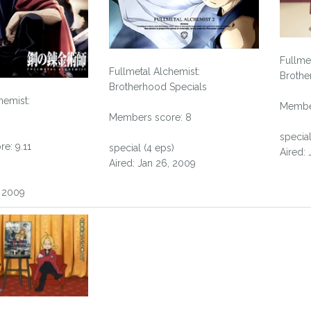
Fullme
Fullmetal Alchemist:
Brothe
Brotherhood Specials
hemist:
Member
Members score: 8
special
e: 9.11
special (4 eps)
Aired:
Aired: Jan 26, 2009
, 2009