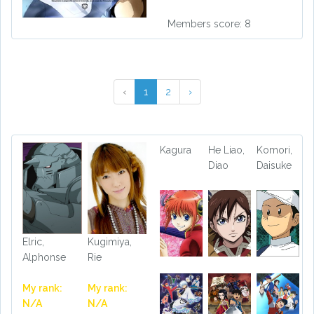
Members score: 8
‹
1
2
›
Kagura
He Liao,
Komori,
Diao
Daisuke
Elric,
Kugimiya,
Alphonse
Rie
My rank:
My rank:
N/A
N/A