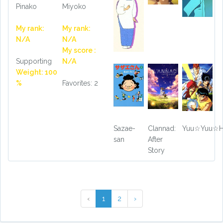
Miyoko
Pinako
My rank:
My rank:
N/A
N/A
My score :
N/A
Supporting
Weight: 100
Favorites: 2
%
Sazae-
Clannad:
Yuu☆Yuu☆H
san
After
Story
‹
1
2
›