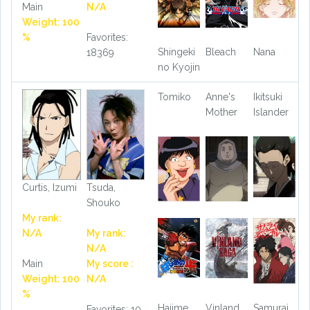
Main
N/A
Weight: 100
%
Favorites:
Shingeki
Bleach
Nana
18369
no Kyojin
Tomiko
Anne's
Ikitsuki
Mother
Islander
Curtis, Izumi
Tsuda,
Shouko
My rank:
N/A
My rank:
N/A
Main
My score :
Weight: 100
N/A
%
Hajime
Vinland
Samurai
Favorites: 10