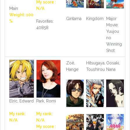
My score :
Main
N/A
Weight: 100
Gintama
Kingdom
Major
%
Favorites:
Movie:
40858
Yuujou
no
Winning
Shot
Zoë,
Hitsugaya,
Oosaki,
Hange
Toushirou
Nana
Elric, Edward
Park, Romi
My rank:
My rank:
N/A
N/A
My score :