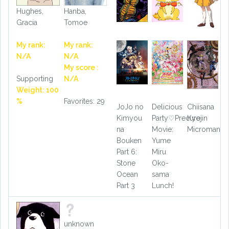
Hughes,
Hanba,
Gracia
Tomoe
My rank:
My rank:
N/A
N/A
My score :
Supporting
N/A
Weight: 100
%
Favorites: 29
JoJo no
Delicious
Chiisana
Kimyou
Party♡Precure
Kyojin
na
Movie:
Microman
Bouken
Yume
Part 6:
Miru
Stone
Oko-
Ocean
sama
Part 3
Lunch!
unknown