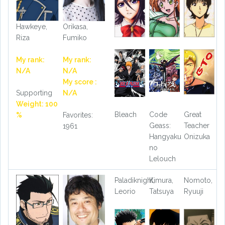
Hawkeye,
Orikasa,
Riza
Fumiko
My rank:
My rank:
N/A
N/A
My score :
Supporting
N/A
Weight: 100
Bleach
Code
Great
%
Favorites:
Geass:
Teacher
1961
Hangyaku
Onizuka
no
Lelouch
Paladiknight,
Kimura,
Nomoto,
Leorio
Tatsuya
Ryuuji