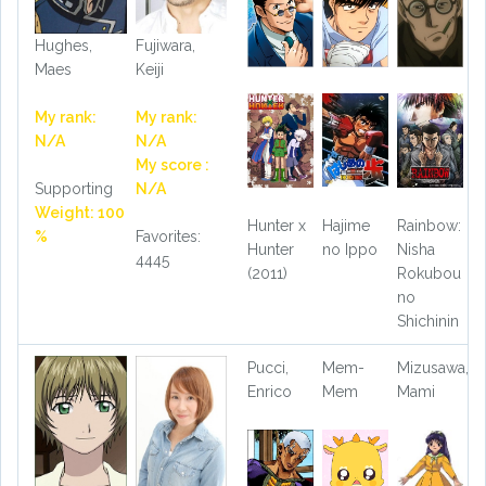
Hughes,
Fujiwara,
Maes
Keiji
My rank:
My rank:
N/A
N/A
My score :
Supporting
N/A
Weight: 100
Hunter x
Hajime
Rainbow:
%
Favorites:
Hunter
no Ippo
Nisha
4445
(2011)
Rokubou
no
Shichinin
Pucci,
Mem-
Mizusawa,
Enrico
Mem
Mami