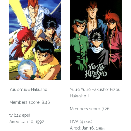
Yuu☆Yuu☆Hakusho
Yuu☆Yuu☆Hakusho: Eizou
Hakusho II
Members score: 8.46
Members score: 7.26
tv (112 eps)
Aired: Jan 10, 1992
OVA (4 eps)
Aired: Jan 16, 1995