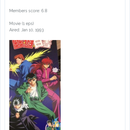
Members score: 6.8
Movie (1 eps)
Aired: Jan 10, 1993