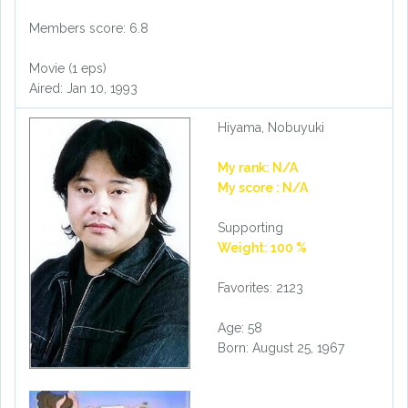
Members score: 6.8
Movie (1 eps)
Aired: Jan 10, 1993
Hiyama, Nobuyuki
My rank: N/A
My score : N/A
Supporting
Weight: 100 %
Favorites: 2123
Age: 58
Born: August 25, 1967