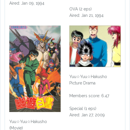
Aired: Jan 09, 1994
OVA (2 eps)
Aired: Jan 21, 1994
Yuu☆Yuu☆Hakusho
Picture Drama
Members score: 6.47
Special (1 eps)
Aired: Jan 27, 2009
Yuu☆Yuu☆Hakusho
(Movie)