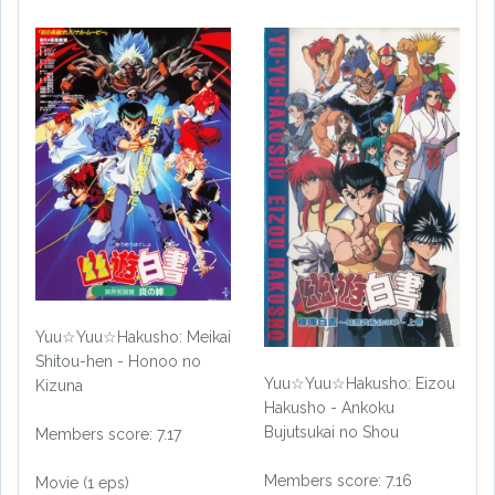
Yuu☆Yuu☆Hakusho: Meikai
Shitou-hen - Honoo no
Yuu☆Yuu☆Hakusho: Eizou
Kizuna
Hakusho - Ankoku
Bujutsukai no Shou
Members score: 7.17
Members score: 7.16
Movie (1 eps)