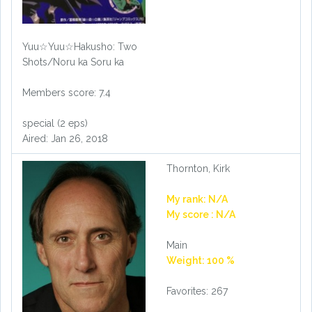
Yuu☆Yuu☆Hakusho: Two
Shots/Noru ka Soru ka
Members score: 7.4
special (2 eps)
Aired: Jan 26, 2018
Thornton, Kirk
My rank: N/A
My score : N/A
Main
Weight: 100 %
Favorites: 267