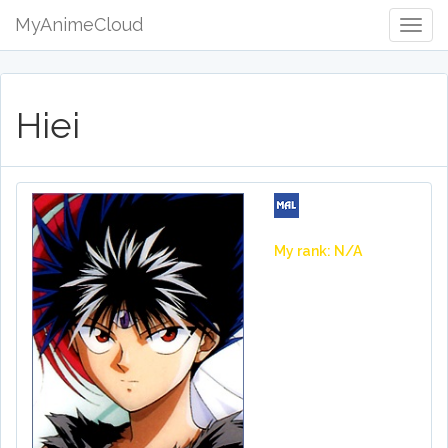
MyAnimeCloud
Togg
Navig
Hiei
My rank: N/A