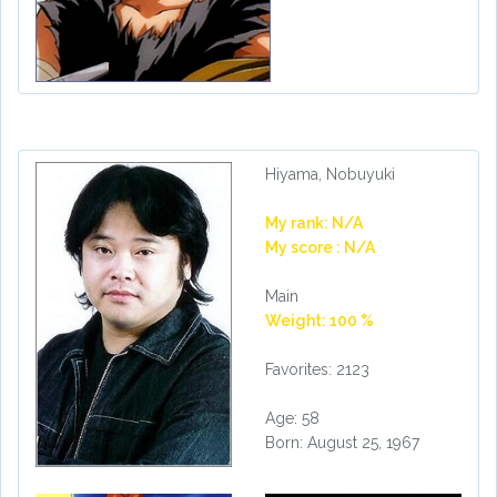
Hiyama, Nobuyuki
My rank: N/A
My score : N/A
Main
Weight: 100 %
Favorites: 2123
Age: 58
Born: August 25, 1967