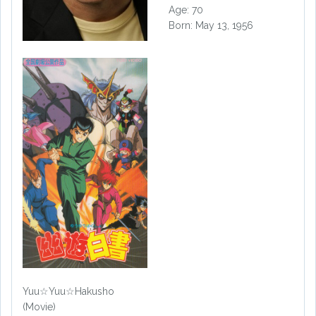
Age: 70
Born: May 13, 1956
Yuu☆Yuu☆Hakusho
(Movie)