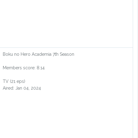
Boku no Hero Academia 7th Season
Members score: 8.14
TV (21 eps)
Aired: Jan 04, 2024