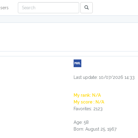
sers
Last update: 10/07/2026 14:33
My rank: N/A
My score : N/A
Favorites: 2123
Age: 58
Born: August 25, 1967