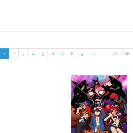
1
2
3
4
5
6
7
8
9
10
...
27
28