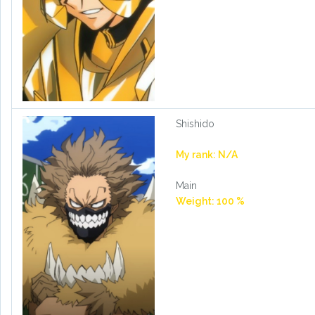
Shishido
My rank: N/A
Main
Weight: 100 %