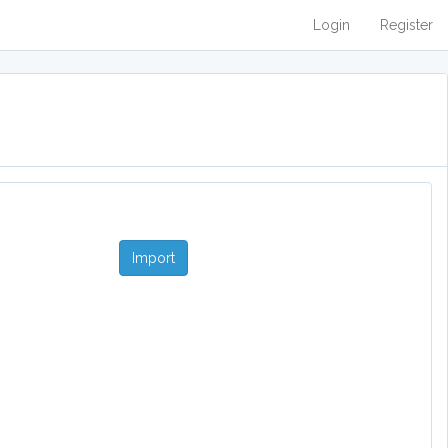
Login
Register
Import