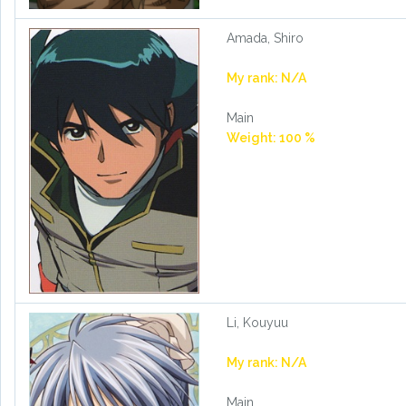
Amada, Shiro
My rank: N/A
Main
Weight: 100 %
Li, Kouyuu
My rank: N/A
Main