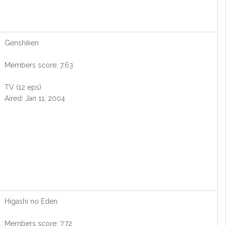
Genshiken
Members score: 7.63
TV (12 eps)
Aired: Jan 11, 2004
Higashi no Eden
Members score: 7.72