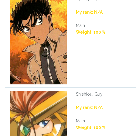
My rank: N/A
Main
Weight: 100 %
Shishiou, Guy
My rank: N/A
Main
Weight: 100 %