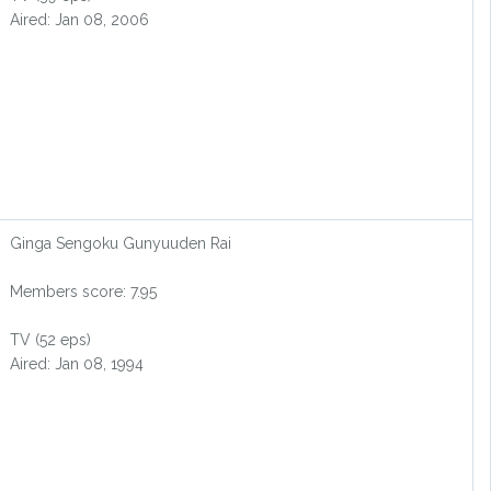
Aired: Jan 08, 2006
Ginga Sengoku Gunyuuden Rai
Members score: 7.95
TV (52 eps)
Aired: Jan 08, 1994