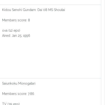
Kidou Senshi Gundam: Dai 08 MS Shoutai
Members score: 8
ova (12 eps)
Aired: Jan 25, 1996
Saiunkoku Monogatari
Members score: 7.86
TV (39 eps)