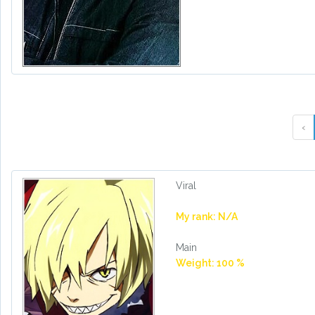
‹
Viral
My rank: N/A
Main
Weight: 100 %