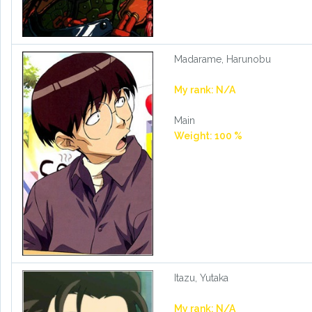
Madarame, Harunobu
My rank: N/A
Main
Weight: 100 %
Itazu, Yutaka
My rank: N/A