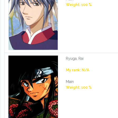
Weight: 100 %
Ryuga, Rai
My rank: N/A
Main
Weight: 100 %