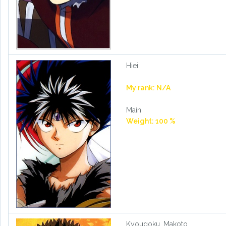
Hiei
My rank: N/A
Main
Weight: 100 %
Kyougoku, Makoto