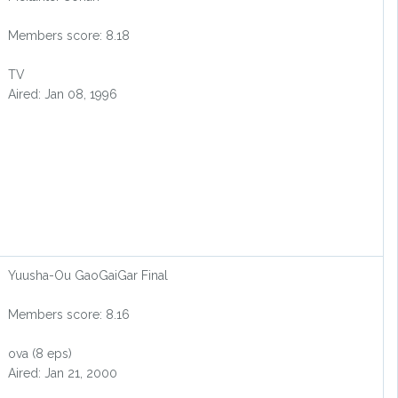
Members score: 8.18
TV
Aired: Jan 08, 1996
Yuusha-Ou GaoGaiGar Final
Members score: 8.16
ova (8 eps)
Aired: Jan 21, 2000