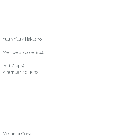
Yuu☆Yuu☆Hakusho
Members score: 8.46
tv (112 eps)
Aired: Jan 10, 1992
Meitantei Conan