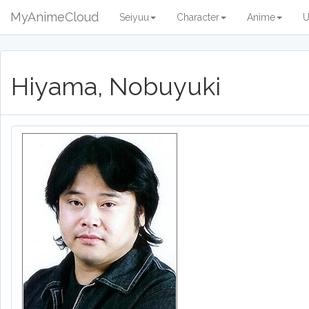
MyAnimeCloud
Seiyuu
Character
Anime
U
Hiyama, Nobuyuki