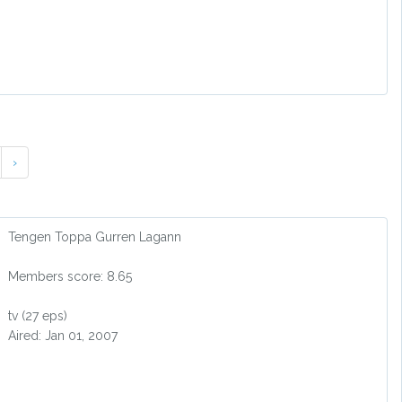
›
Tengen Toppa Gurren Lagann
Members score: 8.65
tv (27 eps)
Aired: Jan 01, 2007