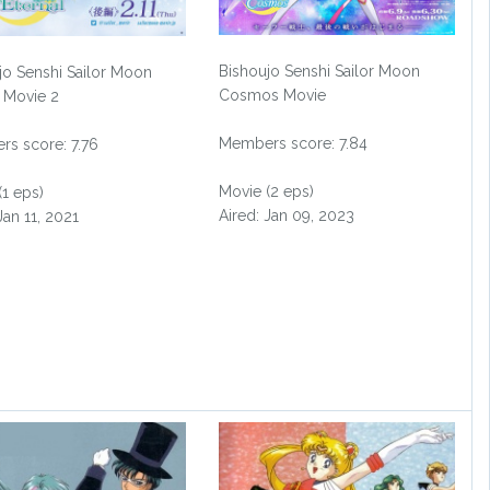
Bishoujo Senshi Sailor Moon
jo Senshi Sailor Moon
Cosmos Movie
l Movie 2
Members score: 7.84
s score: 7.76
Movie (2 eps)
(1 eps)
Aired: Jan 09, 2023
Jan 11, 2021