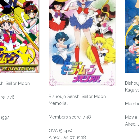
Bishou
shi Sailor Moon
Kaguya
Bishoujo Senshi Sailor Moon
e: 7.76
Memorial
Member
Members score: 7.38
Movie 
 1992
Aired: 
OVA (5 eps)
Aired: Jan 07, 1998