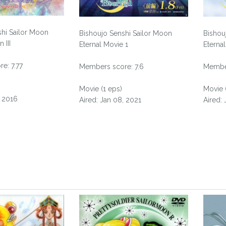
shi Sailor Moon
Bishoujo Senshi Sailor Moon
Bishou
 III
Eternal Movie 1
Eterna
e: 7.77
Members score: 7.6
Member
Movie (1 eps)
Movie 
, 2016
Aired: Jan 08, 2021
Aired: 