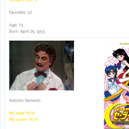
Favorites: 47
Age: 73
Born: April 05, 1953
António Semedo
My rank: N/A
My score : N/A