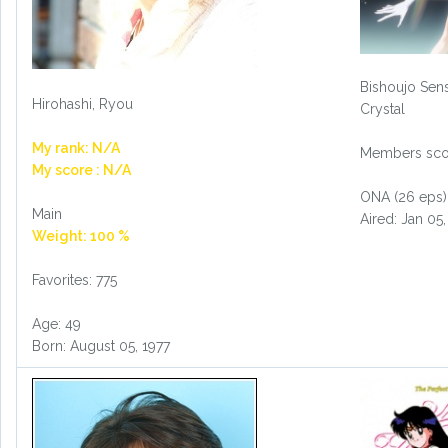
Bishoujo Sen
Hirohashi, Ryou
Crystal
My rank: N/A
Members scor
My score : N/A
ONA (26 eps)
Main
Aired: Jan 05
Weight: 100 %
Favorites: 775
Age: 49
Born: August 05, 1977