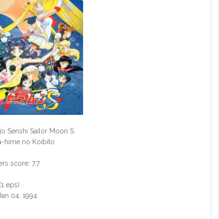
jo Senshi Sailor Moon S:
-hime no Koibito
s score: 7.7
(1 eps)
Jan 04, 1994