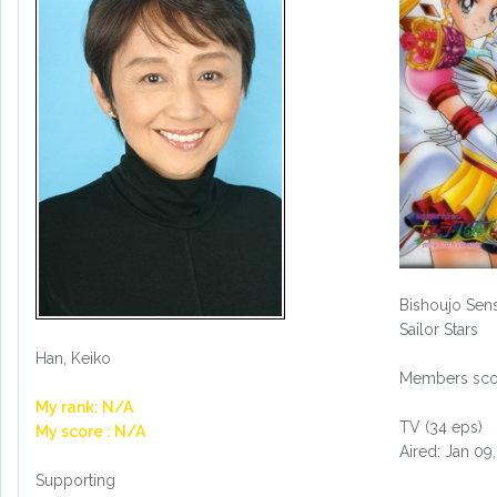
Bishoujo Sens
Sailor Stars
Han, Keiko
Members scor
My rank: N/A
TV (34 eps)
My score : N/A
Aired: Jan 09
Supporting