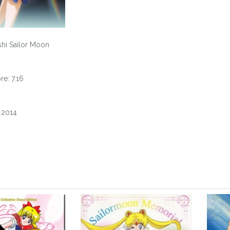
shi Sailor Moon
e: 7.16
, 2014