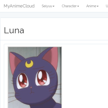
MyAnimeCloud
Seiyuu
Character
Anime
U
Luna