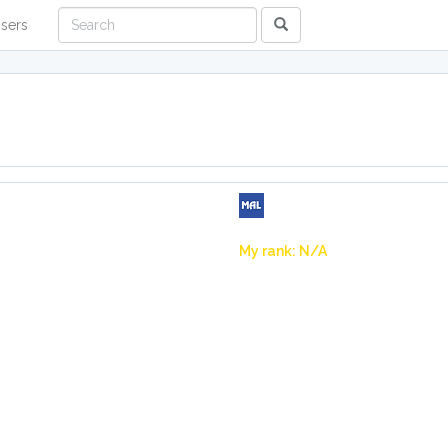
sers
My rank: N/A