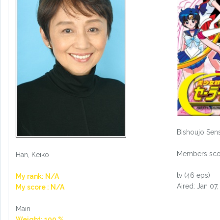
Bishoujo Sen
Members scor
Han, Keiko
tv (46 eps)
My rank: N/A
Aired: Jan 07,
My score : N/A
Main
Weight: 100 %