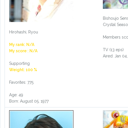
Bishoujo Sen
Crystal Season
Hirohashi, Ryou
Members scor
My rank: N/A
TV (13 eps)
My score : N/A
Aired: Jan 04
Supporting
Weight: 100 %
Favorites: 775
Age: 49
Born: August 05, 1977