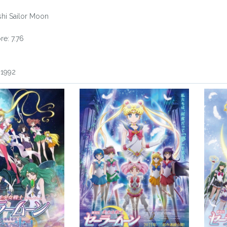
shi Sailor Moon
e: 7.76
 1992