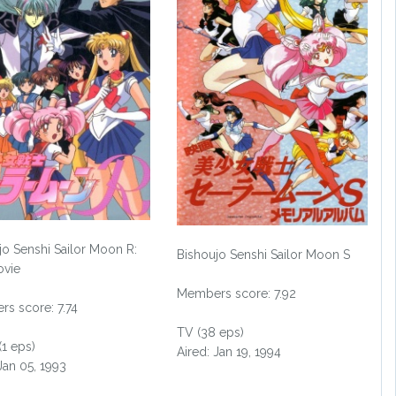
jo Senshi Sailor Moon R:
Bishoujo Senshi Sailor Moon S
ovie
Members score: 7.92
s score: 7.74
TV (38 eps)
(1 eps)
Aired: Jan 19, 1994
Jan 05, 1993