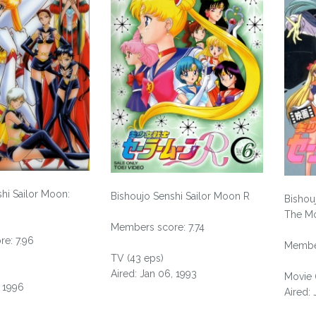
hi Sailor Moon:
Bishoujo Senshi Sailor Moon R
Bishou
The M
Members score: 7.74
e: 7.96
Member
TV (43 eps)
Aired: Jan 06, 1993
Movie 
, 1996
Aired: 