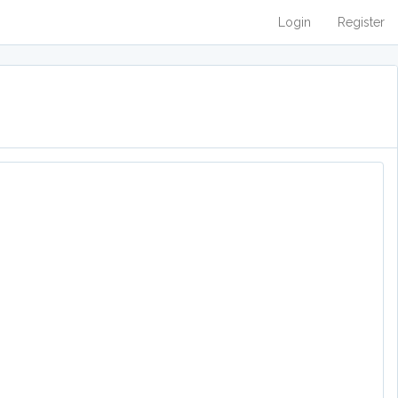
Login
Register