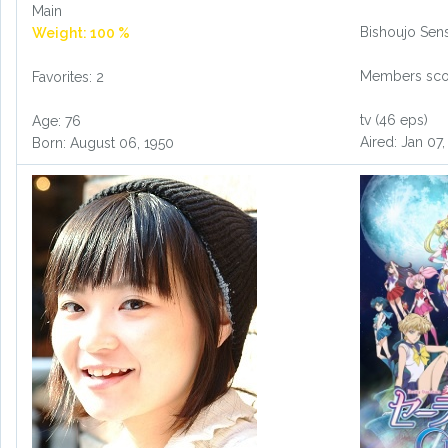
Main
Bishoujo Sen
Weight: 100 %
Members scor
Favorites: 2
tv (46 eps)
Age: 76
Aired: Jan 07,
Born: August 06, 1950