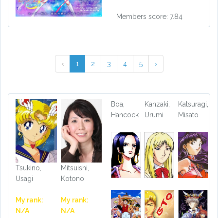
Members score: 7.84
‹
1
2
3
4
5
›
Boa,
Kanzaki,
Katsuragi,
Hancock
Urumi
Misato
Tsukino,
Mitsuishi,
Usagi
Kotono
My rank:
My rank:
N/A
N/A