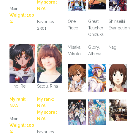
My score :
Main
N/A
Weight: 100
One
Great
Shinseiki
%
Favorites:
Piece
Teacher
Evangelion
2301
Onizuka
Misaka,
Glory,
Nagi
Mikoto
Athena
Hino, Rei
Satou, Rina
My rank:
My rank:
N/A
N/A
My score :
Main
N/A
Weight: 100
%
Favorites: