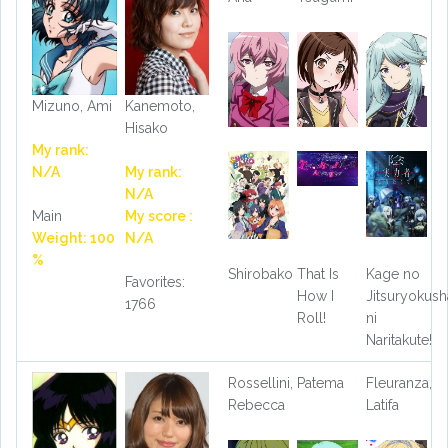
Mizuno, Ami
Kanemoto,
Hisako
My rank:
N/A
My rank:
N/A
Main
My score :
Weight: 100
N/A
%
Shirobako
That Is
Kage no
Favorites:
How I
Jitsuryokush
1766
Roll!
ni
Naritakute!
Rossellini,
Patema
Fleuranza,
Rebecca
Latifa