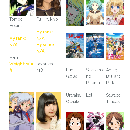
Tomoe,
Fujii, Yukiyo
Hotaru
My rank:
My rank:
N/A
N/A
My score :
N/A
Main
Weight: 100
Favorites:
Lupin III
Sakasama
Amagi
%
418
(2015)
no
Brilliant
Patema
Park
Uraraka,
Loli
Sawabe,
Ochako
Tsubaki