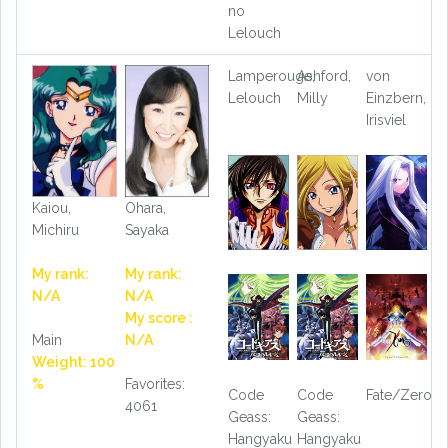
no
Lelouch
Lamperouge,
Ashford,
von
Lelouch
Milly
Einzbern,
Irisviel
Kaiou,
Ohara,
Michiru
Sayaka
My rank:
My rank:
N/A
N/A
My score :
Main
N/A
Weight: 100
%
Favorites:
Code
Code
Fate/Zero
4061
Geass:
Geass:
Hangyaku
Hangyaku