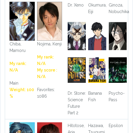
Dr. Xeno
Okumura,
Ginoza,
Eiji
Nobuchika
Chiba,
Nojima, Kenji
Mamoru
My rank:
My rank:
N/A
N/A
My score :
N/A
Main
Weight: 100
Favorites:
Dr. Stone:
Banana
Psycho-
%
1086
Science
Fish
Pass
Future
Part 2
Hitotose,
Hazawa,
Epsilon
Aria
Tsugumi