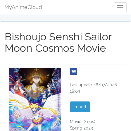
MyAnimeCloud
Togg
Navig
Bishoujo Senshi Sailor
Moon Cosmos Movie
Last update: 16/07/2026
18:09
Import
Movie
(2 eps)
Spring 2023