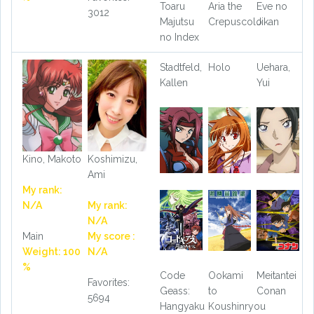
Toaru
Aria the
Eve no
3012
Majutsu
Crepuscolo
Jikan
no Index
Stadtfeld,
Holo
Uehara,
Kallen
Yui
Kino, Makoto
Koshimizu,
Ami
My rank:
N/A
My rank:
N/A
Main
My score :
Weight: 100
N/A
%
Code
Ookami
Meitantei
Favorites:
Geass:
to
Conan
5694
Hangyaku
Koushinryou