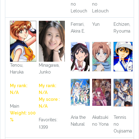
no
no
Lelouch
Lelouch
Ferrari,
Yun
Echizen,
Akira E.
Ryouma
Tenou,
Minagawa,
Haruka
Junko
My rank:
My rank:
N/A
N/A
My score :
Main
N/A
Weight: 100
Aria the
Akatsuki
Tennis
%
Favorites:
Natural
no Yona
no
1399
Oujisama