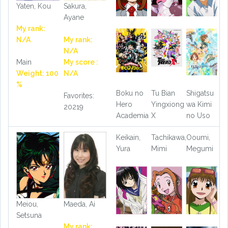
Yaten, Kou
Sakura,
Ayane
My rank:
N/A
My rank:
N/A
Main
My score :
Weight: 100
N/A
%
Boku no
Tu Bian
Shigatsu
Favorites:
Hero
Yingxiong
wa Kimi
20219
Academia
X
no Uso
Keikain,
Tachikawa,
Ooumi,
Yura
Mimi
Megumi
Meiou,
Maeda, Ai
Setsuna
My rank: