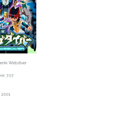
enki Webdiver
e: 7.07
, 2001