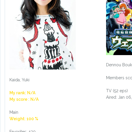
Dennou Bouk
Members scor
Kaida, Yuki
TV (52 eps)
My rank: N/A
Aired: Jan 06
My score : N/A
Main
Weight: 100 %
Favorites: 430