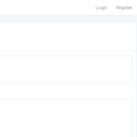
Login
Register