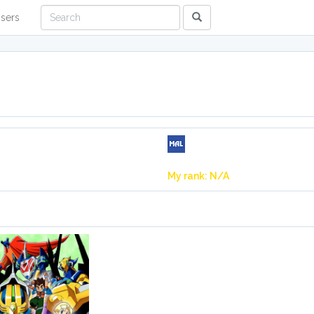
sers
My rank: N/A