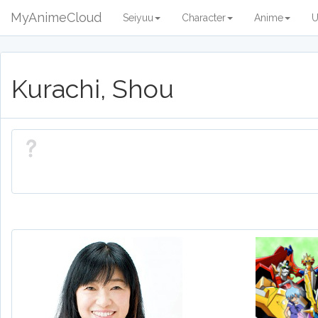
MyAnimeCloud
Seiyuu
Character
Anime
U
Kurachi, Shou