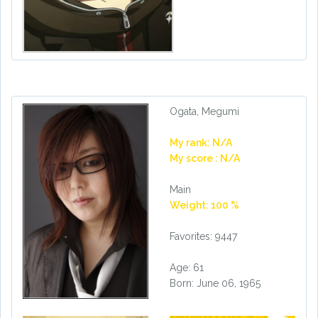
Ogata, Megumi
My rank: N/A
My score : N/A
Main
Weight: 100 %
Favorites: 9447
Age: 61
Born: June 06, 1965