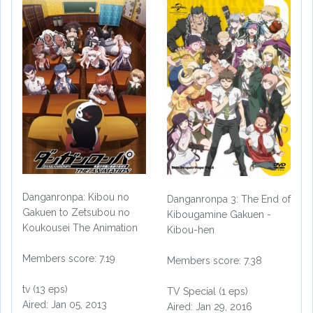
Danganronpa: Kibou no
Danganronpa 3: The End of
Gakuen to Zetsubou no
Kibougamine Gakuen -
Koukousei The Animation
Kibou-hen
Members score: 7.19
Members score: 7.38
tv (13 eps)
TV Special (1 eps)
Aired: Jan 05, 2013
Aired: Jan 29, 2016