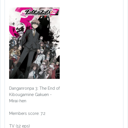
Danganronpa 3: The End of
Kibougamine Gakuen -
Mirai-hen
Members score: 7.2
TV (12 eps)