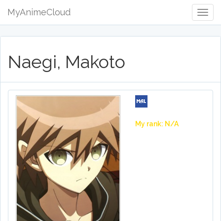
MyAnimeCloud
Togg
Navig
Naegi, Makoto
My rank: N/A