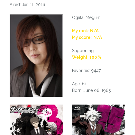
Aired: Jan 11, 2016
Ogata, Megumi
My rank: N/A
My score : N/A
Supporting
Weight: 100 %
Favorites: 9447
Age: 61
Born: June 06, 1965