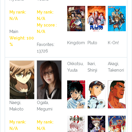
My rank:
My rank:
N/A
N/A
My score :
Main
N/A
Weight: 100
Kingdom
Pluto
K-On!
%
Favorites:
13726
Okkotsu,
Ikari,
Akagi,
Yuuta
Shinji
Takenori
Naegi,
Ogata,
Makoto
Megumi
My rank:
My rank:
N/A
N/A