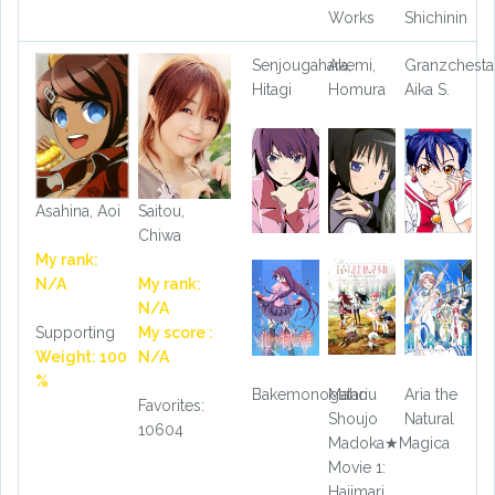
Works
Shichinin
Senjougahara,
Akemi,
Granzchesta
Hitagi
Homura
Aika S.
Asahina, Aoi
Saitou,
Chiwa
My rank:
N/A
My rank:
N/A
Supporting
My score :
Weight: 100
N/A
%
Bakemonogatari
Mahou
Aria the
Favorites:
Shoujo
Natural
10604
Madoka★Magica
Movie 1:
Hajimari