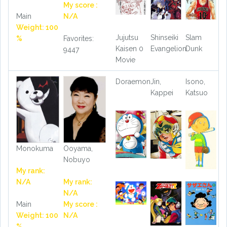
My score :
Main
N/A
Weight: 100
Jujutsu
Shinseiki
Slam
%
Favorites:
Kaisen 0
Evangelion
Dunk
9447
Movie
Doraemon
Jin,
Isono,
Kappei
Katsuo
Monokuma
Ooyama,
Nobuyo
My rank:
N/A
My rank:
N/A
Main
My score :
Weight: 100
N/A
%