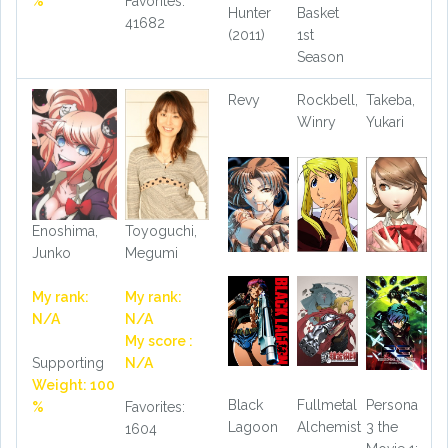
%
Favorites:
Hunter
Basket
41682
(2011)
1st
Season
Revy
Rockbell,
Takeba,
Winry
Yukari
Enoshima,
Toyoguchi,
Junko
Megumi
My rank:
My rank:
N/A
N/A
My score :
Supporting
N/A
Weight: 100
Black
Fullmetal
Persona
%
Favorites:
Lagoon
Alchemist
3 the
1604