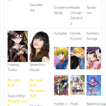
Favorites:
Doraemon
Muteki
Sazae-
165
(1979)
Choujin
san
Zambot
3
Kurapika
Honda,
Kanbaru,
Kyouko
Suruga
Fukawa,
Sawashiro,
Touko
Miyuki
My rank:
My rank:
N/A
N/A
My score :
Supporting
N/A
Weight: 100
Hunter x
Fruits
Bakemonoga