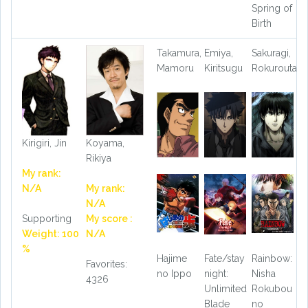
Spring of
Birth
Takamura,
Emiya,
Sakuragi,
Mamoru
Kiritsugu
Rokurouta
Kirigiri, Jin
Koyama,
Rikiya
My rank:
N/A
My rank:
N/A
Supporting
My score :
Weight: 100
N/A
%
Hajime
Fate/stay
Rainbow:
Favorites:
no Ippo
night:
Nisha
4326
Unlimited
Rokubou
Blade
no