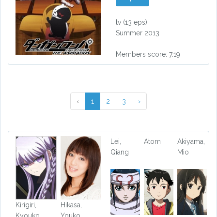
tv
(13 eps)
Summer 2013
Members score: 7.19
‹
1
2
3
›
Lei,
Atom
Akiyama,
Qiang
Mio
Kirigiri,
Hikasa,
Kyouko
Youko