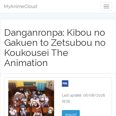
MyAnimeCloud
Togg
Navig
Danganronpa: Kibou no
Gakuen to Zetsubou no
Koukousei The
Animation
Last update: 06/08/2026
19:55
Import