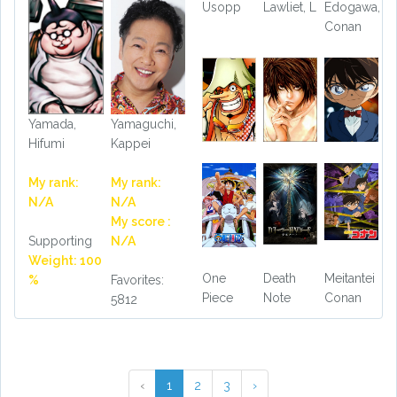
Usopp
Lawliet, L
Edogawa,
Conan
Yamada,
Yamaguchi,
Hifumi
Kappei
My rank:
My rank:
N/A
N/A
My score :
Supporting
N/A
Weight: 100
One
Death
Meitantei
%
Favorites:
Piece
Note
Conan
5812
‹
1
2
3
›