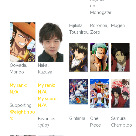
no
Monogatari
Hijikata,
Roronoa,
Mugen
Toushirou
Zoro
Oowada,
Nakai,
Mondo
Kazuya
My rank:
My rank:
N/A
N/A
My score :
Supporting
N/A
Weight: 100
Gintama
One
Samurai
%
Favorites:
Piece
Champloo
17627