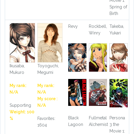
Movie 1:
Spring of
Birth
Revy
Rockbell,
Takeba,
Winry
Yukari
Ikusaba,
Toyoguchi,
Mukuro
Megumi
My rank:
My rank:
N/A
N/A
My score :
Supporting
N/A
Weight: 100
Black
Fullmetal
Persona
%
Favorites:
Lagoon
Alchemist
3 the
1604
Movie 1: