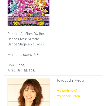
Precure All Stars DX the
Dance Live♥: Miracle
Dance Stage e Youkoso
Members score: 6.89
OVA (1 eps)
Aired: Jan 25, 2011
Toyoguchi, Megumi
My rank: N/A
My score : N/A