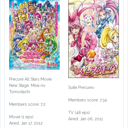
Precure All Stars Movie
New Stage: Mirai no
Suite Precure♪
Tomodachi
Members score: 7.34
Members score: 7.2
TV (48 eps)
Movie (1 eps)
Aired: Jan 06, 2011
Aired: Jan 17, 2012