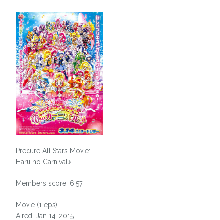
Precure All Stars Movie:
Haru no Carnival♪
Members score: 6.57
Movie (1 eps)
Aired: Jan 14, 2015