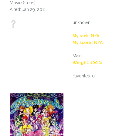
Movie (1 eps)
Aired: Jan 29, 2011
unknown
My rank: N/A
My score : N/A
Main
Weight: 100 %
Favorites: 0