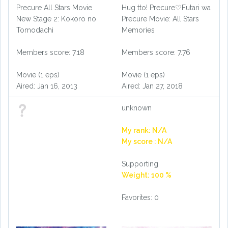
Precure All Stars Movie
Hug tto! Precure♡Futari wa
New Stage 2: Kokoro no
Precure Movie: All Stars
Tomodachi
Memories
Members score: 7.18
Members score: 7.76
Movie (1 eps)
Movie (1 eps)
Aired: Jan 16, 2013
Aired: Jan 27, 2018
unknown
My rank: N/A
My score : N/A
Supporting
Weight: 100 %
Favorites: 0