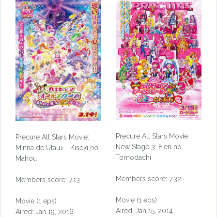
Precure All Stars Movie
Precure All Stars Movie:
New Stage 3: Eien no
Minna de Utau♪ - Kiseki no
Tomodachi
Mahou
Members score: 7.32
Members score: 7.13
Movie (1 eps)
Movie (1 eps)
Aired: Jan 15, 2014
Aired: Jan 19, 2016