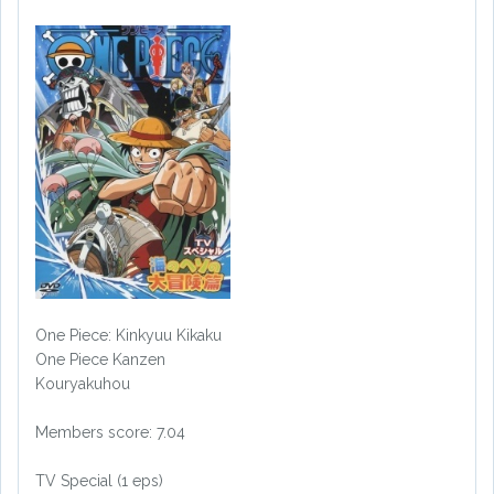
One Piece: Kinkyuu Kikaku
One Piece Kanzen
Kouryakuhou
Members score: 7.04
TV Special (1 eps)