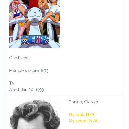
One Piece
Members score: 8.73
TV
Aired: Jan 20, 1999
Bonino, Giorgio
My rank: N/A
My score : N/A