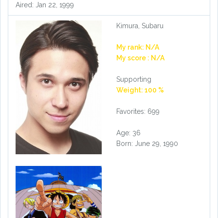
Aired: Jan 22, 1999
Kimura, Subaru
My rank: N/A
My score : N/A
Supporting
Weight: 100 %
Favorites: 699
Age: 36
Born: June 29, 1990