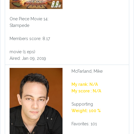
One Piece Movie 14:
Stampede
Members score: 8.17
movie (1 eps)
Aired: Jan 09, 2019
McFarland, Mike
My rank: N/A
My score : N/A
Supporting
Weight: 100 %
Favorites: 101