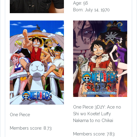
Age: 56
Born: July 14, 1970
One Piece 3D2Y: Ace no
Shi wo Koete! Luffy
One Piece
Nakama to no Chikai
Members score: 8.73
Members score: 7.83