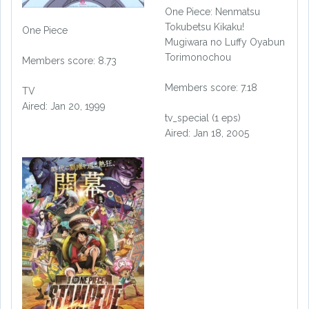
One Piece: Nenmatsu
Tokubetsu Kikaku!
One Piece
Mugiwara no Luffy Oyabun
Torimonochou
Members score: 8.73
Members score: 7.18
TV
Aired: Jan 20, 1999
tv_special (1 eps)
Aired: Jan 18, 2005