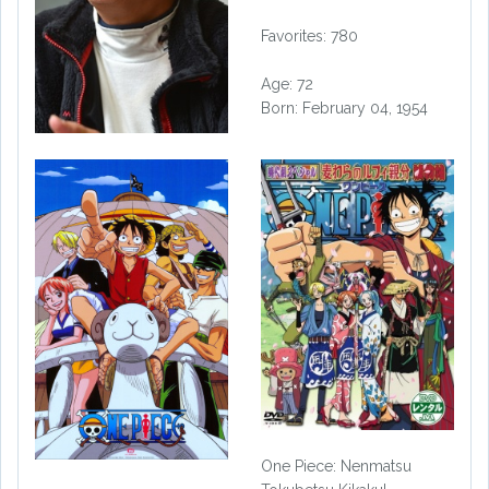
Favorites: 780
Age: 72
Born: February 04, 1954
One Piece: Nenmatsu