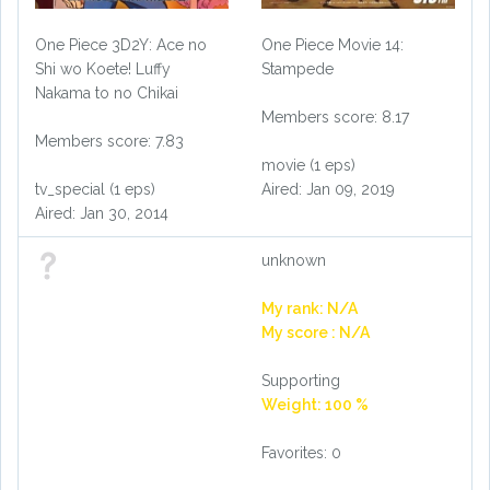
One Piece 3D2Y: Ace no
One Piece Movie 14:
Shi wo Koete! Luffy
Stampede
Nakama to no Chikai
Members score: 8.17
Members score: 7.83
movie (1 eps)
tv_special (1 eps)
Aired: Jan 09, 2019
Aired: Jan 30, 2014
unknown
My rank: N/A
My score : N/A
Supporting
Weight: 100 %
Favorites: 0