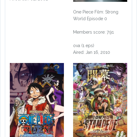
One Piece Film: Strong
World Episode 0
Members score: 7.91
ova (1 eps)
Aired: Jan 16, 2010