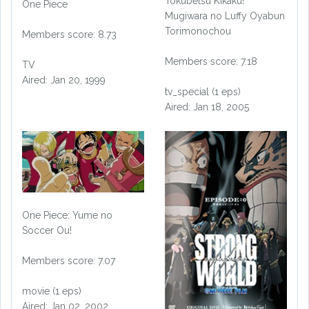
Tokubetsu Kikaku!
One Piece
Mugiwara no Luffy Oyabun
Torimonochou
Members score: 8.73
Members score: 7.18
TV
Aired: Jan 20, 1999
tv_special (1 eps)
Aired: Jan 18, 2005
One Piece: Yume no
Soccer Ou!
Members score: 7.07
movie (1 eps)
Aired: Jan 02, 2002