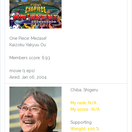
One Piece: Mezase!
Kaizoku Yakyuu Ou
Members score: 6.93
movie (1 eps)
Aired: Jan 06, 2004
Chiba, Shigeru
My rank: N/A
My score : N/A
Supporting
Weight: 100 %