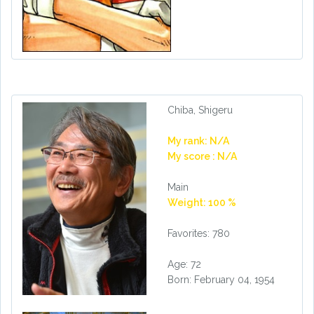
Chiba, Shigeru
My rank: N/A
My score : N/A
Main
Weight: 100 %
Favorites: 780
Age: 72
Born: February 04, 1954