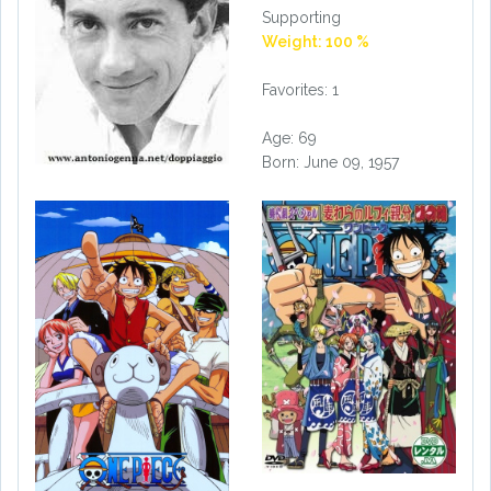
Supporting
Weight: 100 %
Favorites: 1
Age: 69
Born: June 09, 1957