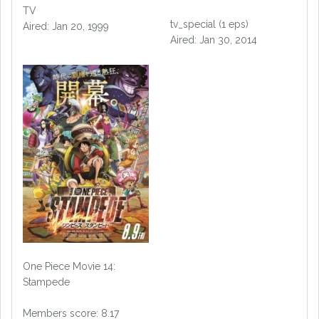
TV
tv_special (1 eps)
Aired: Jan 20, 1999
Aired: Jan 30, 2014
One Piece Movie 14:
Stampede
Members score: 8.17