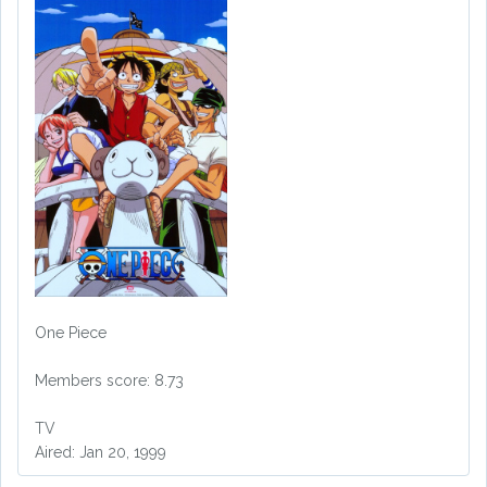
One Piece
Members score: 8.73
TV
Aired: Jan 20, 1999