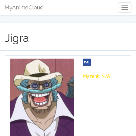
MyAnimeCloud
Togg
Navig
Jigra
My rank: N/A