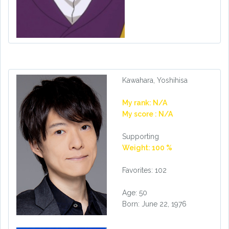
Kawahara, Yoshihisa
My rank: N/A
My score : N/A
Supporting
Weight: 100 %
Favorites: 102
Age: 50
Born: June 22, 1976