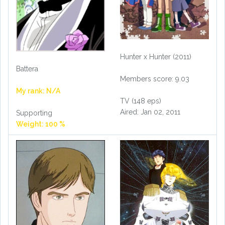
Hunter x Hunter (2011)
Battera
Members score: 9.03
My rank: N/A
TV (148 eps)
Aired: Jan 02, 2011
Supporting
Weight: 100 %