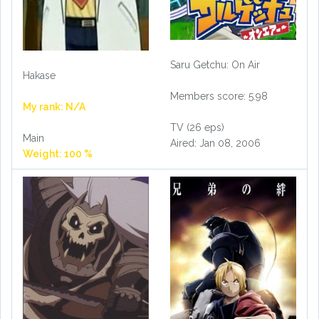
Saru Getchu: On Air
Hakase
Members score: 5.98
My rank: N/A
TV (26 eps)
Main
Aired: Jan 08, 2006
Weight: 100 %