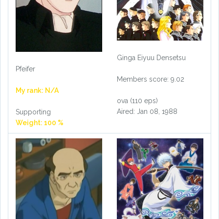
Ginga Eiyuu Densetsu
Pfeifer
Members score: 9.02
My rank: N/A
ova (110 eps)
Aired: Jan 08, 1988
Supporting
Weight: 100 %