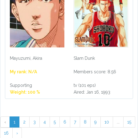
Mayuzumi, Akira
Slam Dunk
My rank: N/A
Members score: 8.56
Supporting
tv (101 eps)
Weight: 100 %
Aired: Jan 16, 1993
‹
1
2
3
4
5
6
7
8
9
10
...
15
16
›