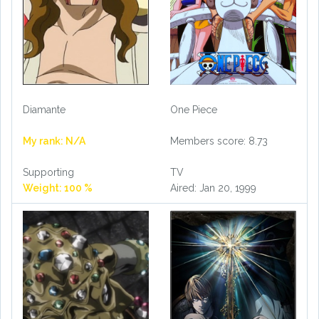
Diamante
One Piece
My rank: N/A
Members score: 8.73
Supporting
TV
Weight: 100 %
Aired: Jan 20, 1999