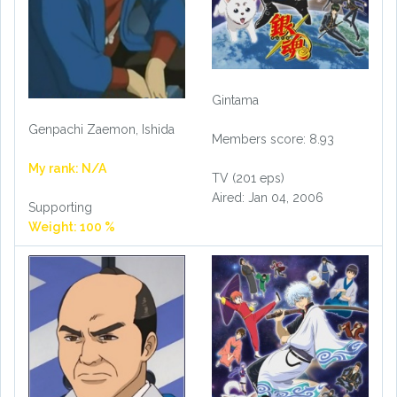
Gintama
Genpachi Zaemon, Ishida
Members score: 8.93
My rank: N/A
TV (201 eps)
Aired: Jan 04, 2006
Supporting
Weight: 100 %