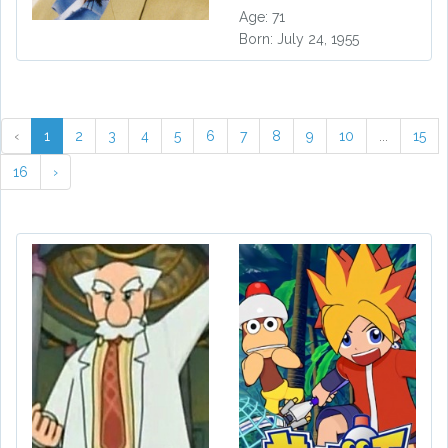
Age: 71
Born: July 24, 1955
‹
1
2
3
4
5
6
7
8
9
10
...
15
16
›