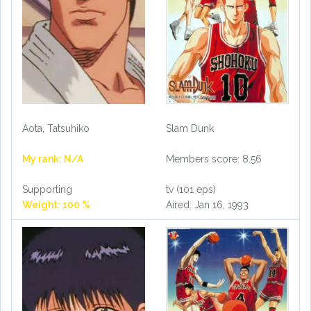
Aota, Tatsuhiko
Slam Dunk
My rank: N/A
Members score: 8.56
Supporting
tv (101 eps)
Weight: 100 %
Aired: Jan 16, 1993