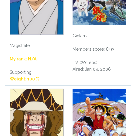
Gintama
Magistrate
Members score: 8.93
My rank: N/A
TV (201 eps)
Aired: Jan 04, 2006
Supporting
Weight: 100 %