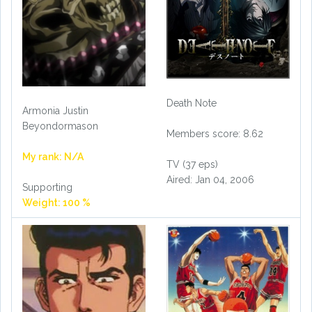
Death Note
Armonia Justin
Beyondormason
Members score: 8.62
My rank: N/A
TV (37 eps)
Aired: Jan 04, 2006
Supporting
Weight: 100 %