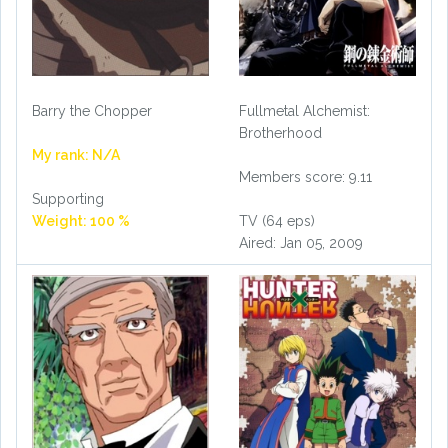
Barry the Chopper
Fullmetal Alchemist:
Brotherhood
My rank: N/A
Members score: 9.11
Supporting
Weight: 100 %
TV (64 eps)
Aired: Jan 05, 2009