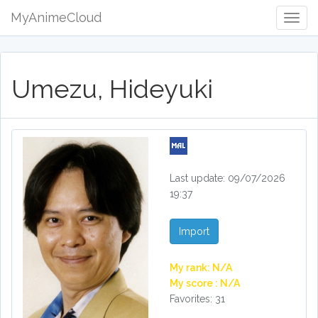
MyAnimeCloud
Togg
Navig
Umezu, Hideyuki
Last update: 09/07/2026
19:37
Import
My rank: N/A
My score : N/A
Favorites: 31