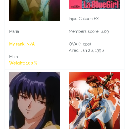
Injuu Gakuen EX
Maria
Members score: 6.09
My rank: N/A
OVA (4 eps)
Aired: Jan 26, 1996
Main
Weight: 100 %