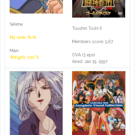
Selena
Toushin Toshi II
My rank: N/A
Members score: 5.67
Main
OVA (3 eps)
Weight: 100 %
Aired: Jan 19, 1997