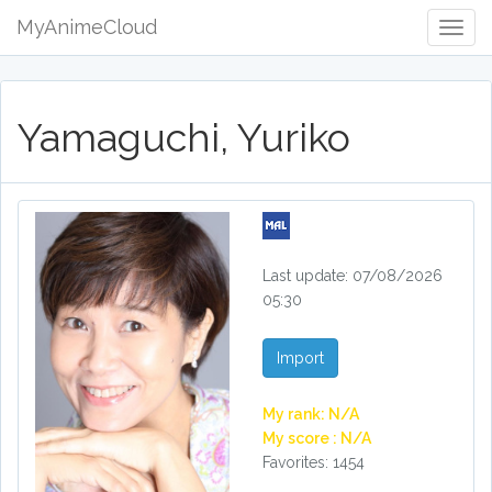
MyAnimeCloud
Togg
Navig
Yamaguchi, Yuriko
Last update: 07/08/2026
05:30
Import
My rank: N/A
My score : N/A
Favorites: 1454