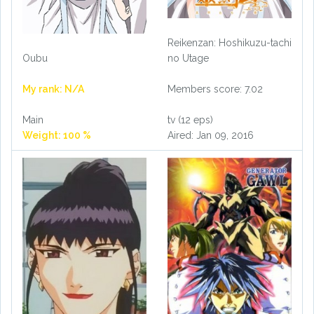
Reikenzan: Hoshikuzu-tachi
no Utage
Oubu
Members score: 7.02
My rank: N/A
tv (12 eps)
Main
Aired: Jan 09, 2016
Weight: 100 %