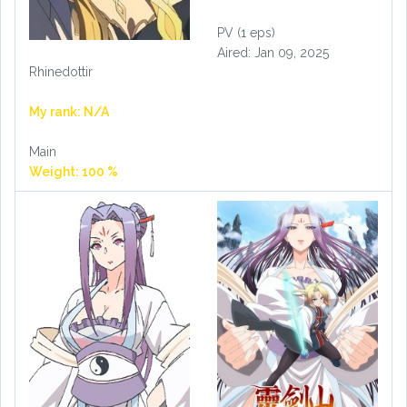
PV (1 eps)
Aired: Jan 09, 2025
Rhinedottir
My rank: N/A
Main
Weight: 100 %