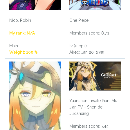
Nico, Robin
One Piece
My rank: N/A
Members score: 8.73
Main
tv (0 eps)
Weight: 100 %
Aired: Jan 20, 1999
Yuanshen Tiwate Pian: Mu
Jian PV - Shen de
Juxianxing
Members score: 7.44