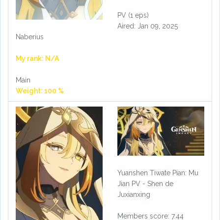
PV (1 eps)
Aired: Jan 09, 2025
Naberius
My rank: N/A
Main
Weight: 100 %
Yuanshen Tiwate Pian: Mu
Jian PV - Shen de
Juxianxing
Members score: 7.44