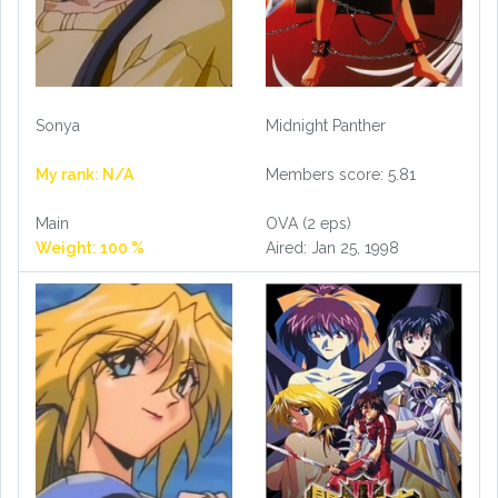
Sonya
Midnight Panther
My rank: N/A
Members score: 5.81
Main
OVA (2 eps)
Weight: 100 %
Aired: Jan 25, 1998