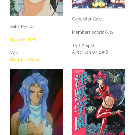
Generator Gawl
Saito, Ryuko
Members score: 6.92
My rank: N/A
TV (12 eps)
Aired: Jan 07, 1998
Main
Weight: 100 %