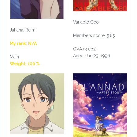
Variable Geo
Jahana, Reimi
Members score: 5.65
My rank: N/A
OVA (3 eps)
Aired: Jan 29, 1996
Main
Weight: 100 %