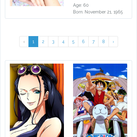
Age: 60
Born: November 21, 1965
‹
1
2
3
4
5
6
7
8
›