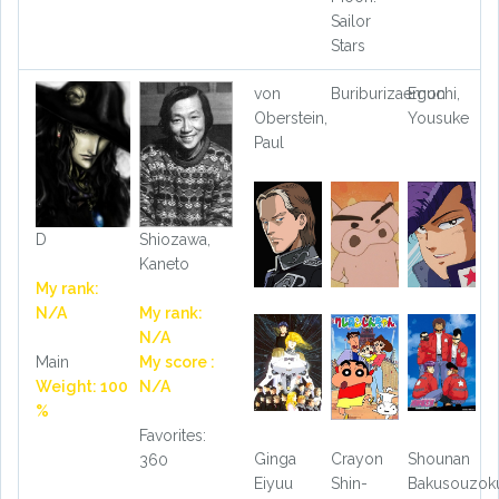
Sailor
Stars
von
Buriburizaemon
Eguchi,
Oberstein,
Yousuke
Paul
D
Shiozawa,
Kaneto
My rank:
N/A
My rank:
N/A
Main
My score :
Weight: 100
N/A
%
Favorites:
Ginga
Crayon
Shounan
360
Eiyuu
Shin-
Bakusouzok