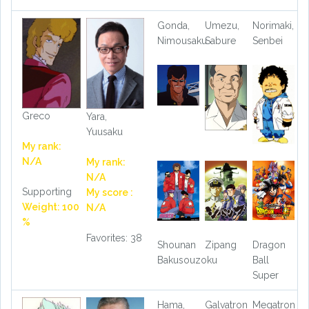
Gonda,
Umezu,
Norimaki,
Nimousaku
Sabure
Senbei
Greco
Yara,
Yuusaku
My rank:
N/A
My rank:
N/A
Supporting
My score :
Weight: 100
N/A
%
Favorites: 38
Shounan
Zipang
Dragon
Bakusouzoku
Ball
Super
Hama,
Galvatron
Megatron