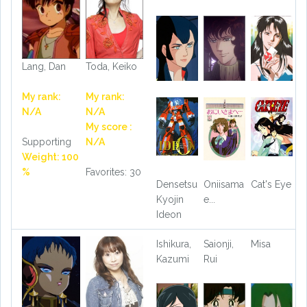
Lang, Dan
Toda, Keiko
My rank:
My rank:
N/A
N/A
My score :
Supporting
N/A
Weight: 100
%
Favorites: 30
Densetsu
Oniisama
Cat's Eye
Kyojin
e...
Ideon
Ishikura,
Saionji,
Misa
Kazumi
Rui