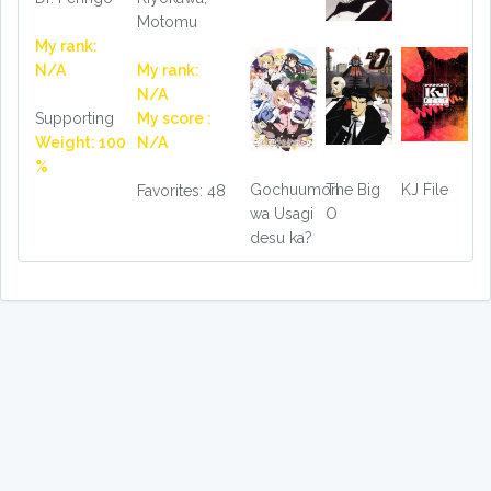
Motomu
My rank:
N/A
My rank:
N/A
Supporting
My score :
Weight: 100
N/A
%
Gochuumon
The Big
KJ File
Favorites: 48
wa Usagi
O
desu ka?