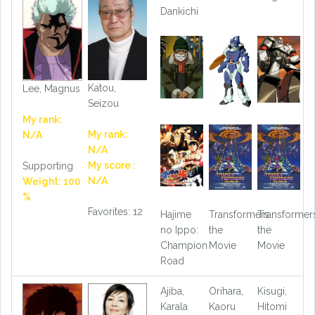
Dankichi
Katou,
Lee, Magnus
Seizou
My rank:
My rank:
N/A
N/A
My score :
Supporting
N/A
Weight: 100
%
Favorites: 12
Hajime
Transformers
Transformer
no Ippo:
the
the
Champion
Movie
Movie
Road
Ajiba,
Orihara,
Kisugi,
Karala
Kaoru
Hitomi