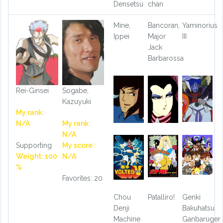
Densetsu
chan
Mine,
Bancoran,
Yaminorius
Ippei
Major
III
Jack
Barbarossa
Rei-Ginsei
Sogabe,
Kazuyuki
My rank:
N/A
My rank:
N/A
Supporting
My score :
Weight: 100
N/A
%
Favorites: 20
Chou
Patalliro!
Genki
Denji
Bakuhatsu
Machine
Ganbaruger