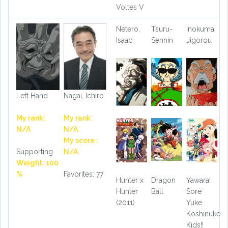
Voltes V
Netero,
Tsuru-
Inokuma,
Isaac
Sennin
Jigorou
Left Hand
Nagai, Ichiro
My rank:
My rank:
N/A
N/A
My score :
Supporting
N/A
Weight: 100
%
Favorites: 77
Hunter x
Dragon
Yawara!
Hunter
Ball
Sore
(2011)
Yuke
Koshinuke
Kids!!