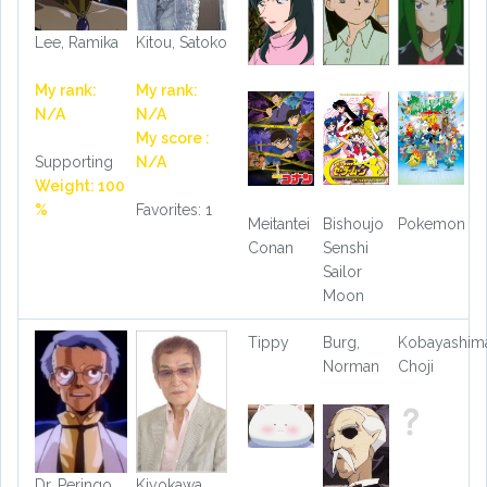
Lee, Ramika
Kitou, Satoko
My rank:
My rank:
N/A
N/A
My score :
Supporting
N/A
Weight: 100
%
Favorites: 1
Meitantei
Bishoujo
Pokemon
Conan
Senshi
Sailor
Moon
Tippy
Burg,
Kobayashima
Norman
Choji
Dr. Peringo
Kiyokawa,