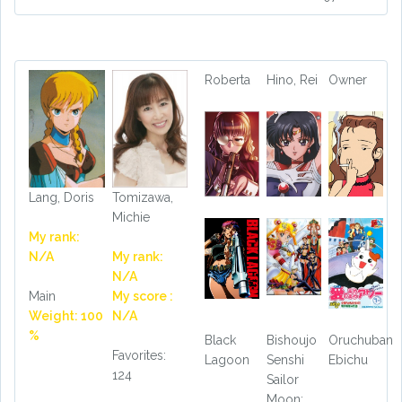
Roberta
Hino, Rei
Owner
Lang, Doris
Tomizawa,
Michie
My rank:
N/A
My rank:
N/A
Main
My score :
Weight: 100
N/A
%
Black
Bishoujo
Oruchuban
Favorites:
Lagoon
Senshi
Ebichu
124
Sailor
Moon: