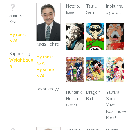
Netero,
Tsuru-
Inokuma,
Isaac
Sennin
Jigorou
Shaman
Khan
My rank:
N/A
Nagai, Ichiro
Supporting
My rank:
Weight: 100
N/A
%
My score :
N/A
Favorites: 77
Hunter x
Dragon
Yawara!
Hunter
Ball
Sore
(2011)
Yuke
Koshinuke
Kids!!