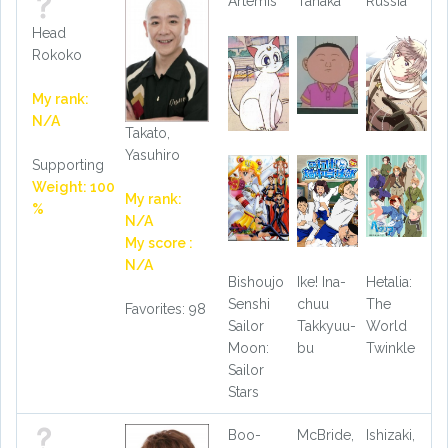
Artemis
Tanaka
Russia
Head
Rokoko
My rank:
N/A
Takato,
Yasuhiro
Supporting
Weight: 100
My rank:
%
N/A
My score :
N/A
Bishoujo
Ike! Ina-
Hetalia:
Senshi
chuu
The
Favorites: 98
Sailor
Takkyuu-
World
Moon:
bu
Twinkle
Sailor
Stars
Boo-
McBride,
Ishizaki,