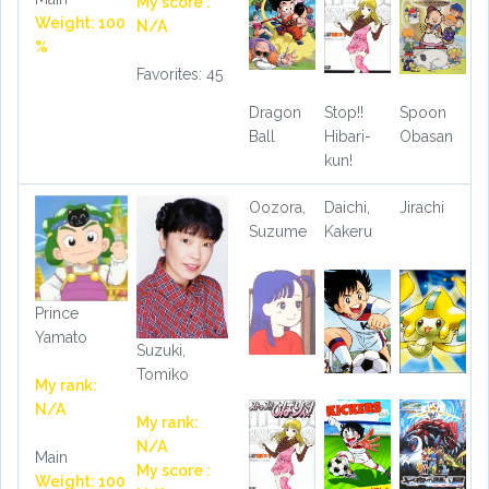
My score :
Weight: 100
N/A
%
Favorites: 45
Dragon
Stop!!
Spoon
Ball
Hibari-
Obasan
kun!
Oozora,
Daichi,
Jirachi
Suzume
Kakeru
Prince
Yamato
Suzuki,
Tomiko
My rank:
N/A
My rank:
N/A
Main
My score :
Weight: 100