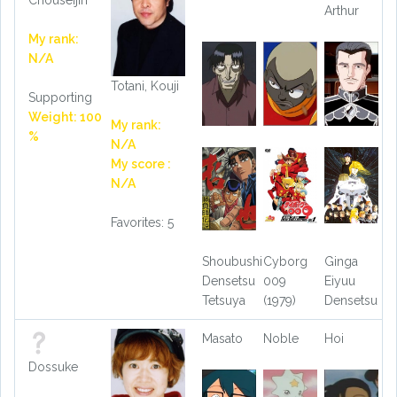
Arthur
My rank:
N/A
Totani, Kouji
Supporting
Weight: 100
My rank:
%
N/A
My score :
N/A
Favorites: 5
Shoubushi
Cyborg
Ginga
Densetsu
009
Eiyuu
Tetsuya
(1979)
Densetsu
Masato
Noble
Hoi
Dossuke