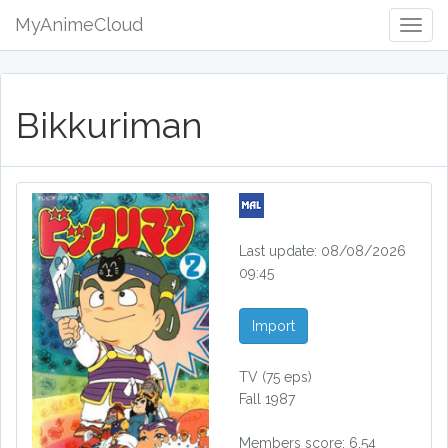
MyAnimeCloud
Togg
Navig
Bikkuriman
Last update: 08/08/2026
09:45
Import
TV
(75 eps)
Fall 1987
Members score: 6.54