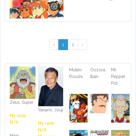
‹
1
2
›
Muten-
Oozora,
Mr.
Roushi
Ibari
Pepper
Pot
Zeus, Super
Yanami, Jouji
My rank:
N/A
My rank:
N/A
Main