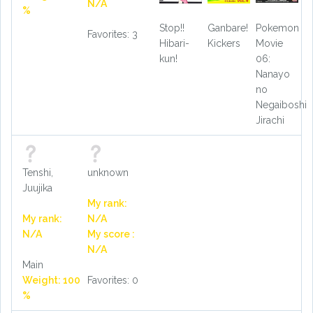
N/A
%
Stop!!
Ganbare!
Pokemon
Favorites: 3
Hibari-
Kickers
Movie
kun!
06:
Nanayo
no
Negaiboshi
Jirachi
Tenshi,
unknown
Juujika
My rank:
My rank:
N/A
N/A
My score :
N/A
Main
Weight: 100
Favorites: 0
%