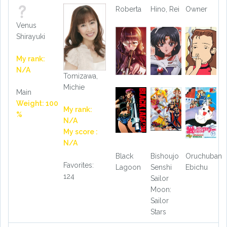
Roberta
Hino, Rei
Owner
Venus
Shirayuki
My rank:
N/A
Tomizawa,
Michie
Main
Weight: 100
My rank:
%
N/A
My score :
N/A
Black
Bishoujo
Oruchuban
Favorites:
Lagoon
Senshi
Ebichu
124
Sailor
Moon:
Sailor
Stars