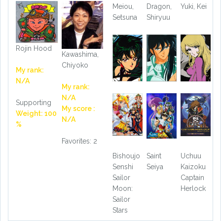
Meiou,
Dragon,
Yuki, Kei
Setsuna
Shiryuu
Rojin Hood
Kawashima,
Chiyoko
My rank:
N/A
My rank:
N/A
Supporting
My score :
Weight: 100
N/A
%
Favorites: 2
Bishoujo
Saint
Uchuu
Senshi
Seiya
Kaizoku
Sailor
Captain
Moon:
Herlock
Sailor
Stars