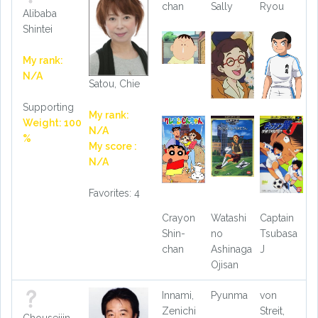
chan
Sally
Ryou
Alibaba
Shintei
My rank:
N/A
Satou, Chie
Supporting
My rank:
Weight: 100
N/A
%
My score :
N/A
Favorites: 4
Crayon
Watashi
Captain
Shin-
no
Tsubasa
chan
Ashinaga
J
Ojisan
Innami,
Pyunma
von
Zenichi
Streit,
Chouseijin