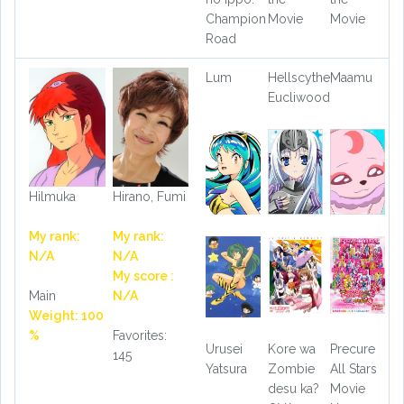
Champion
Movie
Movie
Road
Lum
Hellscythe,
Maamu
Eucliwood
Hilmuka
Hirano, Fumi
My rank:
My rank:
N/A
N/A
My score :
Main
N/A
Weight: 100
%
Favorites:
Urusei
Kore wa
Precure
145
Yatsura
Zombie
All Stars
desu ka?
Movie