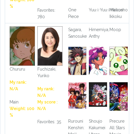
%
One
Yuu☆Yuu☆Hakusho
Maison
Favorites:
Piece
Ikkoku
780
Sagara,
Himemiya,
Moop
Sanosuke
Anthy
Chururu
Fuchizaki,
Yuriko
My rank:
N/A
My rank:
N/A
Main
My score :
Weight: 100
N/A
%
Rurouni
Shoujo
Precure
Favorites: 35
Kenshin:
Kakumei
All Stars