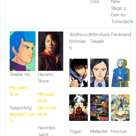
OVA
New
Stage 3:
Eien no
Tomodachi
Wolfwood,
Morofushi,
Ferdinand
Nicholas
Takaaki
D.
Shaltat, Hy
Hayami,
Show
My rank:
N/A
My rank:
N/A
Supporting
My score :
Weight: 100
N/A
%
Favorites:
Trigun
Meitantei
Honzuki
3400