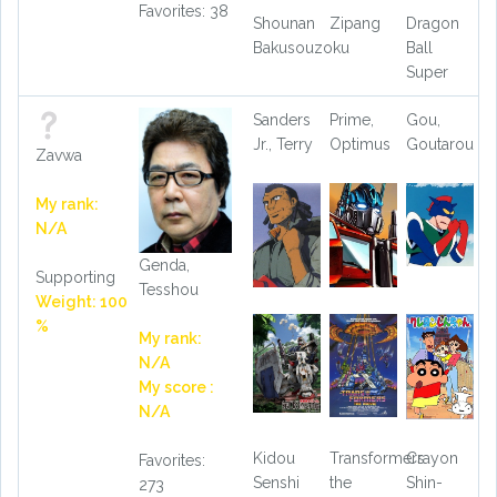
Favorites: 38
Shounan
Zipang
Dragon
Bakusouzoku
Ball
Super
Sanders
Prime,
Gou,
Jr., Terry
Optimus
Goutarou
Zavwa
My rank:
N/A
Genda,
Supporting
Tesshou
Weight: 100
%
My rank:
N/A
My score :
N/A
Kidou
Transformers
Crayon
Favorites:
Senshi
the
Shin-
273