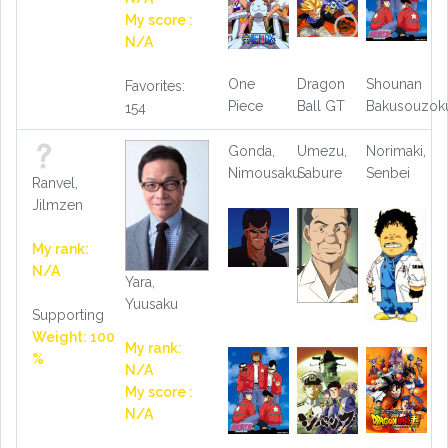
My score :
N/A
One
Dragon
Shounan
Favorites:
Piece
Ball GT
Bakusouzok
154
Gonda,
Umezu,
Norimaki,
Nimousaku
Sabure
Senbei
Ranvel,
Jilmzen
My rank:
N/A
Yara,
Yuusaku
Supporting
Weight: 100
My rank:
%
N/A
My score :
N/A