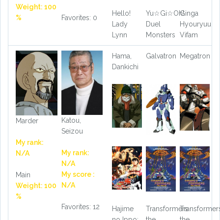
Weight: 100
Hello!
Yu☆Gi☆Oh!
Ginga
%
Favorites: 0
Lady
Duel
Hyouryuu
Lynn
Monsters
Vifam
Hama,
Galvatron
Megatron
Dankichi
Katou,
Marder
Seizou
My rank:
My rank:
N/A
N/A
My score :
Main
N/A
Weight: 100
%
Favorites: 12
Hajime
Transformers
Transformer
no Ippo:
the
the