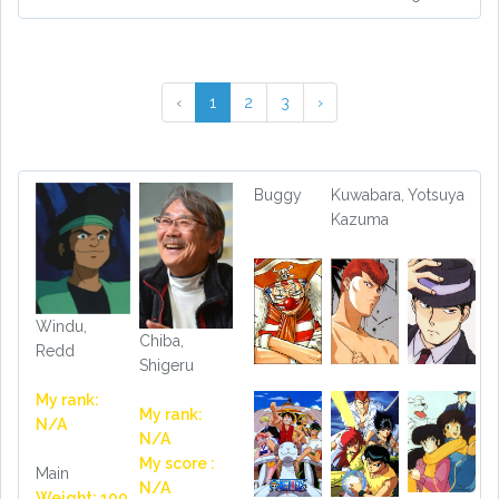
‹
1
2
3
›
Buggy
Kuwabara,
Yotsuya
Kazuma
Windu,
Chiba,
Redd
Shigeru
My rank:
My rank:
N/A
N/A
My score :
Main
N/A
Weight: 100