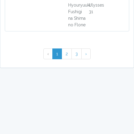
Hyouryuuki:
Ulysses
Fushigi
31
na Shima
no Flone
‹
1
2
3
›