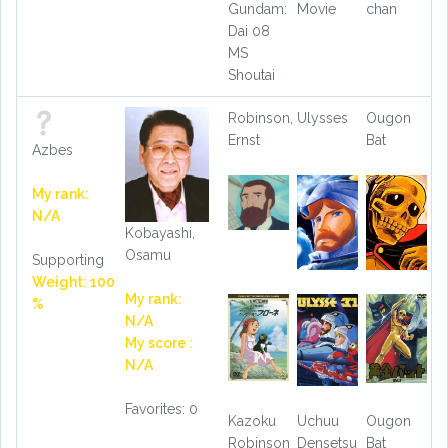
Gundam:
Movie
chan
Dai 08
MS
Shoutai
Robinson,
Ulysses
Ougon
Ernst
Bat
Azbes
My rank:
N/A
Kobayashi,
Osamu
Supporting
Weight: 100
My rank:
%
N/A
My score :
N/A
Favorites: 0
Kazoku
Uchuu
Ougon
Robinson
Densetsu
Bat