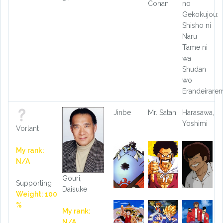
Conan
no
Gekokujou:
Shisho ni
Naru
Tame ni
wa
Shudan
wo
Erandeirare
Jinbe
Mr. Satan
Harasawa,
Yoshimi
Vorlant
My rank:
N/A
Gouri,
Supporting
Daisuke
Weight: 100
%
My rank:
N/A