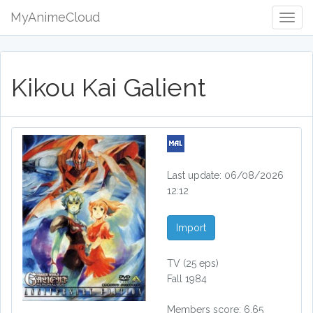
MyAnimeCloud
Togg
Navig
Kikou Kai Galient
Last update: 06/08/2026
12:12
Import
TV
(25 eps)
Fall 1984
Members score: 6.65