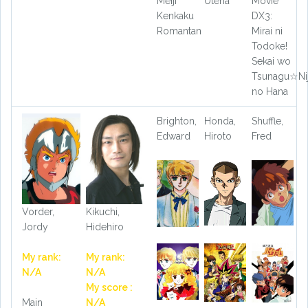
Meiji
Utena
Movie
Kenkaku
DX3:
Romantan
Mirai ni
Todoke!
Sekai wo
Tsunagu☆Nij
no Hana
Brighton,
Honda,
Shuffle,
Edward
Hiroto
Fred
Vorder,
Kikuchi,
Jordy
Hidehiro
My rank:
My rank:
N/A
N/A
My score :
Main
N/A