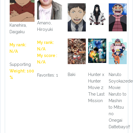
Amano,
Kanehira,
Hiroyuki
Daigaku
My rank:
My rank:
N/A
N/A
My score :
N/A
Supporting
Weight: 100
Baki
Hunter x
Naruto
Favorites: 1
%
Hunter
Soyokazede
Movie 2:
Movie:
The Last
Naruto to
Mission
Mashin
to Mitsu
no
Onegai
Dattebayo!!