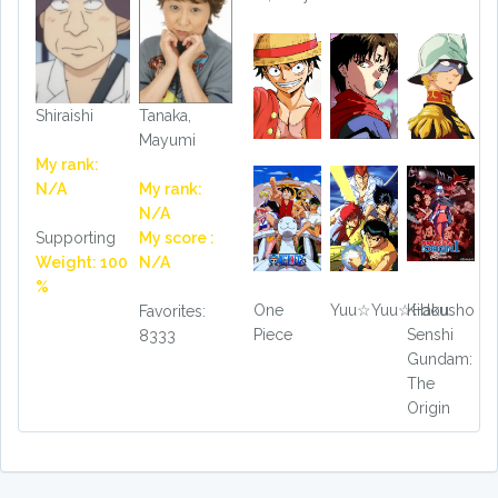
Shiraishi
Tanaka,
Mayumi
My rank:
N/A
My rank:
N/A
Supporting
My score :
Weight: 100
N/A
%
One
Yuu☆Yuu☆Hakusho
Kidou
Favorites:
Piece
Senshi
8333
Gundam:
The
Origin