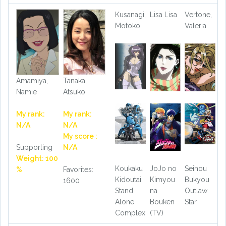
Kusanagi,
Lisa Lisa
Vertone,
Motoko
Valeria
Amamiya,
Tanaka,
Namie
Atsuko
My rank:
My rank:
N/A
N/A
My score :
Supporting
N/A
Weight: 100
Koukaku
JoJo no
Seihou
%
Favorites:
Kidoutai:
Kimyou
Bukyou
1600
Stand
na
Outlaw
Alone
Bouken
Star
Complex
(TV)