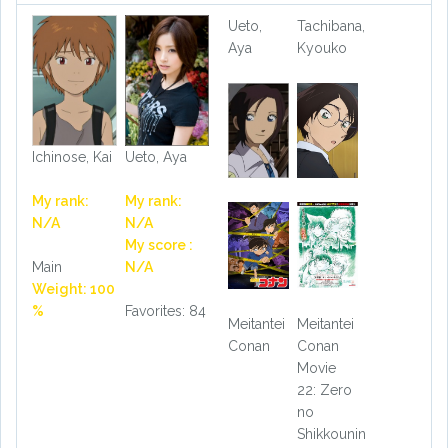
Ueto,
Tachibana,
Aya
Kyouko
Ichinose, Kai
Ueto, Aya
My rank:
My rank:
N/A
N/A
My score :
Main
N/A
Weight: 100
%
Favorites: 84
Meitantei
Meitantei
Conan
Conan
Movie
22: Zero
no
Shikkounin