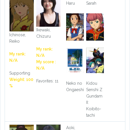
Haru
Sarah
Ikewaki,
Ichinose,
Chizuru
Reiko
My rank:
My rank:
N/A
N/A
My score :
N/A
Supporting
Weight: 100
Favorites: 11
Neko no
Kidou
%
Ongaeshi
Senshi Z
Gundam
II:
Koibito-
tachi
Aoki,