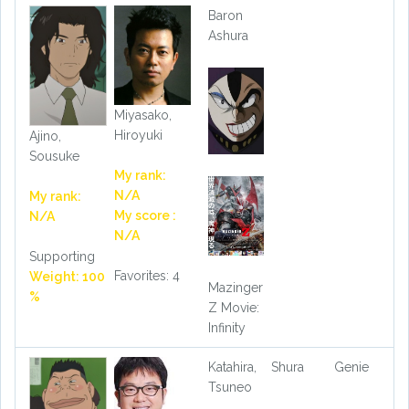
Baron
Ashura
Miyasako,
Hiroyuki
Ajino,
Sousuke
My rank:
N/A
My rank:
My score :
N/A
N/A
Supporting
Favorites: 4
Weight: 100
Mazinger
%
Z Movie:
Infinity
Katahira,
Shura
Genie
Tsuneo