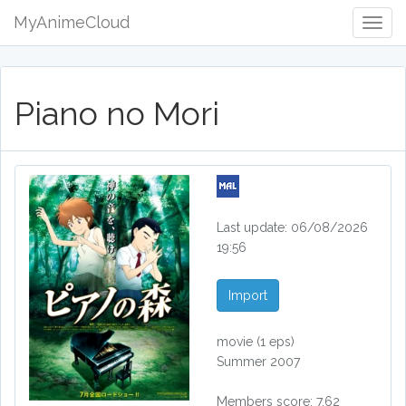
MyAnimeCloud
Togg
Navig
Piano no Mori
Last update: 06/08/2026
19:56
Import
movie
(1 eps)
Summer 2007
Members score: 7.62