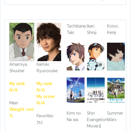
Tachibana,
Ikari,
Koiso,
Taki
Shinji
Kenji
Amamiya,
Kamiki,
Shuuhei
Ryunosuke
My rank:
My rank:
N/A
N/A
My score :
Main
N/A
Weight: 100
Kimi no
Shin
Summer
%
Favorites:
Na wa.
Evangelion
Wars
712
Movie:||