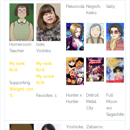
Pakunoda
Negishi,
Sally
Keiko
Homeroom
Iseki,
Teacher
Yoshiko
My rank:
My rank:
N/A
N/A
My score :
Supporting
N/A
Weight: 100
Hunter x
Detroit
Full
%
Favorites: 1
Hunter
Metal
Moon
City
wo
Sagashite
Yoshioka,
Zabiarov,