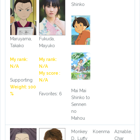
Shinko
Maruyama,
Fukuda,
Takako
Mayuko
My rank:
My rank:
N/A
N/A
My score :
Supporting
N/A
Weight: 100
Mai Mai
%
Favorites: 6
Shinko to
Sennen
no
Mahou
Monkey
Koenma
Aznable,
D., Luffy
Char