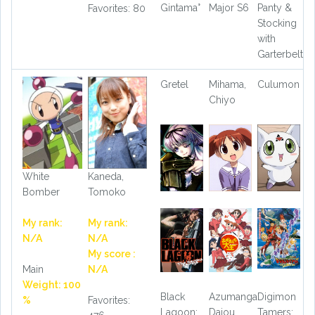
Gintama°
Major S6
Panty &
Favorites: 80
Stocking
with
Garterbelt
Gretel
Mihama,
Culumon
Chiyo
White
Kaneda,
Bomber
Tomoko
My rank:
My rank:
N/A
N/A
My score :
Main
N/A
Weight: 100
Black
Azumanga
Digimon
%
Favorites:
Lagoon:
Daiou
Tamers: