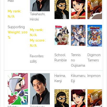
Max
My rank:
Takahashi,
N/A
Hiroki
Supporting
My rank:
Weight: 100
N/A
%
My score :
N/A
School
Tennis
Digimon
Favorites:
Rumble
no
Tamers
1185
Oujisama
Harima,
Kikumaru,
Impmon
Kenji
Eiji