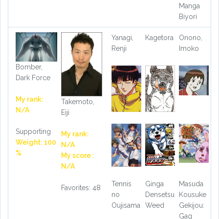
Manga
Biyori
Yanagi,
Kagetora
Onono,
Renji
Imoko
Bomber,
Dark Force
My rank:
Takemoto,
N/A
Eiji
Supporting
My rank:
Weight: 100
N/A
%
My score :
N/A
Tennis
Ginga
Masuda
Favorites: 48
no
Densetsu
Kousuke
Oujisama
Weed
Gekijou:
Gag