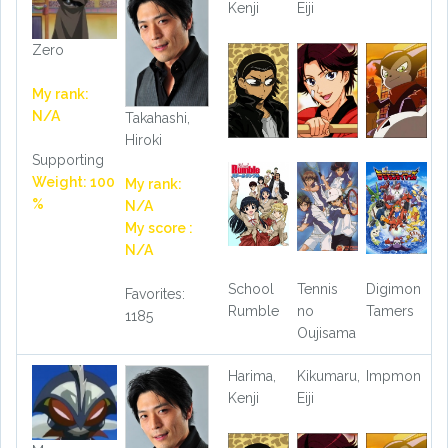
Kenji
Eiji
Zero
My rank:
N/A
Takahashi,
Hiroki
Supporting
Weight: 100
My rank:
%
N/A
My score :
N/A
School
Tennis
Digimon
Favorites:
Rumble
no
Tamers
1185
Oujisama
Harima,
Kikumaru,
Impmon
Kenji
Eiji