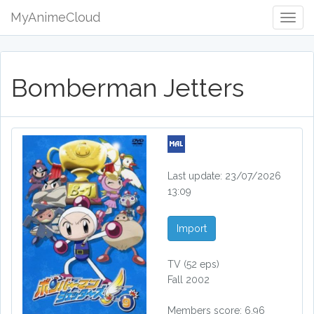
MyAnimeCloud
Togg
Navig
Bomberman Jetters
Last update: 23/07/2026
13:09
Import
TV
(52 eps)
Fall 2002
Members score: 6.96