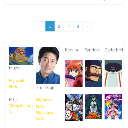
‹
1
2
3
4
›
Kagura
Sanders
Garterbelt
Mujoe
My rank:
N/A
Ishii, Kouji
Main
My rank:
Weight: 100
N/A
%
My score :
N/A