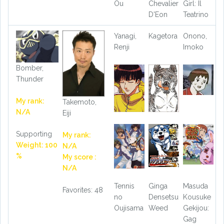
Ou
Chevalier
Girl: Il
D'Eon
Teatrino
Yanagi,
Kagetora
Onono,
Renji
Imoko
Bomber,
Thunder
My rank:
Takemoto,
N/A
Eiji
Supporting
My rank:
Weight: 100
N/A
%
My score :
N/A
Tennis
Ginga
Masuda
Favorites: 48
no
Densetsu
Kousuke
Oujisama
Weed
Gekijou:
Gag