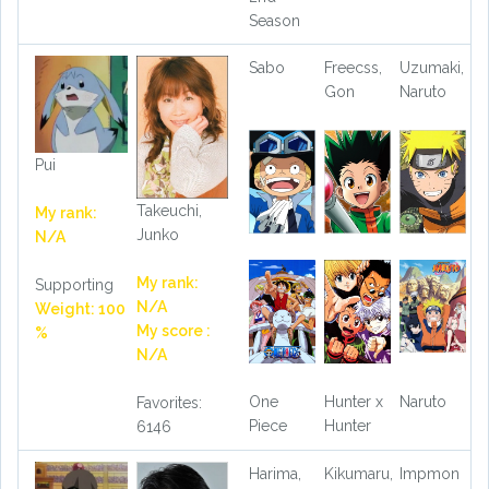
Season
Sabo
Freecss,
Uzumaki,
Gon
Naruto
Pui
Takeuchi,
My rank:
Junko
N/A
My rank:
Supporting
N/A
Weight: 100
My score :
%
N/A
One
Hunter x
Naruto
Favorites:
Piece
Hunter
6146
Harima,
Kikumaru,
Impmon