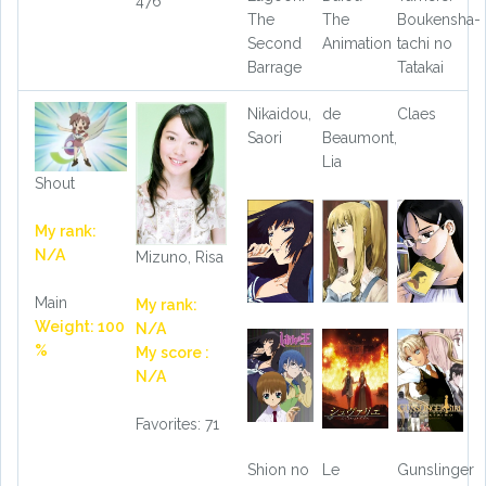
476
The
The
Boukensha-
Second
Animation
tachi no
Barrage
Tatakai
Nikaidou,
de
Claes
Saori
Beaumont,
Lia
Shout
My rank:
N/A
Mizuno, Risa
Main
My rank:
Weight: 100
N/A
%
My score :
N/A
Favorites: 71
Shion no
Le
Gunslinger