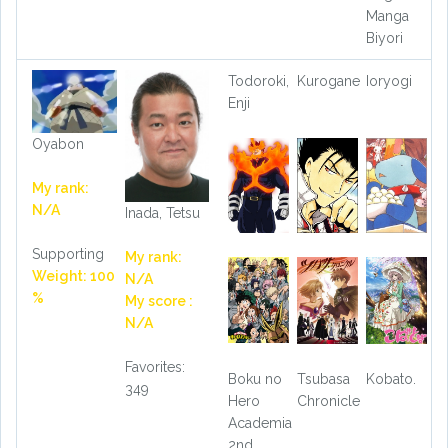
Manga
Biyori
Todoroki,
Kurogane
Ioryogi
Enji
Oyabon
My rank:
N/A
Inada, Tetsu
Supporting
My rank:
Weight: 100
N/A
%
My score :
N/A
Favorites:
Boku no
Tsubasa
Kobato.
349
Hero
Chronicle
Academia
2nd