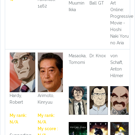
Muumin
Ball GT
Art
1462
Ikka
Online:
Progressive
Movie -
Hoshi
Naki Yoru
no Aria
Masaoka,
Dr. Knox
von
Tomomi
Schaft,
Anton
Hilmer
Hardy,
Arimoto,
Robert
Kinryuu
My rank:
My rank:
N/A
N/A
My score :