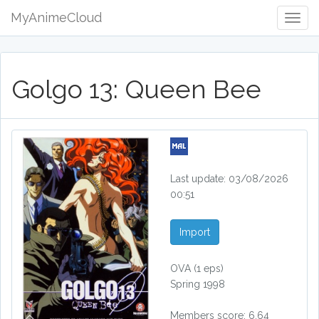
MyAnimeCloud
Togg
Navig
Golgo 13: Queen Bee
Last update: 03/08/2026
00:51
Import
OVA
(1 eps)
Spring 1998
Members score: 6.64