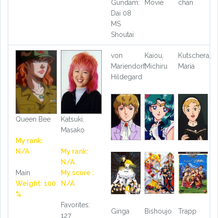
Gundam:
Movie
chan
Dai 08
MS
Shoutai
von
Kaiou,
Kutschera,
Mariendorf,
Michiru
Maria
Hildegard
Queen Bee
Katsuki,
Masako
My rank:
N/A
My rank:
N/A
Main
My score :
Weight: 100
N/A
%
Favorites:
Ginga
Bishoujo
Trapp
127