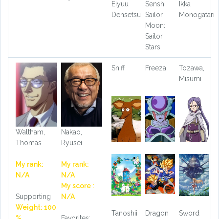
Eiyuu
Senshi
Ikka
Densetsu
Sailor
Monogatari
Moon:
Sailor
Stars
Sniff
Freeza
Tozawa,
Misumi
Waltham,
Nakao,
Thomas
Ryusei
My rank:
My rank:
N/A
N/A
My score :
Supporting
N/A
Weight: 100
Tanoshii
Dragon
Sword
%
Favorites: