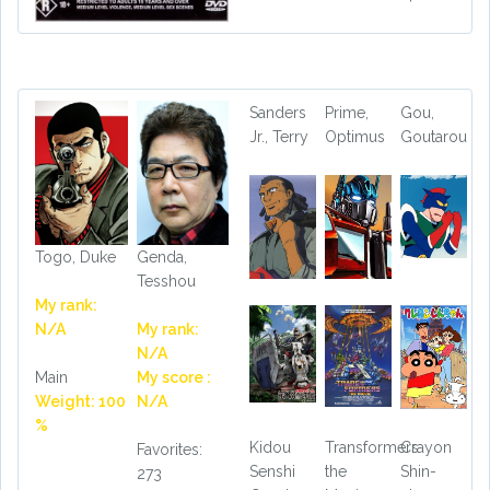
Sanders
Prime,
Gou,
Jr., Terry
Optimus
Goutarou
Togo, Duke
Genda,
Tesshou
My rank:
N/A
My rank:
N/A
Main
My score :
Weight: 100
N/A
%
Kidou
Transformers
Crayon
Favorites:
Senshi
the
Shin-
273