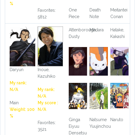
%
One
Death
Meitantei
Favorites:
Piece
Note
Conan
5812
Attenborough,
Madara
Hatake,
Dusty
Kakashi
Daryun
Inoue,
Kazuhiko
My rank:
N/A
My rank:
N/A
Main
My score :
Weight: 100
N/A
%
Ginga
Natsume
Naruto
Favorites:
Eiyuu
Yuujinchou
3521
Densetsu