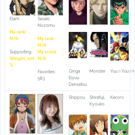
Elam
Sasaki,
Nozomu
My rank:
N/A
My rank:
N/A
Supporting
My score :
Weight: 100
N/A
%
Ginga
Monster
Yuu☆Yuu☆H
Favorites:
Eiyuu
583
Densetsu
Shippou
Shirafuji,
Keroro
Kyouko