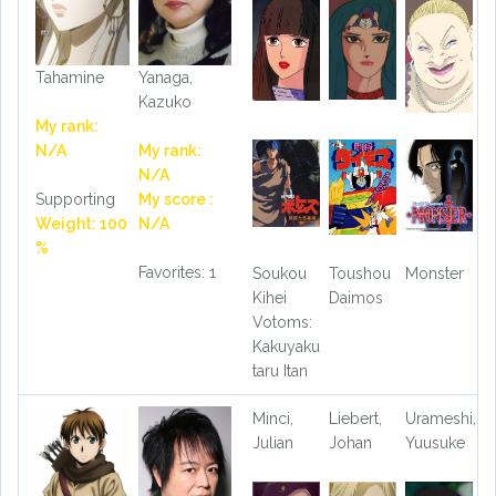
Tahamine
Yanaga,
Kazuko
My rank:
N/A
My rank:
N/A
Supporting
My score :
Weight: 100
N/A
%
Favorites: 1
Soukou
Toushou
Monster
Kihei
Daimos
Votoms:
Kakuyaku
taru Itan
Minci,
Liebert,
Urameshi,
Julian
Johan
Yuusuke