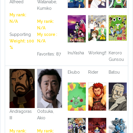
Alfreed
Watanabe,
Kumiko
My rank:
N/A
My rank:
N/A
Supporting
My score :
Weight: 100
N/A
%
InuYasha
Working!!
Keroro
Favorites: 87
Gunsou
Ekubo
Rider
Batou
Andragoras
Ootsuka,
III
Akio
My rank:
My rank: