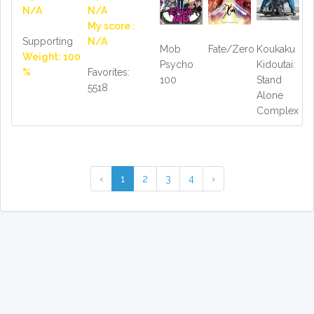
N/A
N/A
My score :
Supporting
N/A
Mob
Fate/Zero
Koukaku
Weight: 100
Psycho
Kidoutai:
%
Favorites:
100
Stand
5518
Alone
Complex
‹
1
2
3
4
›