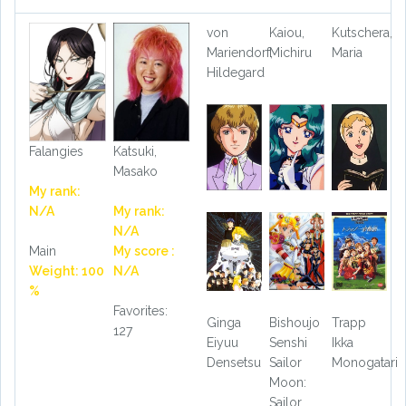
von
Kaiou,
Kutschera,
Mariendorf,
Michiru
Maria
Hildegard
Falangies
Katsuki,
Masako
My rank:
N/A
My rank:
N/A
Main
My score :
Weight: 100
N/A
%
Favorites:
Ginga
Bishoujo
Trapp
127
Eiyuu
Senshi
Ikka
Densetsu
Sailor
Monogatari
Moon:
Sailor