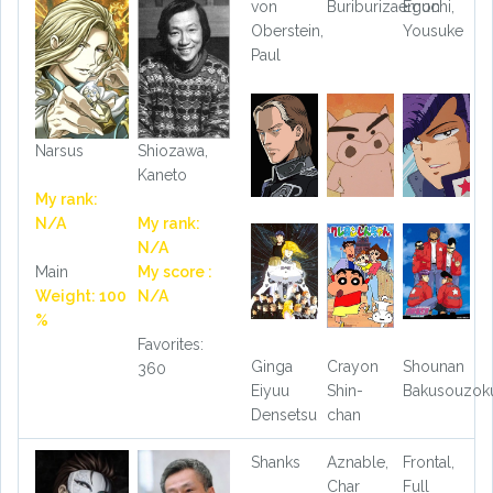
von
Buriburizaemon
Eguchi,
Oberstein,
Yousuke
Paul
Narsus
Shiozawa,
Kaneto
My rank:
N/A
My rank:
N/A
Main
My score :
Weight: 100
N/A
%
Favorites:
Ginga
Crayon
Shounan
360
Eiyuu
Shin-
Bakusouzok
Densetsu
chan
Shanks
Aznable,
Frontal,
Char
Full