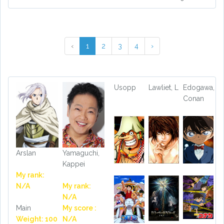
‹
1
2
3
4
›
Usopp
Lawliet, L
Edogawa,
Conan
Arslan
Yamaguchi,
Kappei
My rank:
N/A
My rank:
N/A
Main
My score :
Weight: 100
N/A