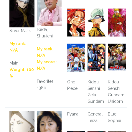
Ikeda,
Silver Mask
Shuuichi
My rank:
My rank:
N/A
N/A
My score :
Main
N/A
Weight: 100
%
Favorites:
One
Kidou
Kidou
1380
Piece
Senshi
Senshi
Zeta
Gundam
Gundam
Unicorn
Fyana
General
Blue
Leiza
Sophie