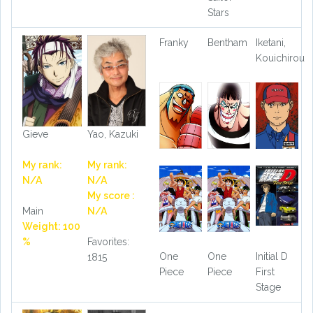
Stars
Franky
Bentham
Iketani,
Kouichirou
Gieve
Yao, Kazuki
My rank:
My rank:
N/A
N/A
My score :
Main
N/A
Weight: 100
%
Favorites:
One
One
Initial D
1815
Piece
Piece
First
Stage