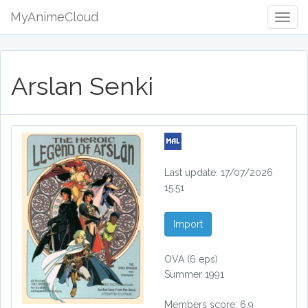
MyAnimeCloud
Togg
Navig
Arslan Senki
Last update: 17/07/2026
15:51
Import
OVA
(6 eps)
Summer 1991
Members score: 6.9