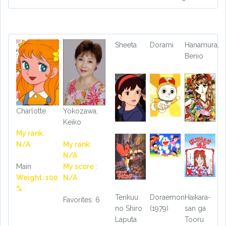
Sheeta
Dorami
Hanamura,
Benio
Charlotte
Yokozawa,
Keiko
My rank:
N/A
My rank:
N/A
Main
My score :
Weight: 100
N/A
%
Tenkuu
Doraemon
Haikara-
Favorites: 6
no Shiro
(1979)
san ga
Laputa
Tooru