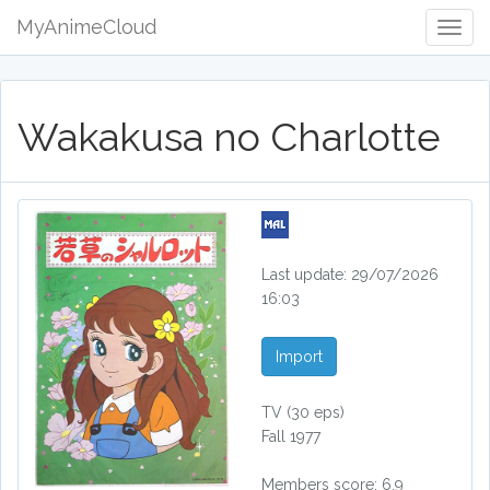
MyAnimeCloud
Togg
Navig
Wakakusa no Charlotte
Last update: 29/07/2026
16:03
Import
TV
(30 eps)
Fall 1977
Members score: 6.9