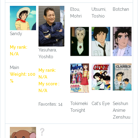
Etou,
Utsumi,
Botchan
Mohri
Toshio
Sandy
My rank:
Yasuhara,
N/A
Yoshito
Main
My rank:
Weight: 100
N/A
%
My score :
N/A
Tokimeki
Cat's Eye
Seishun
Favorites: 14
Tonight
Anime
Zenshuu