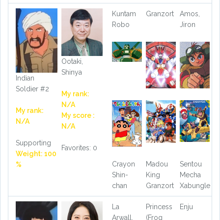
Kuntam
Granzort
Amos,
Robo
Jiron
Ootaki,
Shinya
Indian
Soldier #2
My rank:
N/A
My rank:
My score :
N/A
N/A
Supporting
Favorites: 0
Weight: 100
Crayon
Madou
Sentou
%
Shin-
King
Mecha
chan
Granzort
Xabungle
La
Princess
Enju
Arwall,
(Frog