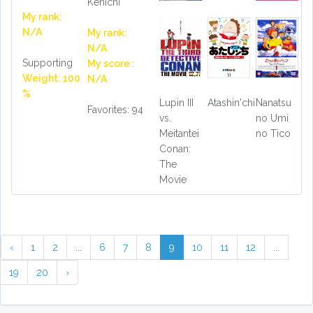
Kenichi
My rank:
N/A
My rank:
N/A
Supporting
My score :
Weight: 100
N/A
%
Lupin III
Atashin'chi
Nanatsu
Favorites: 94
vs.
no Umi
Meitantei
no Tico
Conan:
The
Movie
‹
1
2
...
6
7
8
9
10
11
12
...
19
20
›