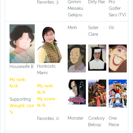
Grimm
Dirty Pair
Pro
Favorites: 3
Meisaku
Golfer
Gekijou
Saru (TV)
Minh
Sister
Oli
Clara
Horikoshi,
Housewife B
Mami
My rank:
My rank:
N/A
N/A
My score :
Supporting
N/A
Weight: 100
%
Monster
Cowboy
One
Favorites: 0
Bebop
Piece