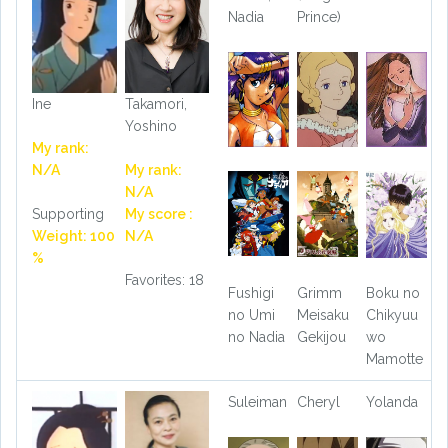
Nadia
Prince)
Ine
Takamori,
Yoshino
My rank:
N/A
My rank:
N/A
Supporting
My score :
Weight: 100
N/A
%
Favorites: 18
Fushigi
Grimm
Boku no
no Umi
Meisaku
Chikyuu
no Nadia
Gekijou
wo
Mamotte
Suleiman
Cheryl
Yolanda