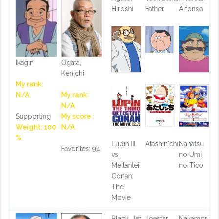
Hiroshi
Father
Alfonso
Ikagin
Ogata,
Kenichi
My rank:
N/A
My rank:
N/A
Supporting
My score :
Weight: 100
N/A
%
Lupin III
Atashin'chi
Nanatsu
Favorites: 94
vs.
no Umi
Meitantei
no Tico
Conan:
The
Movie
Black, Jet
Joestar,
Nakamori,