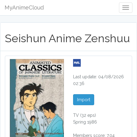
MyAnimeCloud
Togg
Navig
Seishun Anime Zenshuu
Last update: 04/08/2026
02:36
Import
TV
(32 eps)
Spring 1986
Members score: 7.04