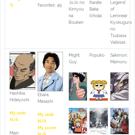
JoJo no
Karate
Legend
%
Favorites: 49
Kimyou
Baka
of
na
Ichidai
Lemnear:
Bouken
Kyokuguro
no
Tsubasa
Valkisas
Might,
Popuko
Sakimori,
Guy
Mamoru
Hashiba,
Ebara,
Hideyoshi
Masashi
My rank:
My rank:
N/A
N/A
My score :
Main
N/A