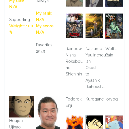
My rank:
Takaya
N/A
My rank:
Supporting
N/A
Weight: 100
My score :
%
N/A
Favorites:
Rainbow:
Natsume
Wolf's
2949
Nisha
Yuujinchou:
Rain
Rokubou
Ishi
no
Okoshi
Shichinin
to
Ayashiki
Raihousha
Todoroki,
Kurogane
Ioryogi
Enji
Houjou,
Ujinao