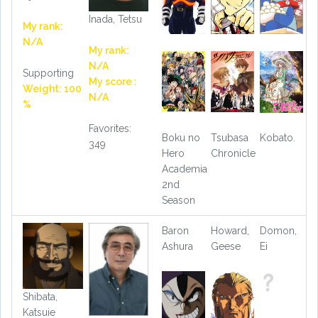
Inada, Tetsu
My rank:
N/A
My rank:
N/A
Supporting
My score :
Weight: 100
N/A
%
Favorites:
Boku no
Tsubasa
Kobato.
349
Hero
Chronicle
Academia
2nd
Season
Baron
Howard,
Domon,
Ashura
Geese
Ei
Shibata,
Katsuie