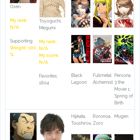
Osen
My rank:
Toyoguchi,
N/A
Megumi
Supporting
My rank:
Weight: 100
N/A
%
My score :
N/A
Black
Fullmetal
Persona
Favorites:
Lagoon
Alchemist
3 the
1604
Movie 1:
Spring of
Birth
Hijikata,
Roronoa,
Mugen
Toushirou
Zoro