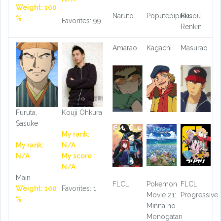
Weight: 100
Naruto
Poputepipikku
Busou
%
Favorites: 99
Renkin
Amarao
Kagachi
Masurao
Furuta,
Kouji Ohkura
Sasuke
My rank:
My rank:
N/A
N/A
My score :
N/A
Main
FLCL
Pokemon
FLCL
Weight: 100
Favorites: 1
Movie 21:
Progressive
%
Minna no
Monogatari