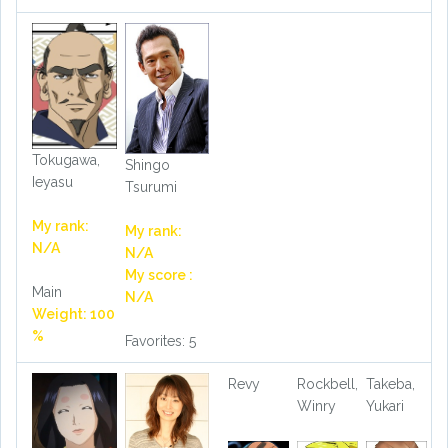
Tokugawa,
Shingo
Ieyasu
Tsurumi
My rank:
My rank:
N/A
N/A
My score :
Main
N/A
Weight: 100
%
Favorites: 5
Revy
Rockbell,
Takeba,
Winry
Yukari