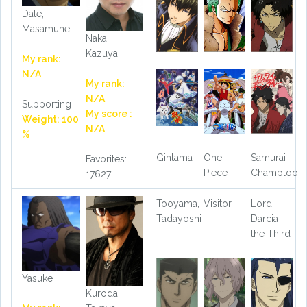
Date,
Masamune
Nakai,
Kazuya
My rank:
N/A
My rank:
N/A
Supporting
My score :
Weight: 100
N/A
%
Gintama
One
Samurai
Favorites:
Piece
Champloo
17627
Tooyama,
Visitor
Lord
Tadayoshi
Darcia
the Third
Yasuke
Kuroda,