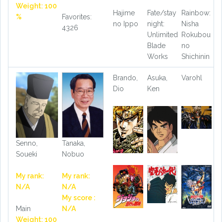
Weight: 100
Hajime
Fate/stay
Rainbow:
%
Favorites:
no Ippo
night:
Nisha
4326
Unlimited
Rokubou
Blade
no
Works
Shichinin
Brando,
Asuka,
Varohl
Dio
Ken
Senno,
Tanaka,
Soueki
Nobuo
My rank:
My rank:
N/A
N/A
My score :
Main
N/A
Weight: 100