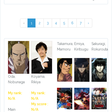
‹
1
2
3
4
5
6
7
›
Takamura,
Emiya,
Sakuragi,
Mamoru
Kiritsugu
Rokurouta
Oda,
Koyama,
Nobunaga
Rikiya
My rank:
My rank:
N/A
N/A
My score :
Main
N/A