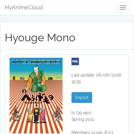
MyAnimeCloud
Togg
Navig
Hyouge Mono
Last update: 06/08/2026
19:55
Import
tv
(39 eps)
Spring 2011
Members score: 8.03