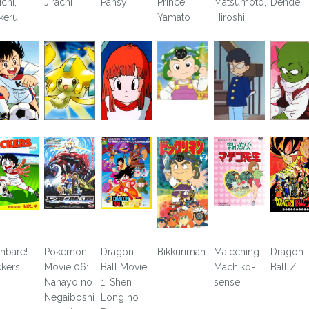
ichi,
Jirachi
Pansy
Prince
Matsumoto,
Dende
keru
Yamato
Hiroshi
nbare!
Pokemon
Dragon
Bikkuriman
Maicching
Dragon
ckers
Movie 06:
Ball Movie
Machiko-
Ball Z
Nanayo no
1: Shen
sensei
Negaiboshi
Long no