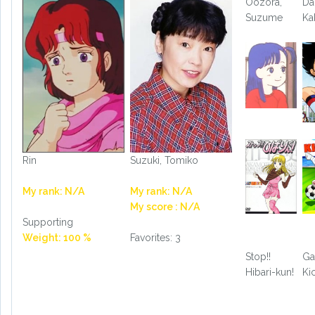
Oozora,
Da
Suzume
Ka
Rin
Suzuki, Tomiko
My rank: N/A
My rank: N/A
My score : N/A
Supporting
Weight: 100 %
Favorites: 3
Stop!!
Ga
Hibari-kun!
Ki