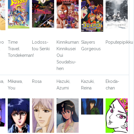
yo
Time
Lodoss-
Kinnikuman:
Slayers
Poputepipikku
u
Travel
tou Senki
Kinnikusei
Gorgeous
Tondekeman!
Oui
Soudatsu-
hen
a,
Mikawa,
Rosa
Hazuki,
Kazuki,
Ekoda-
You
Azumi
Reina
chan