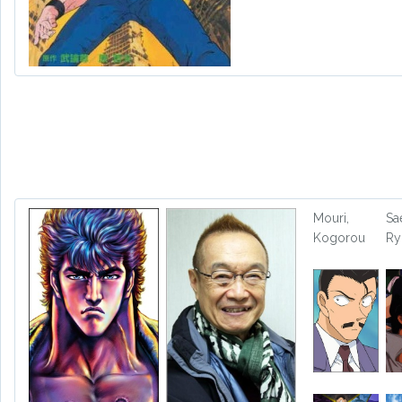
Mouri,
Sa
Kogorou
Ry