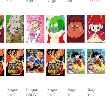
Bee
Marron
Cargo
Girl
Lee, Chuu
Dragon
Dragon
Dragon
Dragon
Dragon
Ball Z
Ball GT
Ball Z
Ball
Ball