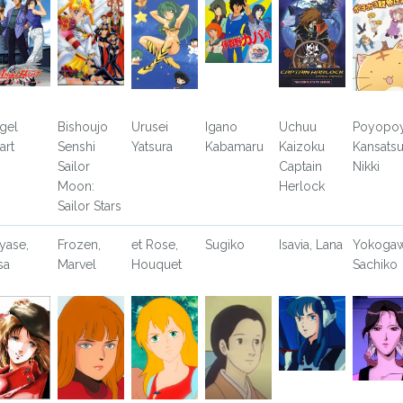
gel
Bishoujo
Urusei
Igano
Uchuu
Poyopo
art
Senshi
Yatsura
Kabamaru
Kaizoku
Kansats
Sailor
Captain
Nikki
Moon:
Herlock
Sailor Stars
yase,
Frozen,
et Rose,
Sugiko
Isavia, Lana
Yokogaw
sa
Marvel
Houquet
Sachiko