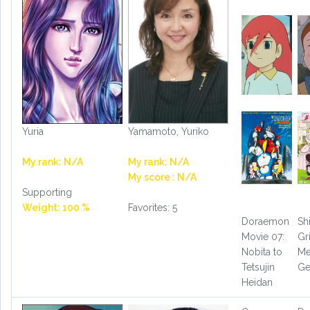
Yuria
Yamamoto, Yuriko
My rank: N/A
My rank: N/A
My score : N/A
Supporting
Weight: 100 %
Favorites: 5
Doraemon
Sh
Movie 07:
G
Nobita to
Me
Tetsujin
Ge
Heidan