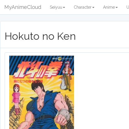
MyAnimeCloud
Seiyuu
Character
Anime
U
Hokuto no Ken