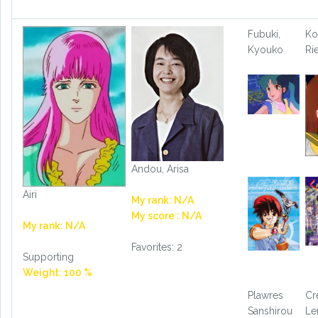
Fubuki,
Ko
Kyouko
Ri
Andou, Arisa
Airi
My rank: N/A
My score : N/A
My rank: N/A
Favorites: 2
Supporting
Weight: 100 %
Plawres
Cr
Sanshirou
L