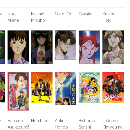
ra
Nogi,
Mashio,
Naito, Emi
Giwaku
Kuujou,
Akane
Mizuho
Holy
e
Hana no
Hon Ran
Aoki
Bishoujo
JoJo no
Asukagumi!
Honoo
Senshi
Kimyou na