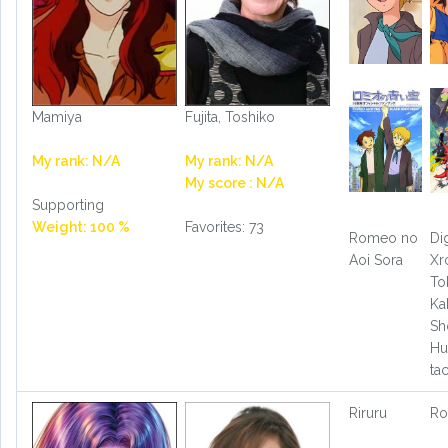
Mamiya
Fujita, Toshiko
My rank: N/A
My rank: N/A
My score : N/A
Supporting
Weight: 100 %
Favorites: 73
Romeo no
Di
Aoi Sora
Xr
To
Ka
Sh
Hu
ta
Riruru
Ro