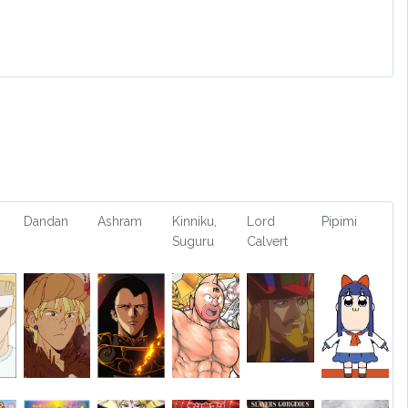
Dandan
Ashram
Kinniku,
Lord
Pipimi
Suguru
Calvert