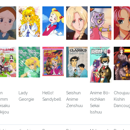
in
Lady
Hello!
Seishun
Anime 80-
Choujuu
rimm
Georgie
Sandybell
Anime
nichikan
Kishin
isaku
Zenshuu
Sekai
Dancoug
kijou
Isshuu