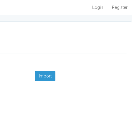
Login
Register
Import