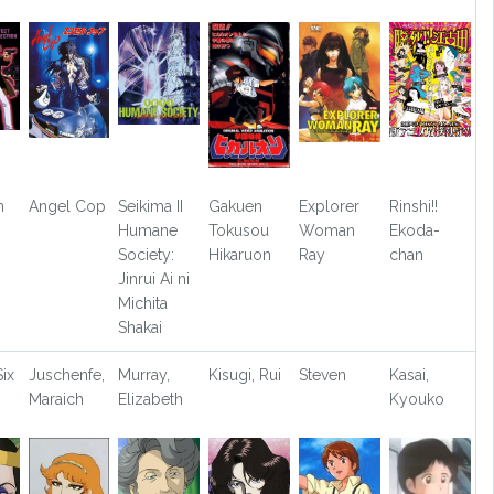
n
Angel Cop
Seikima II
Gakuen
Explorer
Rinshi!!
Humane
Tokusou
Woman
Ekoda-
Society:
Hikaruon
Ray
chan
Jinrui Ai ni
Michita
Shakai
ix
Juschenfe,
Murray,
Kisugi, Rui
Steven
Kasai,
Maraich
Elizabeth
Kyouko