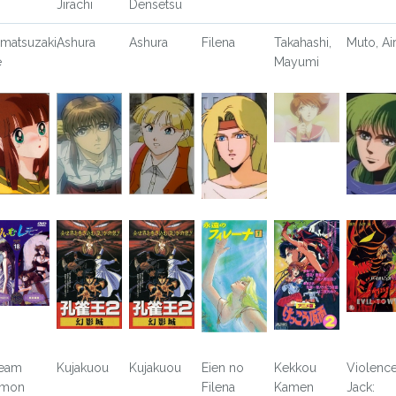
Jirachi
Densetsu
matsuzaki,
Ashura
Ashura
Filena
Takahashi,
Muto, Ai
e
Mayumi
eam
Kujakuou
Kujakuou
Eien no
Kekkou
Violenc
emon
Filena
Kamen
Jack: