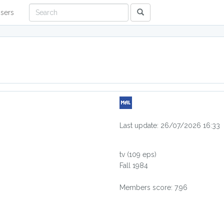
sers
Last update: 26/07/2026 16:33
tv
(109 eps)
Fall 1984
Members score: 7.96