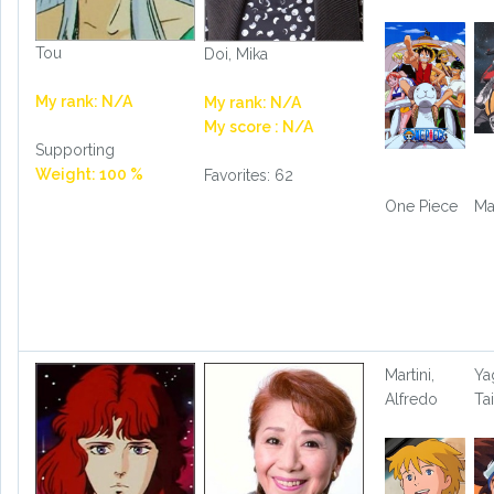
Tou
Doi, Mika
My rank: N/A
My rank: N/A
My score : N/A
Supporting
Weight: 100 %
Favorites: 62
One Piece
Ma
Martini,
Ya
Alfredo
Ta