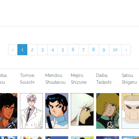
‹
1
2
3
4
5
6
7
8
9
10
›
eba,
Tomoe,
Mendou,
Mejiro,
Daiba,
Satou,
ou
Souichi
Shuutarou
Shizune
Tadashi
Shigeru