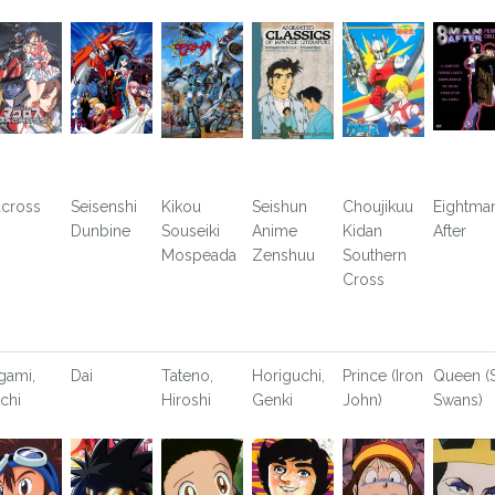
cross
Seisenshi
Kikou
Seishun
Choujikuu
Eightma
Dunbine
Souseiki
Anime
Kidan
After
Mospeada
Zenshuu
Southern
Cross
gami,
Dai
Tateno,
Horiguchi,
Prince (Iron
Queen (S
ichi
Hiroshi
Genki
John)
Swans)