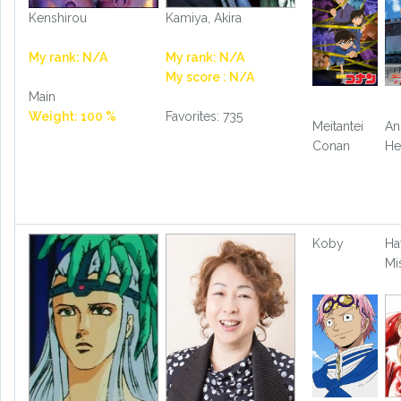
Kenshirou
Kamiya, Akira
My rank: N/A
My rank: N/A
My score : N/A
Main
Weight: 100 %
Favorites: 735
Meitantei
An
Conan
He
Koby
Ha
Mi