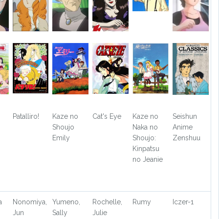
Patalliro!
Kaze no
Cat's Eye
Kaze no
Seishun
Shoujo
Naka no
Anime
Emily
Shoujo:
Zenshuu
Kinpatsu
no Jeanie
a
Nonomiya,
Yumeno,
Rochelle,
Rumy
Iczer-1
Jun
Sally
Julie