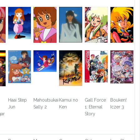
Haai Step
Mahoutsukai
Kamui no
Gall Force
Bouken!
Jun
Sally 2
Ken
1: Eternal
Iczer 3
ar
Story