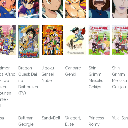
gimon
Dragon
Jigoku
Ganbare
Shin
Shin
os Wars:
Quest: Dai
Sensei
Genki
Grimm
Grimm
ki wo
no
Nube
Meisaku
Meisaku
keru
Daibouken
Gekijou
Gekijou
ounen
(TV)
nter-
chi
sa
Buttman,
SandyBell
Wiegert,
Princess
Yuki, Sar
Georgie
Elise
Romy