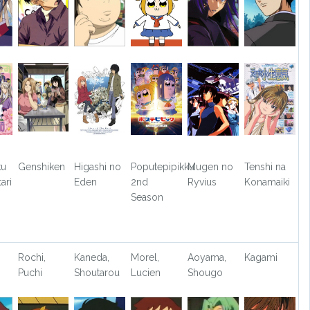
ku
Genshiken
Higashi no
Poputepipikku
Mugen no
Tenshi na
ari
Eden
2nd
Ryvius
Konamaiki
Season
Rochi,
Kaneda,
Morel,
Aoyama,
Kagami
Puchi
Shoutarou
Lucien
Shougo