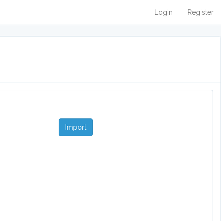
Login
Register
Import