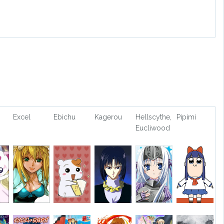
Excel
Ebichu
Kagerou
Hellscythe,
Pipimi
Eucliwood