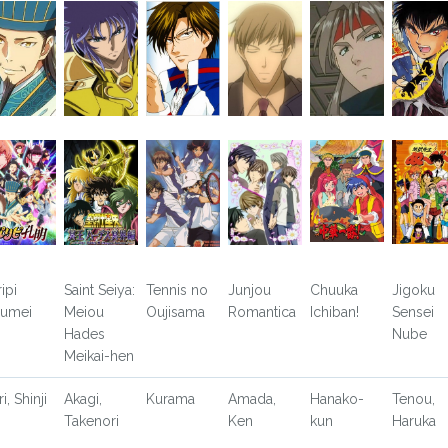
ipi
Saint Seiya:
Tennis no
Junjou
Chuuka
Jigoku
umei
Meiou
Oujisama
Romantica
Ichiban!
Sensei
Hades
Nube
Meikai-hen
ri, Shinji
Akagi,
Kurama
Amada,
Hanako-
Tenou,
Takenori
Ken
kun
Haruka