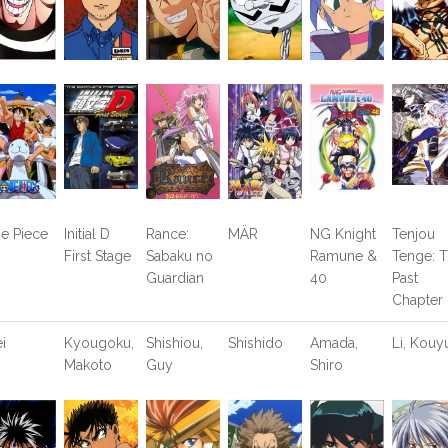
e Piece
Initial D
Rance:
MÄR
NG Knight
Tenjou
First Stage
Sabaku no
Ramune &
Tenge: 
Guardian
40
Past
Chapter
ei
Kyougoku,
Shishiou,
Shishido
Amada,
Li, Kouy
Makoto
Guy
Shiro