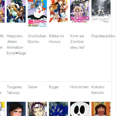
All
Heppoko
Oruchuban
Rekka no
Kore wa
Poputepipikku
Jikken
Ebichu
Honoo
Zombie
ce
Animation
desu ka?
Excel♥Saga
o
Tsugawa,
Gieve
Rygar
Horrorman
Kokuho,
i
Tatsuya
Kenichi