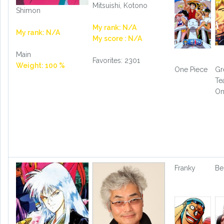
Mitsuishi, Kotono
Shimon
My rank: N/A
My rank: N/A
My score : N/A
Main
Favorites: 2301
Weight: 100 %
One Piece
Gr
Te
On
Franky
Be