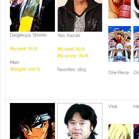
Daigakuya, Shishin
Yao, Kazuki
My rank: N/A
My rank: N/A
My score : N/A
Main
Weight: 100 %
Favorites: 1815
One Piece
On
Viral
Hi