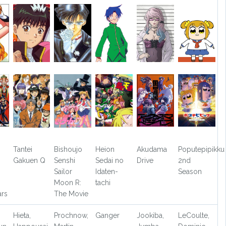
Tantei
Bishoujo
Heion
Akudama
Poputepipikku
Gakuen Q
Senshi
Sedai no
Drive
2nd
Sailor
Idaten-
Season
Moon R:
tachi
ars
The Movie
Hieta,
Prochnow,
Ganger
Jookiba,
LeCoulte,