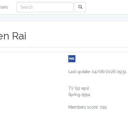
sers
n Rai
Last update: 04/08/2026 09:51
TV
(52 eps)
Spring 1994
Members score: 7.95