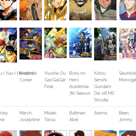
u☆Yuu☆Hakusho
Meitantei
Yuusha-Ou
Boku no
Kidou
Saiunko
Conan
GaoGaiGar
Hero
Senshi
Monogat
Final
Academia
Gundam:
7th Season
Dai 08 MS
Shoutai
rley,
March,
Misaki,
Buttman,
Aramis
Bean,
ne
Josephine
Tarou
Abel
Jimmy