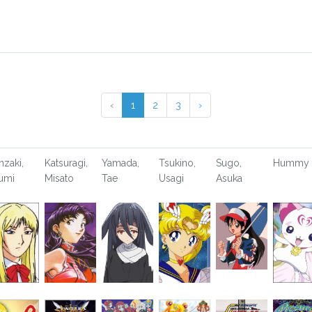
‹
1
2
3
›
nzaki,
Katsuragi,
Yamada,
Tsukino,
Sugo,
Hummy
umi
Misato
Tae
Usagi
Asuka