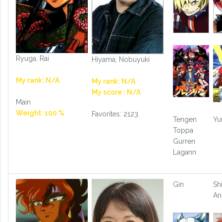
Ryuga, Rai
Hiyama, Nobuyuki
My rank: N/A
My rank: N/A
My score : N/A
Main
Weight: 100 %
Favorites: 2123
Tengen
Yu
Toppa
Gurren
Lagann
Gin
Shi
An