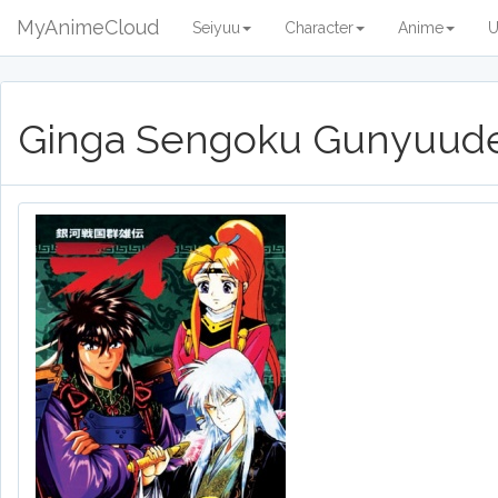
MyAnimeCloud
Seiyuu
Character
Anime
U
Ginga Sengoku Gunyuude