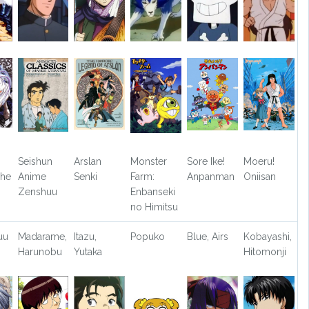
Seishun
Arslan
Monster
Sore Ike!
Moeru!
The
Anime
Senki
Farm:
Anpanman
Oniisan
Zenshuu
Enbanseki
no Himitsu
uu
Madarame,
Itazu,
Popuko
Blue, Airs
Kobayashi,
Harunobu
Yutaka
Hitomonji