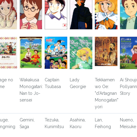
age no
Wakakusa
Captain
Lady
Tekkamen
Ai Shouj
ne
Monogatari:
Tsubasa
Georgie
wo Oe:
Pollyann
Nan to Jo-
"d'Artagnan
Story
sensei
Monogatari"
yori
uge,
Gemini,
Tezuka,
Asahina,
Lan,
Nueno,
ngming
Saga
Kunimitsu
Kaoru
Feihong
Meisuke