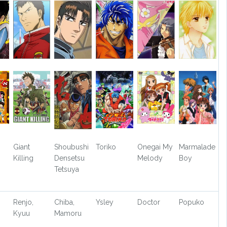
Giant
Shoubushi
Toriko
Onegai My
Marmalade
Killing
Densetsu
Melody
Boy
Tetsuya
Renjo,
Chiba,
Ysley
Doctor
Popuko
Kyuu
Mamoru