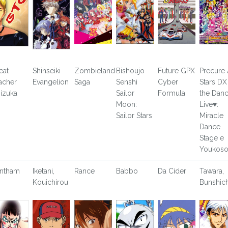
eat
Shinseiki
Zombieland
Bishoujo
Future GPX
Precure 
acher
Evangelion
Saga
Senshi
Cyber
Stars DX
izuka
Sailor
Formula
the Dan
Moon:
Live♥:
Sailor Stars
Miracle
Dance
Stage e
Youkos
ntham
Iketani,
Rance
Babbo
Da Cider
Tawara,
Kouichirou
Bunshich