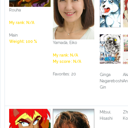
Rouha
My rank: N/A
Main
Weight: 100 %
Yamada, Eiko
My rank: N/A
My score : N/A
Favorites: 20
Ginga
Ak
Nagareboshi
An
Gin
Mitsui,
Zh
Hisashi
Ko