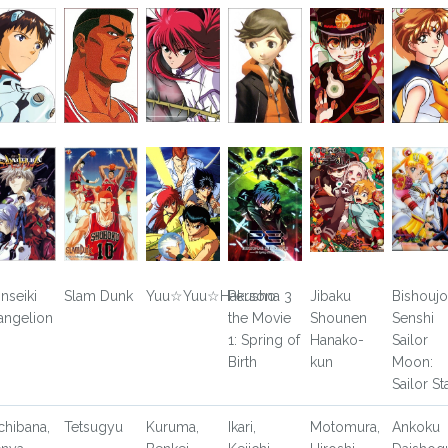
inseiki
Slam Dunk
Yuu☆Yuu☆Hakusho
Persona 3
Jibaku
Bishoujo
angelion
the Movie
Shounen
Senshi
1: Spring of
Hanako-
Sailor
Birth
kun
Moon:
Sailor St
chibana,
Tetsugyu
Kuruma,
Ikari,
Motomura,
Ankoku