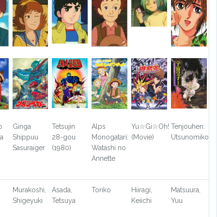
o
Ginga
Tetsujin
Alps
Yu☆Gi☆Oh!
Tenjouhen:
a
Shippuu
28-gou
Monogatari:
(Movie)
Utsunomiko
Sasuraiger
(1980)
Watashi no
Annette
Murakoshi,
Asada,
Toriko
Hiiragi,
Matsuura,
Shigeyuki
Tetsuya
Keiichi
Yuu