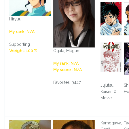
Hiryuu
My rank: N/A
Supporting
Ogata, Megumi
Weight: 100 %
My rank: N/A
My score : N/A
Favorites: 9447
Jujutsu
Sh
Kaisen 0
Ev
Movie
Kamogawa,
Ta