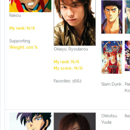
Rakou
My rank: N/A
Supporting
Weight: 100 %
Okiayu, Ryoutarou
My rank: N/A
My score : N/A
Favorites: 1662
Slam Dunk
Par
Ko
Okkotsu,
Ika
Yuuta