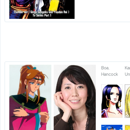
Boa,
Ka
Hancock
Ur