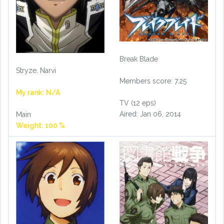
Break Blade
Stryze, Narvi
Members score: 7.25
My rank: N/A
TV (12 eps)
Aired: Jan 06, 2014
Main
Weight: 100 %