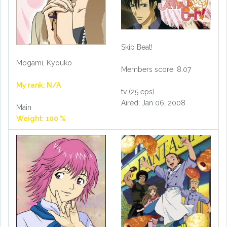
Skip Beat!
Mogami, Kyouko
Members score: 8.07
My rank: N/A
tv (25 eps)
Aired: Jan 06, 2008
Main
Weight: 100 %