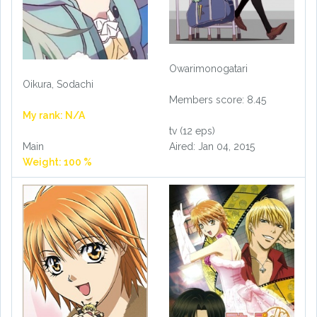
Owarimonogatari
Oikura, Sodachi
Members score: 8.45
My rank: N/A
tv (12 eps)
Aired: Jan 04, 2015
Main
Weight: 100 %