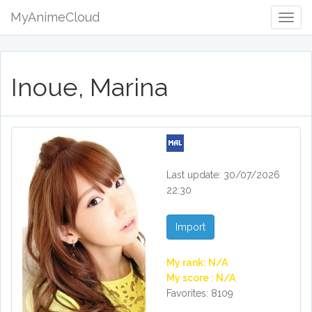
MyAnimeCloud
Togg
Navig
Inoue, Marina
Last update: 30/07/2026
22:30
Import
My rank: N/A
My score : N/A
Favorites: 8109