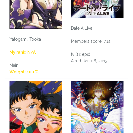
Date A Live
Yatogami, Tooka
Members score: 7.14
My rank: N/A
tv (12 eps)
Aired: Jan 06, 2013
Main
Weight: 100 %