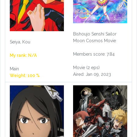
Bishoujo Senshi Sailor
Moon Cosmos Movie
Seiya, Kou
Members score: 7.84
My rank: N/A
Movie (2 eps)
Main
Aired: Jan 09, 2023
Weight: 100 %