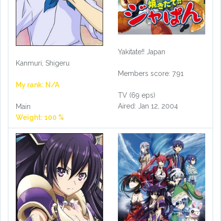
Yakitate!! Japan
Kanmuri, Shigeru
Members score: 7.91
My rank: N/A
TV (69 eps)
Aired: Jan 12, 2004
Main
Weight: 100 %