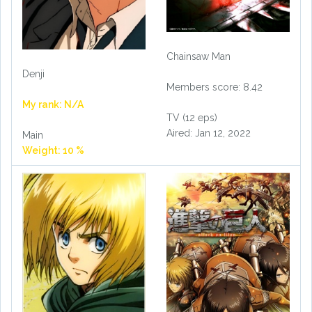
Chainsaw Man
Denji
Members score: 8.42
My rank: N/A
TV (12 eps)
Aired: Jan 12, 2022
Main
Weight: 10 %