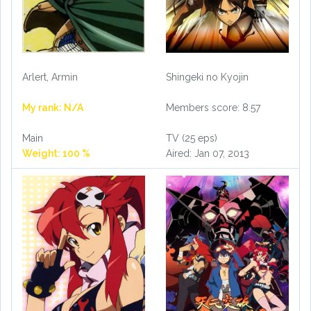
Arlert, Armin
Shingeki no Kyojin
My rank: N/A
Members score: 8.57
Main
TV (25 eps)
Weight: 100 %
Aired: Jan 07, 2013