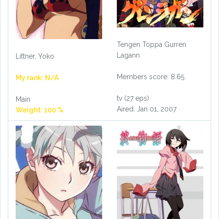
Tengen Toppa Gurren
Lagann
Littner, Yoko
Members score: 8.65
My rank: N/A
tv (27 eps)
Main
Aired: Jan 01, 2007
Weight: 100 %