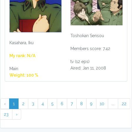
Toshokan Sensou
Kasahara, Iku
Members score: 7.42
My rank: N/A
tv (12 eps)
Aired: Jan 11, 2008
Main
Weight: 100 %
‹
1
2
3
4
5
6
7
8
9
10
...
22
23
›