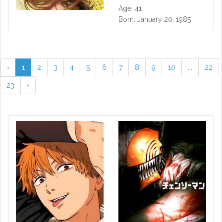
Age: 41
Born: January 20, 1985
‹
1
2
3
4
5
6
7
8
9
10
...
22
23
›