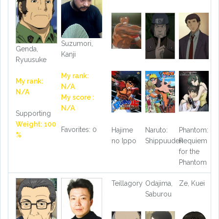
Suzumori,
Genda,
Kanji
Ryuusuke
My rank:
My rank:
N/A
N/A
My score :
N/A
Supporting
Weight: 100
Favorites: 0
Hajime
Naruto:
Phantom:
%
no Ippo
Shippuuden
Requiem
for the
Phantom
Teillagory
Odajima,
Ze, Kuei
Saburou