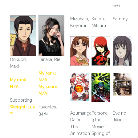
hen
Mizuhara,
Kirijou,
Sammy
Koyomi
Mitsuru
Orikuchi,
Tanaka, Rie
Maki
My rank:
My rank:
N/A
N/A
My score :
N/A
Supporting
Weight: 100
Favorites:
Azumanga
Persona
Eve no
%
3484
Daiou
3 the
Jikan
The
Movie 1:
Animation
Spring of