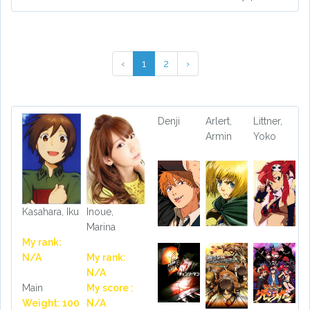
‹
1
2
›
Denji
Arlert,
Littner,
Armin
Yoko
Kasahara, Iku
Inoue,
Marina
My rank:
N/A
My rank:
N/A
Main
My score :
Weight: 100
N/A