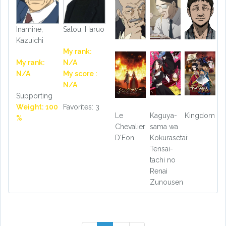
Inamine,
Satou, Haruo
Kazuichi
My rank:
My rank:
N/A
N/A
My score :
N/A
Supporting
Weight: 100
Favorites: 3
Le
Kaguya-
Kingdom
%
Chevalier
sama wa
D'Eon
Kokurasetai:
Tensai-
tachi no
Renai
Zunousen