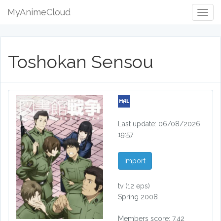
MyAnimeCloud
Togg
Navig
Toshokan Sensou
Last update: 06/08/2026
19:57
Import
tv
(12 eps)
Spring 2008
Members score: 7.42