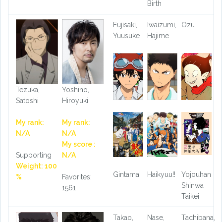
Birth
Fujisaki,
Iwaizumi,
Ozu
Yuusuke
Hajime
Tezuka,
Yoshino,
Satoshi
Hiroyuki
My rank:
My rank:
N/A
N/A
My score :
Supporting
N/A
Weight: 100
Gintama'
Haikyuu!!
Yojouhan
%
Favorites:
Shinwa
1561
Taikei
Takao,
Nase,
Tachibana,