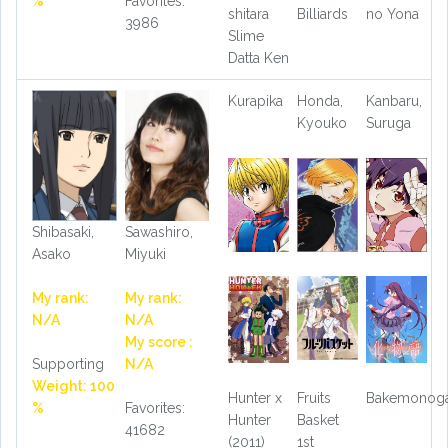
%
Favorites:
shitara
Billiards
no Yona
3986
Slime
Datta Ken
Kurapika
Honda,
Kanbaru,
Kyouko
Suruga
Shibasaki,
Sawashiro,
Asako
Miyuki
My rank:
My rank:
N/A
N/A
My score :
Supporting
N/A
Weight: 100
Hunter x
Fruits
Bakemonoga
%
Favorites:
Hunter
Basket
41682
(2011)
1st