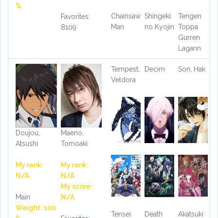
%
Chainsaw
Shingeki
Tengen
Favorites:
Man
no Kyojin
Toppa
8109
Gurren
Lagann
Tempest,
Decim
Son, Hak
Veldora
Doujou,
Maeno,
Atsushi
Tomoaki
My rank:
My rank:
N/A
N/A
My score :
Main
N/A
Weight: 100
Tensei
Death
Akatsuki