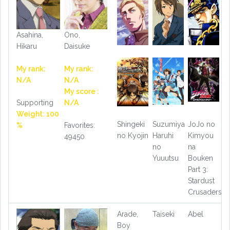
Asahina,
Ono,
Hikaru
Daisuke
My rank:
My rank:
N/A
N/A
My score :
Supporting
N/A
Weight: 100
Shingeki
Suzumiya
JoJo no
%
Favorites:
no Kyojin
Haruhi
Kimyou
49450
no
na
Yuuutsu
Bouken
Part 3:
Stardust
Crusaders
Arade,
Taiseki
Abel
Boy