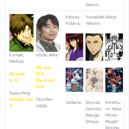
Season
Katsura,
Yuurakutei,
Akaza
Kotarou
Yakumo
Komaki,
Ishida, Akira
Mikihisa
My rank:
My rank:
N/A
N/A
My score :
N/A
Supporting
Weight: 100
Favorites:
Gintama
Shouwa
Kimetsu
%
12999
Genroku
no Yaiba
Rakugo
Movie:
Shinjuu
Mugen
Ressha-