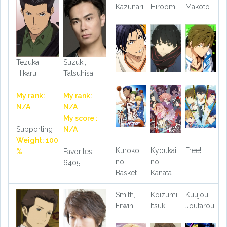
Kazunari
Hiroomi
Makoto
Tezuka,
Suzuki,
Hikaru
Tatsuhisa
My rank:
My rank:
N/A
N/A
My score :
Supporting
N/A
Weight: 100
Kuroko
Kyoukai
Free!
%
Favorites:
no
no
6405
Basket
Kanata
Smith,
Koizumi,
Kuujou,
Erwin
Itsuki
Joutarou