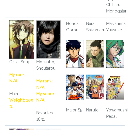
Chiharu
Monogatari
Honda,
Nara,
Makishima,
Gorou
Shikamaru
Yuusuke
Okita, Souji
Morikubo,
Shoutarou
My rank:
N/A
My rank:
N/A
Main
My score :
Weight: 100
N/A
%
Major S5
Naruto
Yowamushi
Favorites:
Pedal
1831