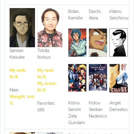
Bidan,
Daichi,
Kitano,
Kamille
Akira
Seiichirou
Sannan,
Tobita,
Keisuke
Nobuo
My rank:
My rank:
N/A
N/A
My score :
Main
N/A
Weight: 100
Kidou
Kidou
Angel
%
Favorites:
Senshi
Senkan
Densetsu
186
Zeta
Nadesico
Gundam