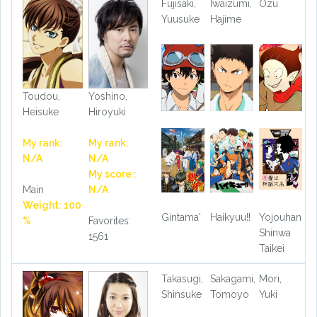
Fujisaki,
Iwaizumi,
Ozu
Yuusuke
Hajime
Toudou,
Yoshino,
Heisuke
Hiroyuki
My rank:
My rank:
N/A
N/A
My score :
Main
N/A
Weight: 100
Gintama'
Haikyuu!!
Yojouhan
%
Favorites:
Shinwa
1561
Taikei
Takasugi,
Sakagami,
Mori,
Shinsuke
Tomoyo
Yuki