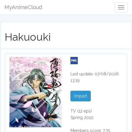
MyAnimeCloud
Togg
Navig
Hakuouki
Last update: 07/08/2026
13:19
Import
TV
(12 eps)
Spring 2010
Members score: 7.35