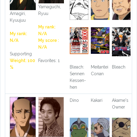
Yamaguchi,
Ryuu
Amagiri,
Kyuujuu
My rank:
N/A
My rank:
My score :
N/A
N/A
Supporting
Favorites: 1
Weight: 100
Bleach:
Meitantei
Bleach
%
Sennen
Conan
Kessen-
hen
Dino
Kakari
Akame's
Owner