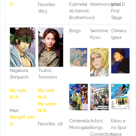
Fullmetal
Nisemonogatari
Initial D
%
Favorites:
Alchemist:
First
7813
Brotherhood
Stage
Bingo
Saotome,
Chiharu,
Ryou
Igaya
Nagakura,
Tsuboi,
Shinpachi
Tomohiro
My rank:
My rank:
N/A
N/A
My score :
Main
N/A
Weight: 100
Cinderella
Actors:
Eikou e
%
Favorites: 28
Monogatari
Songs
no Spur:
Connection
Igaya