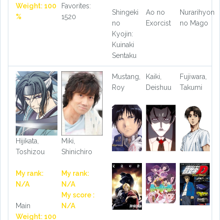
Weight: 100
Favorites:
Shingeki
Ao no
Nurarihyon
%
1520
no
Exorcist
no Mago
Kyojin:
Kuinaki
Sentaku
Mustang,
Kaiki,
Fujiwara,
Roy
Deishuu
Takumi
Hijikata,
Miki,
Toshizou
Shinichiro
My rank:
My rank:
N/A
N/A
My score :
Main
N/A
Weight: 100