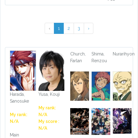
‹
1
2
3
›
Church,
Shima,
Nurarihyon
Farlan
Renzou
Harada,
Yusa, Kouji
Sanosuke
My rank:
My rank:
N/A
N/A
My score :
N/A
Main