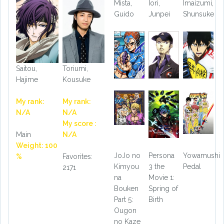
Mista,
Iori,
Imaizumi,
Guido
Junpei
Shunsuke
Saitou,
Toriumi,
Hajime
Kousuke
My rank:
My rank:
N/A
N/A
My score :
Main
N/A
Weight: 100
JoJo no
Persona
Yowamushi
%
Favorites:
Kimyou
3 the
Pedal
2171
na
Movie 1:
Bouken
Spring of
Part 5:
Birth
Ougon
no Kaze