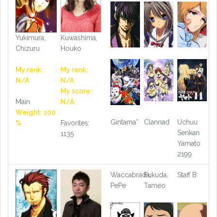
Yukimura,
Kuwashima,
Chizuru
Houko
My rank:
My rank:
N/A
N/A
My score :
Main
N/A
Weight: 100
Gintama°
Clannad
Uchuu
%
Favorites:
Senkan
1135
Yamato
2199
Waccabrada,
Fukuda,
Staff B
PePe
Tameo