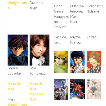
Weight: 100
Favorites:
Code
Futari wa
Genshiken
%
1840
Geass:
Precure:
Nidaime
Hangyaku
Max
no
Heart
Lelouch
Hashida,
Miyata,
Yotarou
Itaru
Ichirou
Sagara,
Seki,
Sousuke
Tomokazu
My rank:
My rank:
N/A
N/A
My score :
Main
N/A
Weight: 100