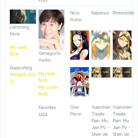
Nico,
Naberius
Rhinedottir
Robin
Lemming,
Nora
My rank:
Yamaguchi,
N/A
Yuriko
Supporting
My rank:
Weight: 100
N/A
%
My score :
N/A
One
Yuanshen
Yuanshen
Favorites:
Piece
Tiwate
Tiwate
1454
Pian: Mu
Pian: Mu
Jian PV -
Jian PV -
Shen de
Shen de