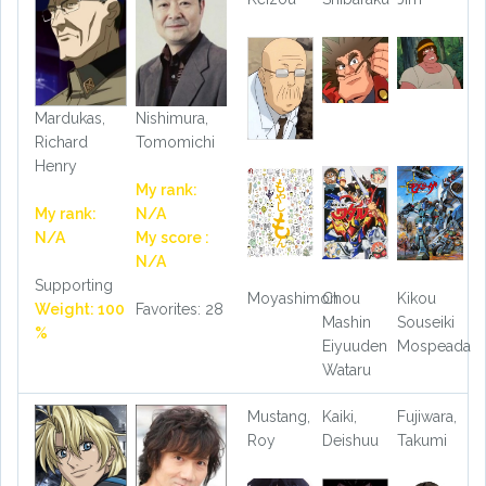
Mardukas,
Nishimura,
Richard
Tomomichi
Henry
My rank:
My rank:
N/A
N/A
My score :
N/A
Supporting
Moyashimon
Chou
Kikou
Weight: 100
Favorites: 28
Mashin
Souseiki
%
Eiyuuden
Mospeada
Wataru
Mustang,
Kaiki,
Fujiwara,
Roy
Deishuu
Takumi