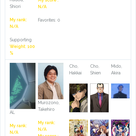
My score :
Shiori
N/A
My rank:
Favorites: 0
N/A
Supporting
Weight: 100
%
Cho,
Cho,
Mido,
Hakkai
Shien
Akira
Murozono,
Takehiro
AL
My rank:
My rank:
N/A
N/A