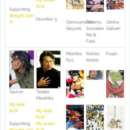
My score :
N/A
Supporting
Weight: 100
Favorites: 5
%
Gensoumaden
Tokumu
Gedou
Saiyuuki
Sousakan
Gakuen
Rei &
Fuko
Mashiba,
Rublev,
Fuujin
Ryo
Andrei
Gauron
Tanaka,
Masahiko
My rank:
N/A
My rank:
N/A
Supporting
My score :