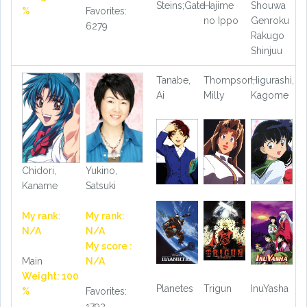
Steins;Gate
Hajime
Shouwa
%
Favorites:
no Ippo
Genroku
6279
Rakugo
Shinjuu
Tanabe,
Thompson,
Higurashi,
Ai
Milly
Kagome
Chidori,
Yukino,
Kaname
Satsuki
My rank:
My rank:
N/A
N/A
My score :
Main
N/A
Weight: 100
Planetes
Trigun
InuYasha
%
Favorites:
1793