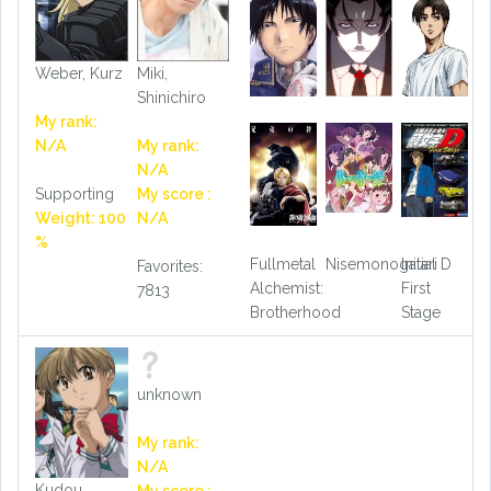
Weber, Kurz
Miki,
Shinichiro
My rank:
N/A
My rank:
N/A
Supporting
My score :
Weight: 100
N/A
%
Fullmetal
Nisemonogatari
Initial D
Favorites:
Alchemist:
First
7813
Brotherhood
Stage
unknown
My rank:
N/A
Kudou,