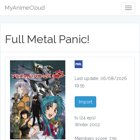
MyAnimeCloud
Togg
Navig
Full Metal Panic!
Last update: 06/08/2026
19:55
Import
tv
(24 eps)
Winter 2002
Members score: 7.59