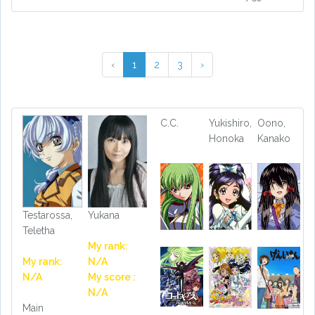
‹
1
2
3
›
C.C.
Yukishiro,
Oono,
Honoka
Kanako
Testarossa,
Yukana
Teletha
My rank:
My rank:
N/A
N/A
My score :
N/A
Main