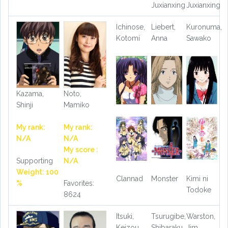
Juxianxing
Juxianxing
Ichinose,
Liebert,
Kuronuma,
Kotomi
Anna
Sawako
Kazama,
Noto,
Shinji
Mamiko
My rank:
My rank:
N/A
N/A
My score :
Supporting
N/A
Weight: 100
Clannad
Monster
Kimi ni
%
Favorites:
Todoke
8624
Itsuki,
Tsurugibe,
Warston,
Keizou
Shibaraku
Jim