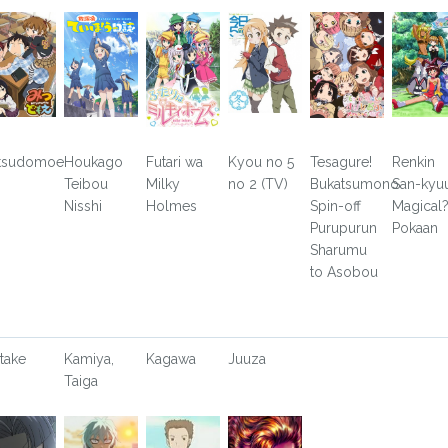
tsudomoe
Houkago
Futari wa
Kyou no 5
Tesagure!
Renkin
Teibou
Milky
no 2 (TV)
Bukatsumono
San-kyu
Nisshi
Holmes
Spin-off
Magical
Purupurun
Pokaan
Sharumu
to Asobou
take
Kamiya,
Kagawa
Juuza
Taiga