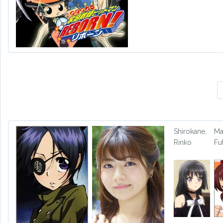
Shirokane,
Ma
Rinko
Fu