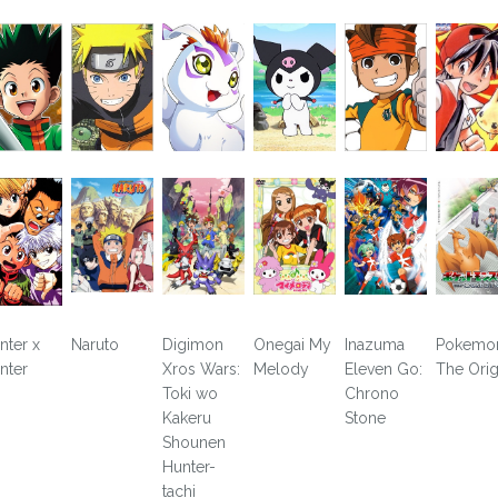
nter x
Naruto
Digimon
Onegai My
Inazuma
Pokemo
nter
Xros Wars:
Melody
Eleven Go:
The Orig
Toki wo
Chrono
Kakeru
Stone
Shounen
Hunter-
tachi