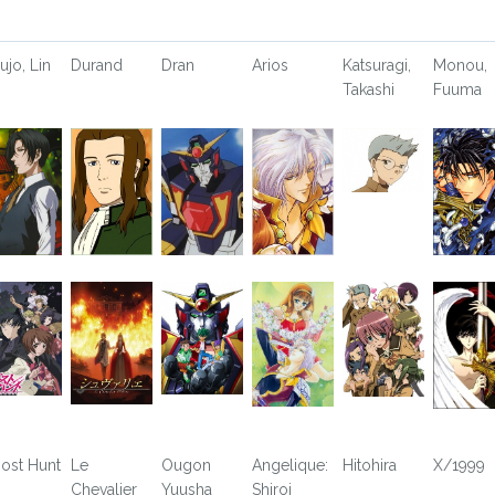
ujo, Lin
Durand
Dran
Arios
Katsuragi,
Monou,
Takashi
Fuuma
ost Hunt
Le
Ougon
Angelique:
Hitohira
X/1999
Chevalier
Yuusha
Shiroi