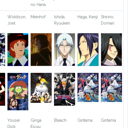
no Hana
Widdison,
Meinhof
Ishida,
Haga, Kenji
Shirino,
Joel
Ryuuken
Doman
Yousei
Ginga
Bleach
Gintama
Gintama
Dick
Eiyuu