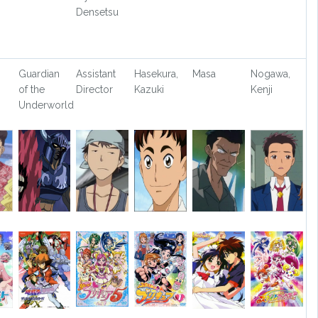
Densetsu
Guardian
Assistant
Hasekura,
Masa
Nogawa,
of the
Director
Kazuki
Kenji
Underworld