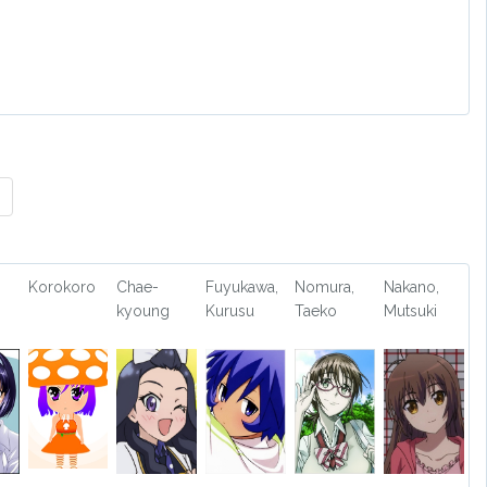
Korokoro
Chae-
Fuyukawa,
Nomura,
Nakano,
kyoung
Kurusu
Taeko
Mutsuki