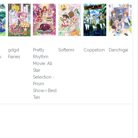
gdgd
Pretty
Softenni
Coppelion
Danchigai
u
Fairies
Rhythm
?
Movie: All
Star
Selection -
Prism
Show☆Best
Ten