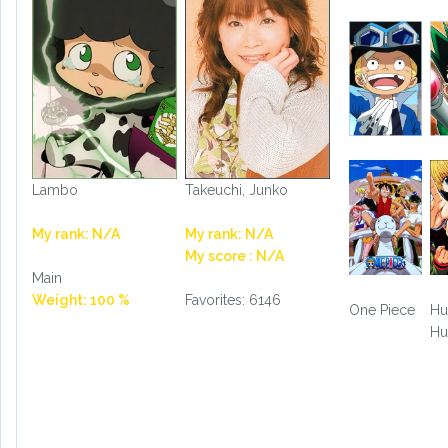
Lambo
Takeuchi, Junko
My rank: N/A
My rank: N/A
My score : N/A
Main
Weight: 100 %
Favorites: 6146
One Piece
Hu
Hu