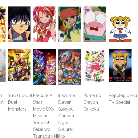
n:
Yu☆Gi☆Oh!
Precure All
Inazuma
Yume no
Poputepipikku
in
Duel
Stars
Eleven:
Crayon
TV Special
Monsters
Movie DX3:
Saikyou
Oukoku
Mirai ni
Gundan
Todoke!
Ogre
Sekai wo
Shuurai
Tsunagu☆Nijiiro