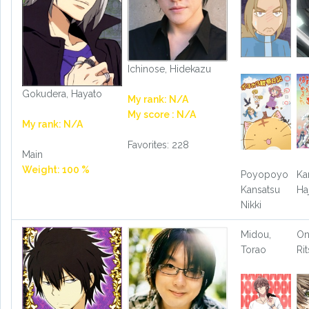
Ichinose, Hidekazu
Gokudera, Hayato
My rank: N/A
My score : N/A
My rank: N/A
Favorites: 228
Main
Weight: 100 %
Poyopoyo
Ka
Kansatsu
Ha
Nikki
Midou,
On
Torao
Ri