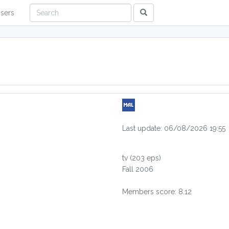
sers
Last update: 06/08/2026 19:55
tv
(203 eps)
Fall 2006
Members score: 8.12