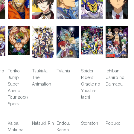
no
Toriko:
Tsukiuta.
Tytania
Spider
Ichiban
Jump
The
Riders:
Ushiro no
Super
Animation
Oracle no
Daimaou
Anime
Yuusha-
Tour 2009
tachi
Special
Kaiba,
Natsuki, Rin
Endou,
Stonston
Popuko
Mokuba
Kanon