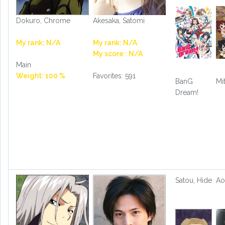
Dokuro, Chrome
Akesaka, Satomi
My rank: N/A
My rank: N/A
My score : N/A
Main
Weight: 100 %
Favorites: 591
BanG
Mi
Dream!
Satou, Hide
Ao