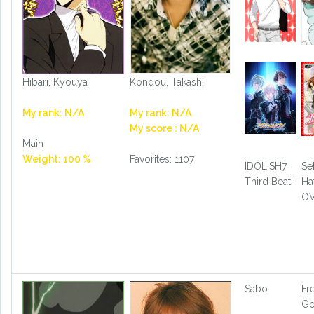
Hibari, Kyouya
Kondou, Takashi
My rank: N/A
My rank: N/A
My score : N/A
Main
Weight: 100 %
Favorites: 1107
IDOLiSH7
Se
Third Beat!
Ha
O
Sabo
Fr
G