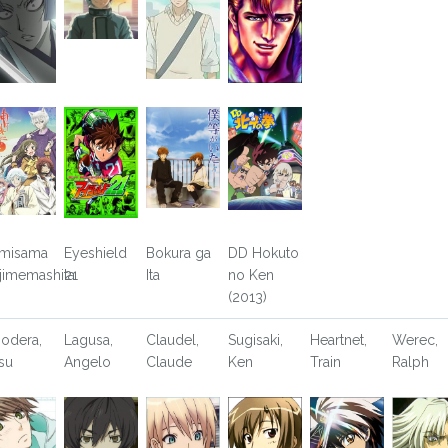
misama
Eyeshield
Bokura ga
DD Hokuto
jimemashita
21
Ita
no Ken
(2013)
odera,
Lagusa,
Claudel,
Sugisaki,
Heartnet,
Werec,
tsu
Angelo
Claude
Ken
Train
Ralph