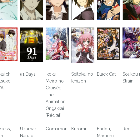
kaiichi
91 Days
Ikoku
Seitokai no
Black Cat
Soukou 
tsukoi
Meiro no
Ichizon
Strain
VA
Croisée
The
Animation:
Ongakkai
"Récital"
eecss,
Uzumaki,
Gomamon
Kuromi
Endou,
Red
on
Naruto
Mamoru