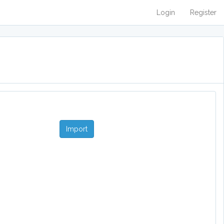
Login
Register
Import