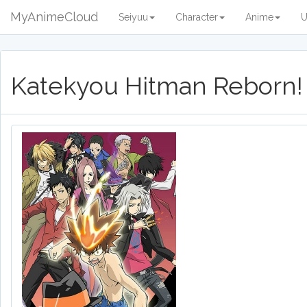
MyAnimeCloud
Seiyuu
Character
Anime
U
Katekyou Hitman Reborn!