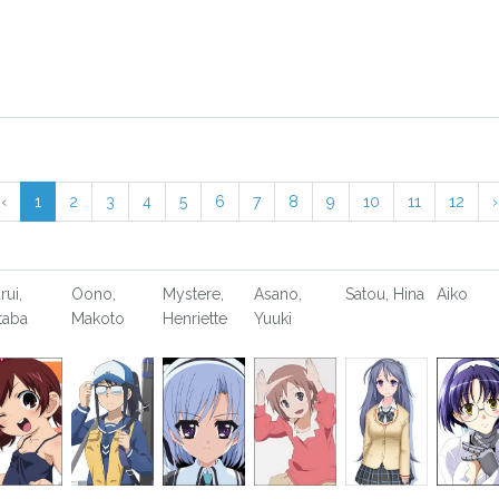
‹
1
2
3
4
5
6
7
8
9
10
11
12
›
rui,
Oono,
Mystere,
Asano,
Satou, Hina
Aiko
taba
Makoto
Henriette
Yuuki