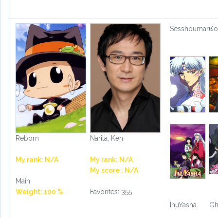
Sesshoumaru
Ko
Reborn
Narita, Ken
My rank: N/A
My rank: N/A
My score : N/A
Main
Weight: 100 %
Favorites: 355
InuYasha
Gh