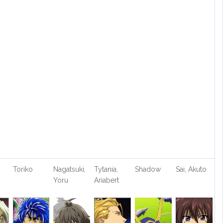
Toriko
Nagatsuki,
Tytania,
Shadow
Sai, Akuto
Yoru
Ariabert