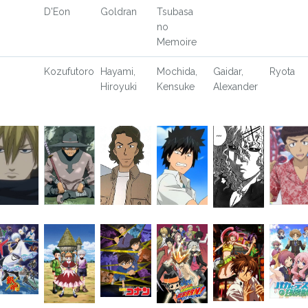
D'Eon
Goldran
Tsubasa
no
Memoire
Kozufutoro
Hayami,
Mochida,
Gaidar,
Ryota
Hiroyuki
Kensuke
Alexander