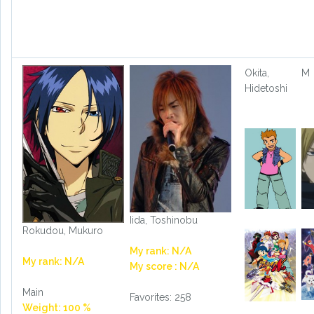
Okita,
M
Hidetoshi
Iida, Toshinobu
Rokudou, Mukuro
My rank: N/A
My rank: N/A
My score : N/A
Main
Favorites: 258
Weight: 100 %