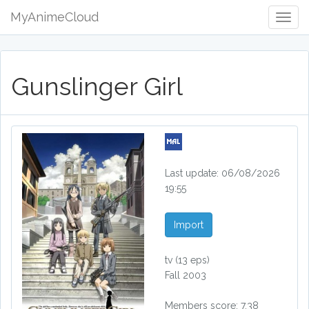
MyAnimeCloud
Togg
Navig
Gunslinger Girl
Last update: 06/08/2026
19:55
Import
tv
(13 eps)
Fall 2003
Members score: 7.38