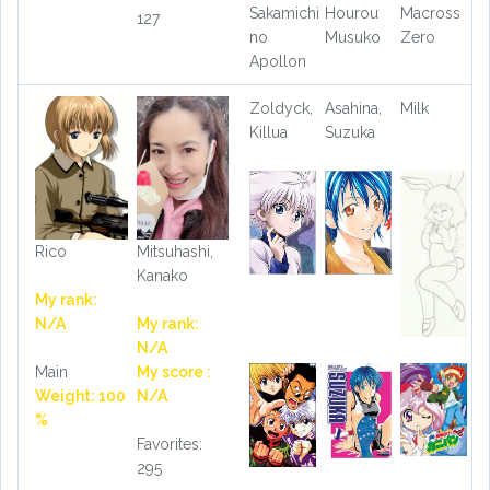
Sakamichi
Hourou
Macross
127
no
Musuko
Zero
Apollon
Zoldyck,
Asahina,
Milk
Killua
Suzuka
Rico
Mitsuhashi,
Kanako
My rank:
N/A
My rank:
N/A
Main
My score :
Weight: 100
N/A
%
Favorites:
295