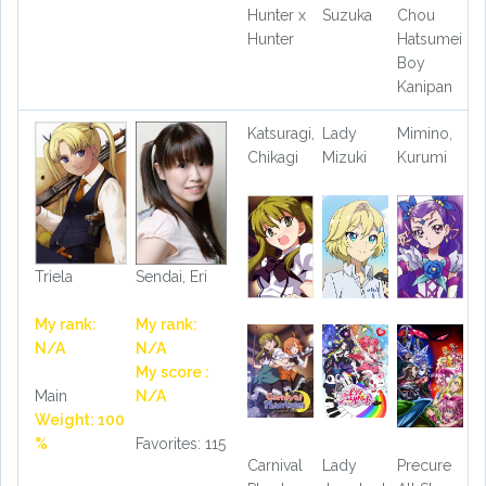
Hunter x
Suzuka
Chou
Hunter
Hatsumei
Boy
Kanipan
Katsuragi,
Lady
Mimino,
Chikagi
Mizuki
Kurumi
Triela
Sendai, Eri
My rank:
My rank:
N/A
N/A
My score :
Main
N/A
Weight: 100
%
Favorites: 115
Carnival
Lady
Precure