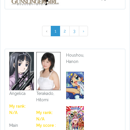
‹
1
2
3
›
Houshou,
Hanon
Angelica
Terakado,
Hitomi
My rank:
N/A
My rank:
N/A
Main
My score :