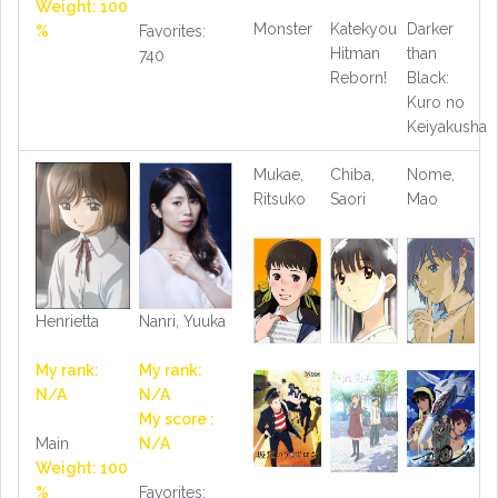
Weight: 100
Monster
Katekyou
Darker
%
Favorites:
Hitman
than
740
Reborn!
Black:
Kuro no
Keiyakusha
Mukae,
Chiba,
Nome,
Ritsuko
Saori
Mao
Henrietta
Nanri, Yuuka
My rank:
My rank:
N/A
N/A
My score :
Main
N/A
Weight: 100
%
Favorites: