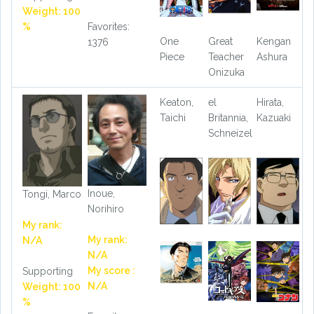
Weight: 100
%
Favorites:
One
Great
Kengan
1376
Piece
Teacher
Ashura
Onizuka
Keaton,
el
Hirata,
Taichi
Britannia,
Kazuaki
Schneizel
Inoue,
Tongi, Marco
Norihiro
My rank:
My rank:
N/A
N/A
My score :
Supporting
N/A
Weight: 100
%