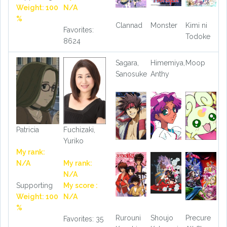
Weight: 100
N/A
%
Clannad
Monster
Kimi ni
Favorites:
Todoke
8624
Sagara,
Himemiya,
Moop
Sanosuke
Anthy
Patricia
Fuchizaki,
Yuriko
My rank:
N/A
My rank:
N/A
Supporting
My score :
Weight: 100
N/A
%
Rurouni
Shoujo
Precure
Favorites: 35