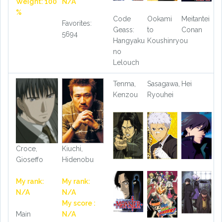
Weight: 100
N/A
%
Code
Ookami
Meitantei
Favorites:
Geass:
to
Conan
5694
Hangyaku
Koushinryou
no
Lelouch
Tenma,
Sasagawa,
Hei
Kenzou
Ryouhei
Croce,
Kiuchi,
Gioseffo
Hidenobu
My rank:
My rank:
N/A
N/A
My score :
Main
N/A