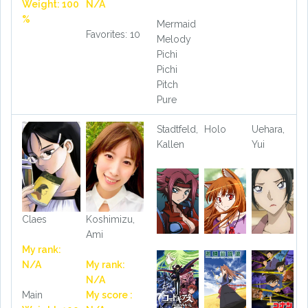
Weight: 100
N/A
%
Mermaid
Favorites: 10
Melody
Pichi
Pichi
Pitch
Pure
Stadtfeld,
Holo
Uehara,
Kallen
Yui
Claes
Koshimizu,
Ami
My rank:
N/A
My rank:
N/A
Main
My score :