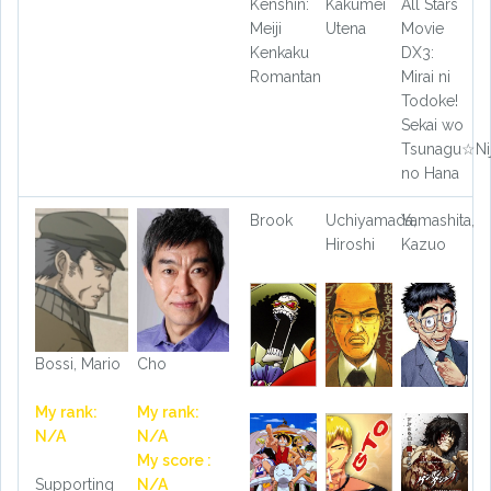
Kenshin:
Kakumei
All Stars
Meiji
Utena
Movie
Kenkaku
DX3:
Romantan
Mirai ni
Todoke!
Sekai wo
Tsunagu☆Nij
no Hana
Brook
Uchiyamada,
Yamashita,
Hiroshi
Kazuo
Bossi, Mario
Cho
My rank:
My rank:
N/A
N/A
My score :
Supporting
N/A