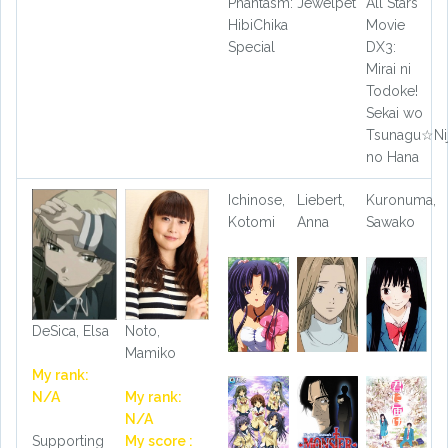
Phantasm:
Jewelpet
All Stars
HibiChika
Movie
Special
DX3:
Mirai ni
Todoke!
Sekai wo
Tsunagu☆Nij
no Hana
Ichinose,
Liebert,
Kuronuma,
Kotomi
Anna
Sawako
DeSica, Elsa
Noto,
Mamiko
My rank:
N/A
My rank:
N/A
Supporting
My score :