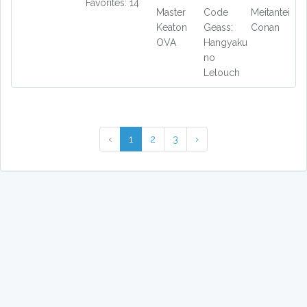
Favorites: 14
Master
Code
Meitantei
Keaton
Geass:
Conan
OVA
Hangyaku
no
Lelouch
‹
1
2
3
›