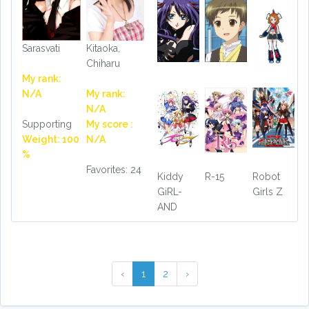
Sarasvati
Kitaoka,
Chiharu
My rank:
N/A
My rank:
N/A
Supporting
My score :
Weight: 100
N/A
%
Favorites: 24
Kiddy
R-15
Robot
GiRL-
Girls Z
AND
‹
1
2
›