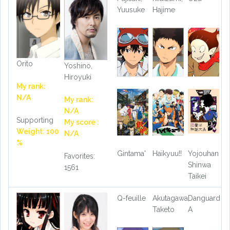
Yuusuke
Hajime
Orito
Yoshino,
Hiroyuki
My rank:
N/A
My rank:
N/A
Supporting
My score :
Weight: 100
N/A
%
Gintama'
Haikyuu!!
Yojouhan
Favorites:
Shinwa
1561
Taikei
Q-feuille
Akutagawa,
Danguard
Taketo
A