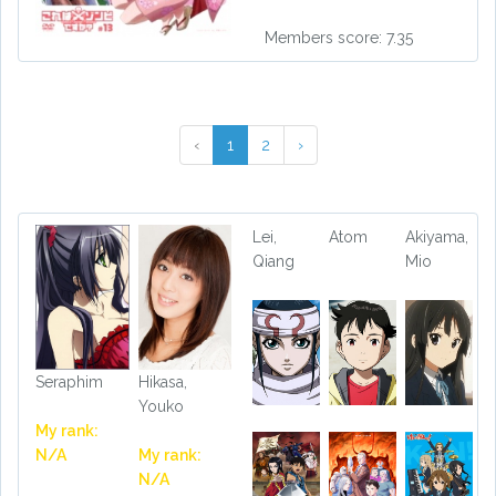
Members score: 7.35
‹
1
2
›
Lei,
Atom
Akiyama,
Qiang
Mio
Seraphim
Hikasa,
Youko
My rank:
N/A
My rank:
N/A