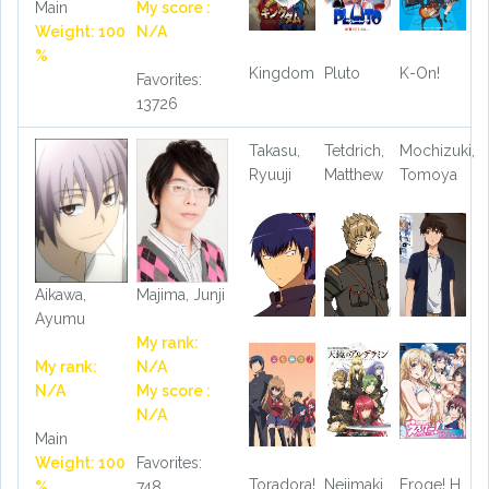
Main
My score :
Weight: 100
N/A
%
Kingdom
Pluto
K-On!
Favorites:
13726
Takasu,
Tetdrich,
Mochizuki,
Ryuuji
Matthew
Tomoya
Aikawa,
Majima, Junji
Ayumu
My rank:
My rank:
N/A
N/A
My score :
N/A
Main
Weight: 100
Favorites:
Toradora!
Nejimaki
Eroge! H
%
748