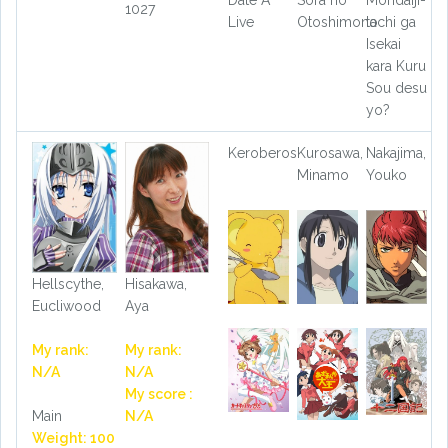
1027
Live
Otoshimono
tachi ga
Isekai
kara Kuru
Sou desu
yo?
Keroberos
Kurosawa,
Nakajima,
Minamo
Youko
Hellscythe,
Hisakawa,
Eucliwood
Aya
My rank:
My rank:
N/A
N/A
My score :
Main
N/A
Weight: 100