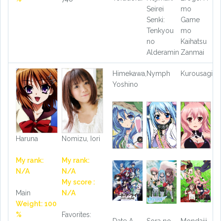
Seirei
mo
Senki:
Game
Tenkyou
mo
no
Kaihatsu
Alderamin
Zanmai
Himekawa,
Nymph
Kurousagi
Yoshino
Haruna
Nomizu, Iori
My rank:
My rank:
N/A
N/A
My score :
Main
N/A
Weight: 100
%
Favorites:
Date A
Sora no
Mondaiji-