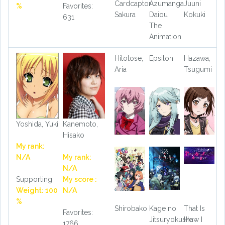
Cardcaptor
Azumanga
Juuni
%
Favorites:
Sakura
Daiou
Kokuki
631
The
Animation
Hitotose,
Epsilon
Hazawa,
Aria
Tsugumi
Yoshida, Yuki
Kanemoto,
Hisako
My rank:
N/A
My rank:
N/A
Supporting
My score :
Weight: 100
N/A
%
Shirobako
Kage no
That Is
Favorites:
Jitsuryokusha
How I
1766