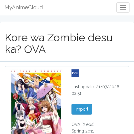
MyAnimeCloud
Togg
Navig
Kore wa Zombie desu
ka? OVA
Last update: 21/07/2026
02:51
Import
OVA
(2 eps)
Spring 2011