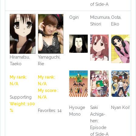
of Side-A
Ogin
Mizumura,
Oota,
Shiori
Eiko
Hiramatsu,
Yamaguchi,
Taeko
Rie
My rank:
My rank:
N/A
N/A
My score :
Supporting
N/A
Weight: 100
Hyouge
Saki
Nyan Koi!
%
Favorites: 14
Mono
Achiga-
hen:
Episode
of Side-A