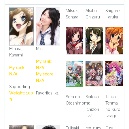
Mitsuki,
Akaba,
Shigure,
Sohara
Chizuru
Haruka
Mihara,
Mina
Kanami
My rank:
My rank:
N/A
N/A
My score :
N/A
Supporting
Weight: 100
Favorites: 31
Sora no
Seitokai
Itsuka
%
Otoshimono
no
Tenma
Ichizon
no Kuro
Lv.2
Usagi
Fujisaki,
Iwaizumi,
Ozu