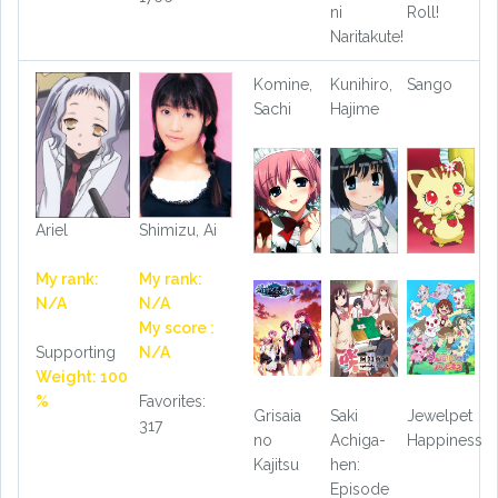
ni
Roll!
Naritakute!
Komine,
Kunihiro,
Sango
Sachi
Hajime
Ariel
Shimizu, Ai
My rank:
My rank:
N/A
N/A
My score :
Supporting
N/A
Weight: 100
%
Favorites:
Grisaia
Saki
Jewelpet
317
no
Achiga-
Happiness
Kajitsu
hen:
Episode