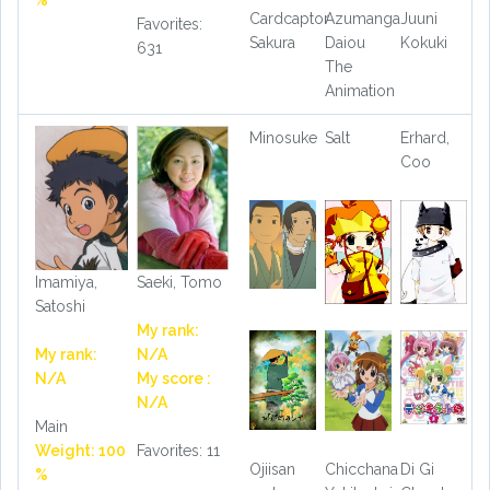
%
Cardcaptor
Azumanga
Juuni
Favorites:
Sakura
Daiou
Kokuki
631
The
Animation
Minosuke
Salt
Erhard,
Coo
Imamiya,
Saeki, Tomo
Satoshi
My rank:
My rank:
N/A
N/A
My score :
N/A
Main
Weight: 100
Favorites: 11
Ojiisan
Chicchana
Di Gi
%