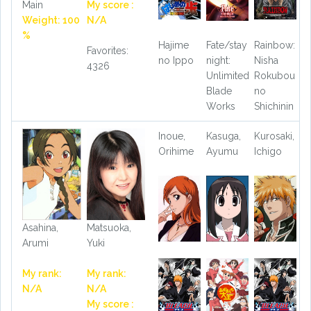
Main
My score :
Weight: 100
N/A
%
Hajime
Fate/stay
Rainbow:
Favorites:
no Ippo
night:
Nisha
4326
Unlimited
Rokubou
Blade
no
Works
Shichinin
Inoue,
Kasuga,
Kurosaki,
Orihime
Ayumu
Ichigo
Asahina,
Matsuoka,
Arumi
Yuki
My rank:
My rank:
N/A
N/A
My score :