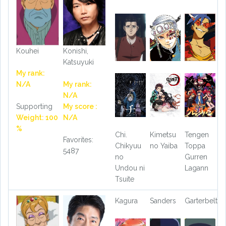
Kouhei
Konishi,
Katsuyuki
My rank:
N/A
My rank:
N/A
Supporting
My score :
Weight: 100
N/A
%
Chi.
Kimetsu
Tengen
Favorites:
Chikyuu
no Yaiba
Toppa
5487
no
Gurren
Undou ni
Lagann
Tsuite
Kagura
Sanders
Garterbelt