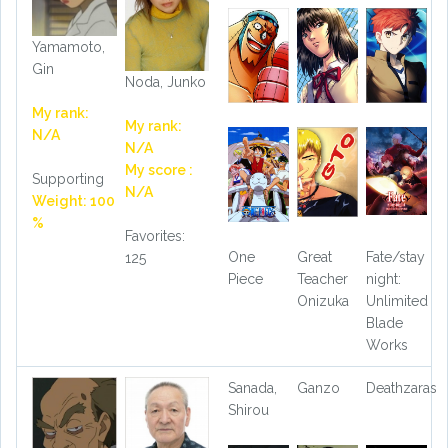
Yamamoto,
Gin
Noda, Junko
My rank:
My rank:
N/A
N/A
My score :
Supporting
N/A
Weight: 100
%
Favorites:
One
Great
Fate/stay
125
Piece
Teacher
night:
Onizuka
Unlimited
Blade
Works
Sanada,
Ganzo
Deathzaras
Shirou