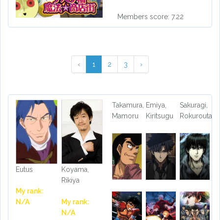
Members score: 7.22
‹
1
2
3
›
Takamura,
Emiya,
Sakuragi,
Mamoru
Kiritsugu
Rokurouta
Eutus
Koyama,
Rikiya
My rank:
N/A
My rank:
N/A