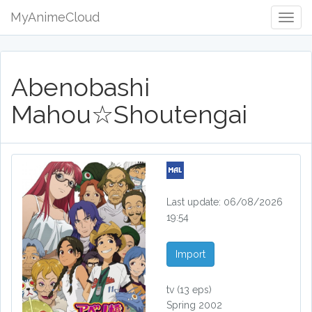
MyAnimeCloud
Togg
Navig
Abenobashi
Mahou☆Shoutengai
Last update: 06/08/2026
19:54
Import
tv
(13 eps)
Spring 2002