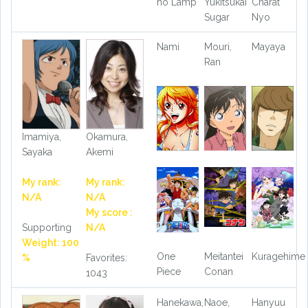
no Lamp
Yukitsukai
Charat
Sugar
Nyo
Nami
Mouri,
Mayaya
Ran
Imamiya,
Okamura,
Sayaka
Akemi
My rank:
My rank:
N/A
N/A
My score :
Supporting
N/A
Weight: 100
One
Meitantei
Kuragehime
%
Favorites:
Piece
Conan
1043
Hanekawa,
Naoe,
Hanyuu