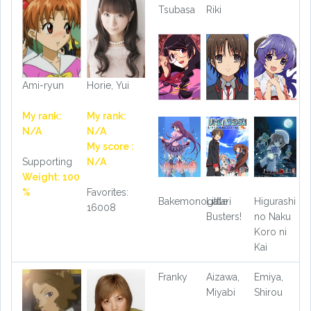
Tsubasa
Riki
Ami-ryun
Horie, Yui
My rank:
My rank:
N/A
N/A
My score :
Supporting
N/A
Weight: 100
%
Favorites:
Bakemonogatari
Little
Higurashi
16008
Busters!
no Naku
Koro ni
Kai
Franky
Aizawa,
Emiya,
Miyabi
Shirou