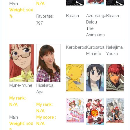
Main
N/A
Weight: 100
Bleach
Azumanga
Bleach
%
Favorites:
Daiou
797
The
Animation
Keroberos
Kurosawa,
Nakajima,
Minamo
Youko
Mune-mune
Hisakawa,
Aya
My rank:
N/A
My rank:
N/A
Main
My score :
Weight: 100
N/A