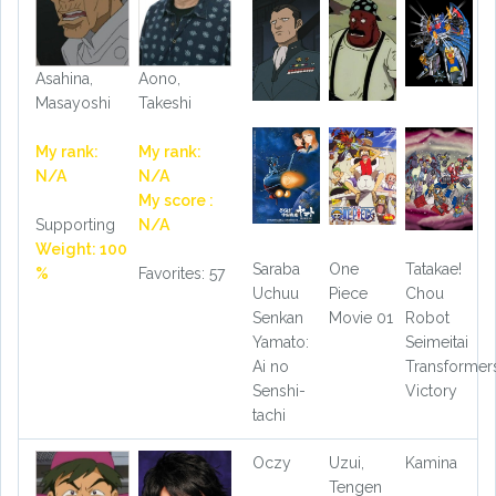
Asahina,
Aono,
Masayoshi
Takeshi
My rank:
My rank:
N/A
N/A
My score :
Supporting
N/A
Weight: 100
Saraba
One
Tatakae!
%
Favorites: 57
Uchuu
Piece
Chou
Senkan
Movie 01
Robot
Yamato:
Seimeitai
Ai no
Transformer
Senshi-
Victory
tachi
Oczy
Uzui,
Kamina
Tengen