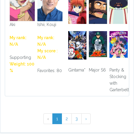
Aki
Ishii, Kouji
My rank:
My rank:
N/A
N/A
My score :
Supporting
N/A
Weight: 100
Gintama°
Major S6
Panty &
%
Favorites: 80
Stocking
with
Garterbelt
‹
1
2
3
›