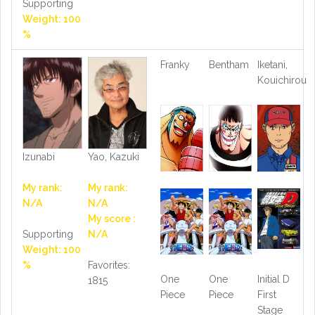
Supporting
Weight: 100
%
Franky
Bentham
Iketani,
Kouichirou
Izunabi
Yao, Kazuki
My rank:
My rank:
N/A
N/A
My score :
Supporting
N/A
Weight: 100
%
Favorites:
One
One
Initial D
1815
Piece
Piece
First
Stage