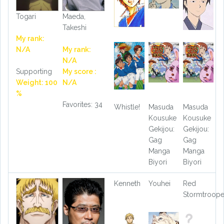
Togari
Maeda,
Takeshi
My rank:
N/A
My rank:
N/A
Supporting
My score :
Weight: 100
N/A
%
Favorites: 34
Whistle!
Masuda
Masuda
Kousuke
Kousuke
Gekijou:
Gekijou:
Gag
Gag
Manga
Manga
Biyori
Biyori
Kenneth
Youhei
Red
Stormtroope