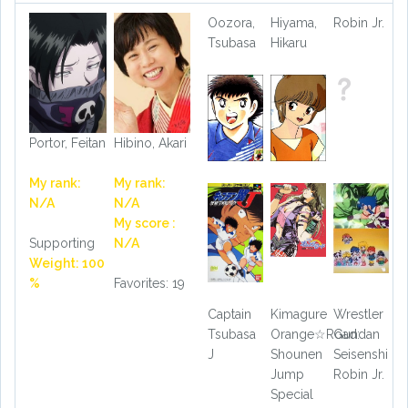
Oozora,
Hiyama,
Robin Jr.
Tsubasa
Hikaru
Portor, Feitan
Hibino, Akari
My rank:
My rank:
N/A
N/A
My score :
Supporting
N/A
Weight: 100
%
Favorites: 19
Captain
Kimagure
Wrestler
Tsubasa
Orange☆Road:
Gundan
J
Shounen
Seisenshi
Jump
Robin Jr.
Special