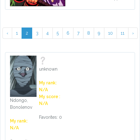
‹
1
2
3
4
5
6
7
8
9
10
11
›
unknown
My rank:
N/A
My score :
Ndongo,
N/A
Bonolenov
Favorites: 0
My rank:
N/A