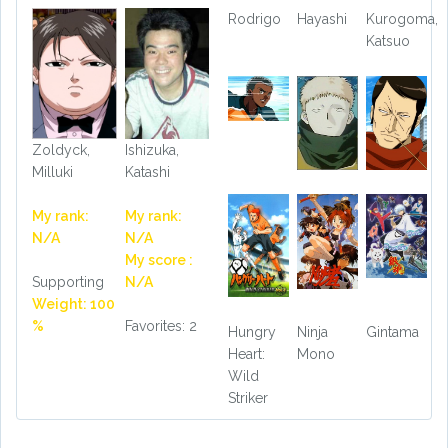
Rodrigo
Hayashi
Kurogoma,
Katsuo
Zoldyck,
Ishizuka,
Milluki
Katashi
My rank:
My rank:
N/A
N/A
My score :
Supporting
N/A
Weight: 100
%
Favorites: 2
Hungry
Ninja
Gintama
Heart:
Mono
Wild
Striker