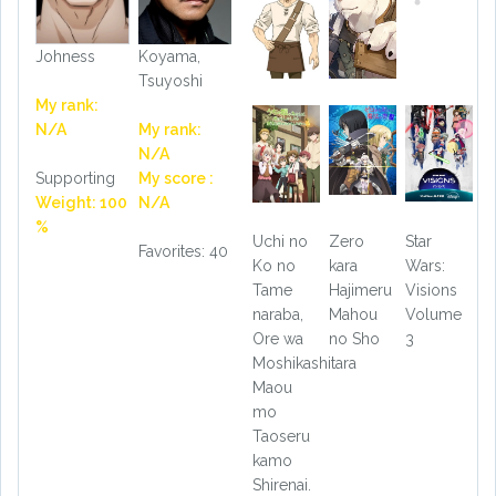
Johness
Koyama,
Tsuyoshi
My rank:
N/A
My rank:
N/A
Supporting
My score :
Weight: 100
N/A
%
Uchi no
Zero
Star
Favorites: 40
Ko no
kara
Wars:
Tame
Hajimeru
Visions
naraba,
Mahou
Volume
Ore wa
no Sho
3
Moshikashitara
Maou
mo
Taoseru
kamo
Shirenai.