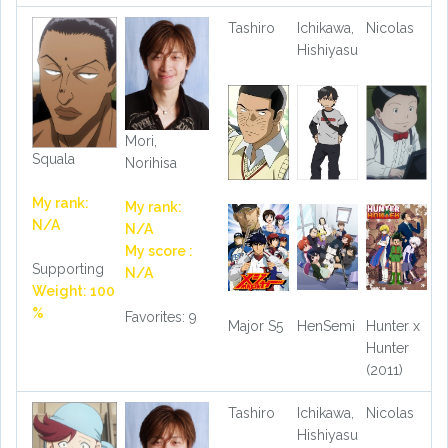
Tashiro
Ichikawa,
Nicolas
Hishiyasu
Mori,
Squala
Norihisa
My rank:
My rank:
N/A
N/A
My score :
Supporting
N/A
Weight: 100
%
Favorites: 9
Major S5
HenSemi
Hunter x
Hunter
(2011)
Tashiro
Ichikawa,
Nicolas
Hishiyasu