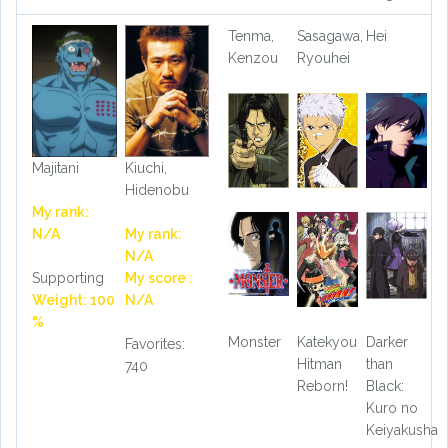
Tenma,
Sasagawa,
Hei
Kenzou
Ryouhei
Majitani
Kiuchi,
Hidenobu
My rank:
N/A
My rank:
N/A
Supporting
My score :
Weight: 100
N/A
%
Monster
Katekyou
Darker
Favorites:
Hitman
than
740
Reborn!
Black:
Kuro no
Keiyakusha