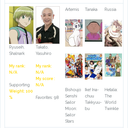
Artemis
Tanaka
Russia
Ryuseih,
Takato,
Shalnark
Yasuhiro
My rank:
My rank:
N/A
N/A
My score :
Supporting
N/A
Bishoujo
Ike! Ina-
Hetalia:
Weight: 100
Senshi
chuu
The
%
Favorites: 98
Sailor
Takkyuu-
World
Moon:
bu
Twinkle
Sailor
Stars