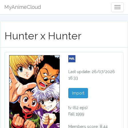
MyAnimeCloud
Togg
Navig
Hunter x Hunter
Last update: 26/07/2026
16:33
Import
tv
(62 eps)
Fall 1999
Members score: 8.44