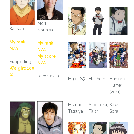
Mori,
Kattsuo
Norihisa
My rank:
My rank:
N/A
N/A
My score :
Supporting
N/A
Weight: 100
%
Favorites: 9
Major S5
HenSemi
Hunter x
Hunter
(2011)
Mizuno,
Shoutoku,
Kawai,
Tatsuya
Taishi
Sora