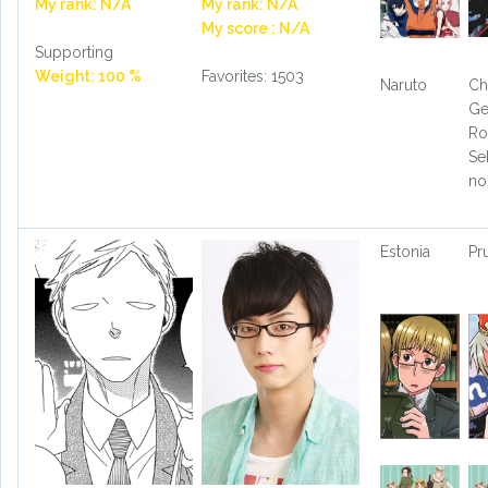
My rank: N/A
My rank: N/A
My score : N/A
Supporting
Weight: 100 %
Favorites: 1503
Naruto
Ch
Ge
Ro
Se
no
Estonia
Pr