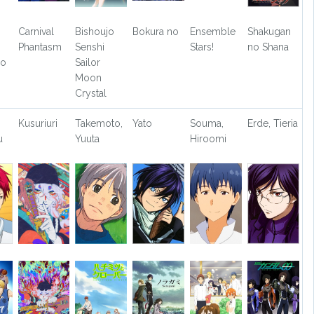
Carnival
Bishoujo
Bokura no
Ensemble
Shakugan
Phantasm
Senshi
Stars!
no Shana
no
Sailor
Moon
Crystal
Kusuriuri
Takemoto,
Yato
Souma,
Erde, Tieria
u
Yuuta
Hiroomi