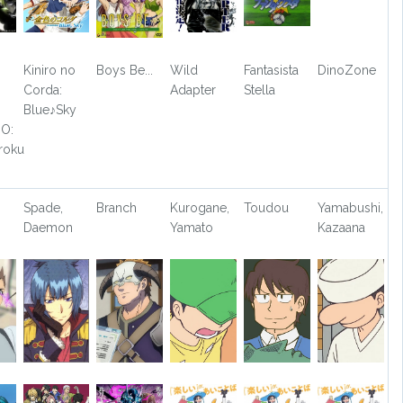
Kiniro no
Boys Be...
Wild
Fantasista
DinoZone
Corda:
Adapter
Stella
Blue♪Sky
O:
roku
Spade,
Branch
Kurogane,
Toudou
Yamabushi,
Daemon
Yamato
Kazaana