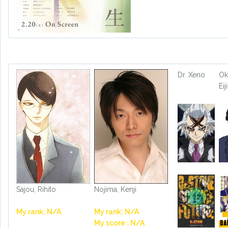
Dr. Xeno
Ok
Eiji
Sajou, Rihito
Nojima, Kenji
My rank: N/A
My rank: N/A
My score : N/A