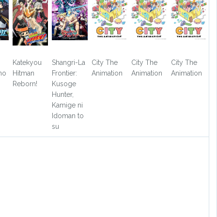
Katekyou
Shangri-La
City The
City The
City The
no
Hitman
Frontier:
Animation
Animation
Animation
Reborn!
Kusoge
Hunter,
Kamige ni
Idoman to
su