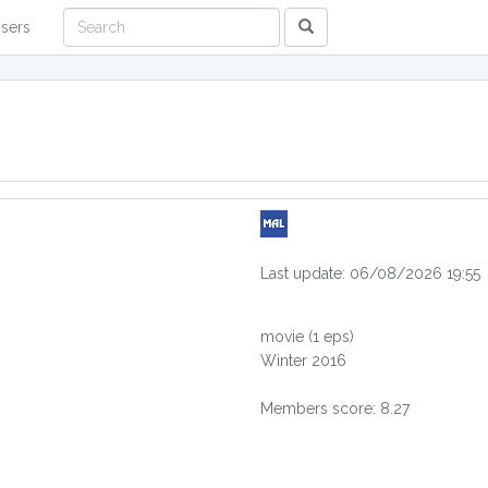
sers
Last update: 06/08/2026 19:55
movie
(1 eps)
Winter 2016
Members score: 8.27