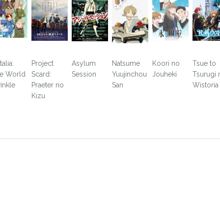
alia:
Project
Asylum
Natsume
Koori no
Tsue to
e World
Scard:
Session
Yuujinchou
Jouheki
Tsurugi 
inkle
Praeter no
San
Wistoria
Kizu