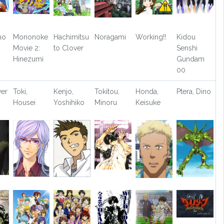
no
Mononoke
Hachimitsu
Noragami
Working!!
Kidou
Movie 2:
to Clover
Senshi
Hinezumi
Gundam
00
ver
Toki,
Kenjo,
Tokitou,
Honda,
Ptera, Dino
Housei
Yoshihiko
Minoru
Keisuke