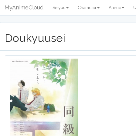
MyAnimeCloud
Seiyuu
Character
Anime
U
Doukyuusei