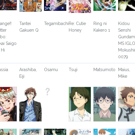
ange!!
Tantei
Tegamibachi
Re: Cutie
Ring ni
Kidou
tter
Gakuen Q
Honey
Kakero 1
Senshi
bo:
Gundam
kai Saigo
MS IGLO
 Hi
Mokushi
0079
ussia
Arashiba,
Osamu
Tsuji
Matsumoto
Maius,
Eiji
Mike