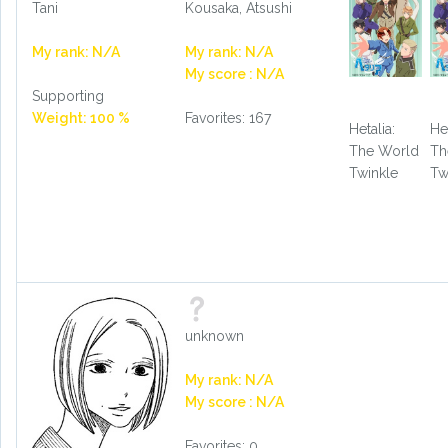
Tani
Kousaka, Atsushi
My rank: N/A
My rank: N/A
My score : N/A
Supporting
Weight: 100 %
Favorites: 167
Hetalia:
Het
The World
Th
Twinkle
Tw
unknown
My rank: N/A
My score : N/A
Favorites: 0