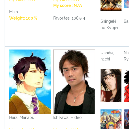
My score : N/A
Main
Weight: 100 %
Favorites: 108544
Shingeki
Ba
no Kyojin
Uchiha,
Na
Itachi
R
Hara, Manabu
Ishikawa, Hideo