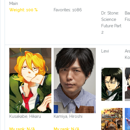
Main
Weight: 100 %
Favorites: 1086
Dr. Stone:
Ba
Science
Fi
Future Part
2
Levi
Ar
Ko
Kusakabe, Hikaru
Kamiya, Hiroshi
My rank: N/A
My rank: N/A