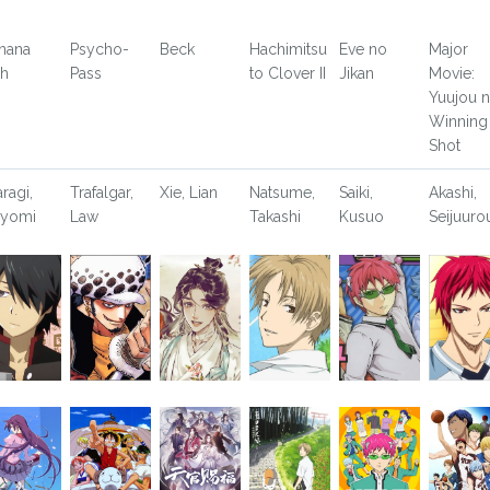
nana
Psycho-
Beck
Hachimitsu
Eve no
Major
sh
Pass
to Clover II
Jikan
Movie:
Yuujou 
Winning
Shot
aragi,
Trafalgar,
Xie, Lian
Natsume,
Saiki,
Akashi,
yomi
Law
Takashi
Kusuo
Seijuuro