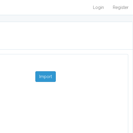
Login
Register
Import