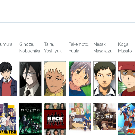
umura,
Ginoza,
Taira,
Takemoto,
Masaki,
Koga,
Nobuchika
Yoshiyuki
Yuuta
Masakazu
Masato