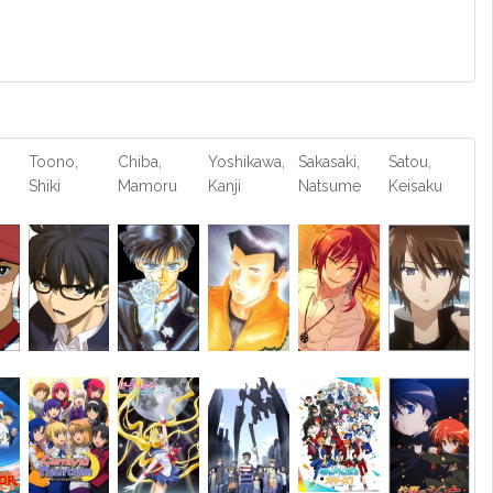
Toono,
Chiba,
Yoshikawa,
Sakasaki,
Satou,
Shiki
Mamoru
Kanji
Natsume
Keisaku