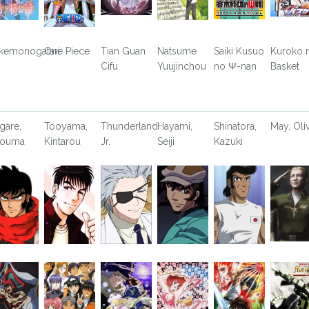
kemonogatari
One Piece
Tian Guan
Natsume
Saiki Kusuo
Kuroko 
Cifu
Yuujinchou
no Ψ-nan
Basket
gare,
Tooyama,
Thunderland
Hayami,
Shinatora,
May, Oli
youma
Kintarou
Jr.
Seiji
Kazuki